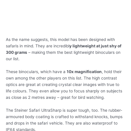
As the name suggests, this model has been designed with
safaris in mind. They are incredibl
y lightweight at just shy of
300 grams
– making them the best lightweight binoculars on
our list.
These binoculars, which have a
10x magnification
, hold their
own among the other players on this list. The high contrast
optics are great at creating crystal clear images with true to
life colours. They even allow you to focus sharply on subjects
as close as 2 metres away – great for bird watching.
The Steiner Safari UltraSharp is super tough, too. The rubber-
armoured body coating is crafted to withstand knocks, bumps
and drops in the safari vehicle. They are also waterproof to
IPX4 standards.