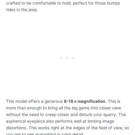
crafted to be comfortable to hold, perfect for those bumpy
rides in the jeep.
This model offers a generous
8-18 x magnification
. This is
more than enough to bring all the big game into closer view
without the need to creep closer and disturb your quarry. The
aspherical eyepiece also performs well at limiting image
distortions. This works right at the edges of the field of view, so
you get to see everything in crisp detail.