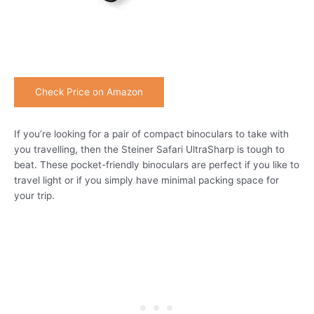
Check Price on Amazon
If you’re looking for a pair of compact binoculars to take with
you travelling, then the Steiner Safari UltraSharp is tough to
beat. These pocket-friendly binoculars are perfect if you like to
travel light or if you simply have minimal packing space for
your trip.