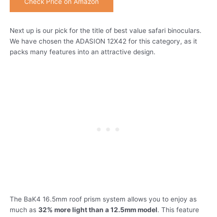
Check Price on Amazon
Next up is our pick for the title of best value safari binoculars.
We have chosen the ADASION 12X42 for this category, as it
packs many features into an attractive design.
The BaK4 16.5mm roof prism system allows you to enjoy as
much as
32% more light than a 12.5mm model
. This feature