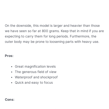
On the downside, this model is larger and heavier than those
we have seen so far at 800 grams. Keep that in mind if you are
expecting to carry them for long periods. Furthermore, the
outer body may be prone to loosening parts with heavy use.
Pros:
Great magnification levels
The generous field of view
Waterproof and shockproof
Quick and easy to focus
Cons: