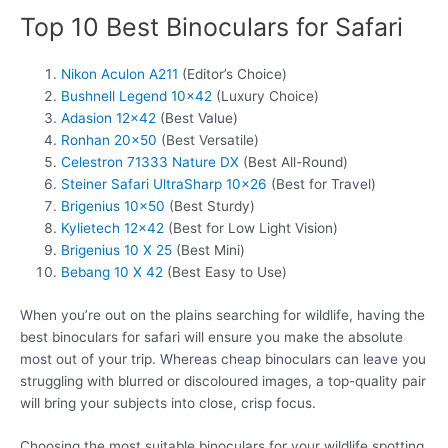
Top 10 Best Binoculars for Safari
Nikon Aculon A211
(Editor’s Choice)
Bushnell Legend 10×42
(Luxury Choice)
Adasion 12×42
(Best Value)
Ronhan 20×50
(Best Versatile)
Celestron 71333 Nature DX
(Best All-Round)
Steiner Safari UltraSharp 10×26
(Best for Travel)
Brigenius 10×50
(Best Sturdy)
Kylietech 12×42
(Best for Low Light Vision)
Brigenius 10 X 25
(Best Mini)
Bebang 10 X 42
(Best Easy to Use)
When you’re out on the plains searching for wildlife, having the
best binoculars for safari will ensure you make the absolute
most out of your trip. Whereas cheap binoculars can leave you
struggling with blurred or discoloured images, a top-quality pair
will bring your subjects into close, crisp focus.
Choosing the most suitable binoculars for your wildlife spotting