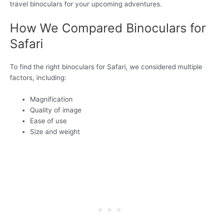
travel binoculars for your upcoming adventures.
How We Compared Binoculars for
Safari
To find the right binoculars for Safari, we considered multiple
factors, including:
Magnification
Quality of image
Ease of use
Size and weight