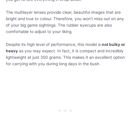
The multilayer lenses provide clear, beautiful images that are
bright and true to colour. Therefore, you won’t miss out on any
of your big game sightings. The rubber eyecups are also
comfortable to adjust to your liking.
Despite its high level of performance, this model is
not bulky or
heavy
as you may expect. In fact, it is compact and incredibly
lightweight at just 350 grams. This makes it an excellent option
for carrying with you during long days in the bush.