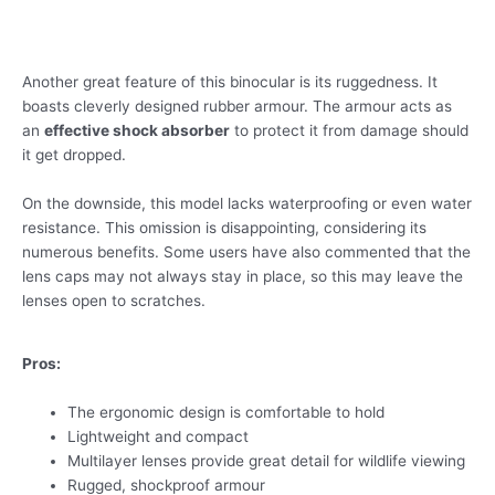
Another great feature of this binocular is its ruggedness. It
boasts cleverly designed rubber armour. The armour acts as
an
effective shock absorber
to protect it from damage should
it get dropped.
On the downside, this model lacks waterproofing or even water
resistance. This omission is disappointing, considering its
numerous benefits. Some users have also commented that the
lens caps may not always stay in place, so this may leave the
lenses open to scratches.
Pros:
The ergonomic design is comfortable to hold
Lightweight and compact
Multilayer lenses provide great detail for wildlife viewing
Rugged, shockproof armour