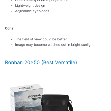
Bonus smartphone tripod/adapter
Lightweight design
Adjustable eyepieces
Cons:
The field of view could be better
Image may become washed out in bright sunlight
Ronhan 20×50 (Best Versatile)