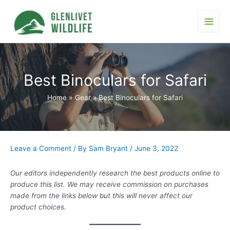
Skip
to
content
Main
Men
Best Binoculars for Safari
Home
Gear
Best Binoculars for Safari
Leave a Comment
/ By
Sam Bryant
/
June 3, 2022
Our editors independently research the best products online to
produce this list. We may receive commission on purchases
made from the links below but this will never affect our
product choices.