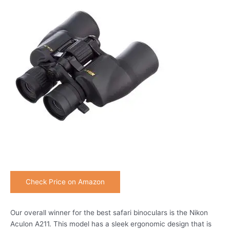
Check Price on Amazon
Our overall winner for the best safari binoculars is the Nikon
Aculon A211. This model has a sleek ergonomic design that is