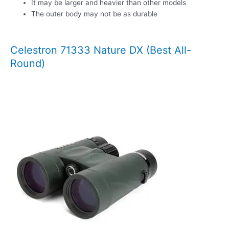
It may be larger and heavier than other models
The outer body may not be as durable
Celestron 71333 Nature DX (Best All-
Round)