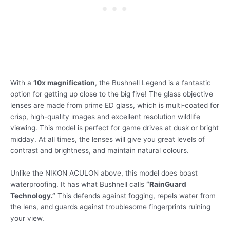
With a
10x magnification
, the Bushnell Legend is a fantastic
option for getting up close to the big five! The glass objective
lenses are made from prime ED glass, which is multi-coated for
crisp, high-quality images and excellent resolution wildlife
viewing. This model is perfect for game drives at dusk or bright
midday. At all times, the lenses will give you great levels of
contrast and brightness, and maintain natural colours.
Unlike the NIKON ACULON above, this model does boast
waterproofing. It has what Bushnell calls
“RainGuard
Technology.”
This defends against fogging, repels water from
the lens, and guards against troublesome fingerprints ruining
your view.