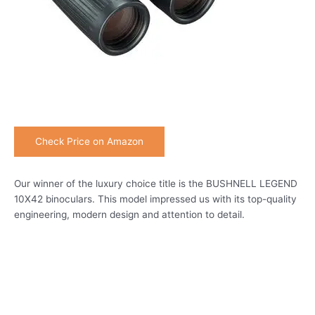
Check Price on Amazon
Our winner of the luxury choice title is the BUSHNELL LEGEND
10X42 binoculars. This model impressed us with its top-quality
engineering, modern design and attention to detail.