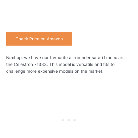
Check Price on Amazon
Next up, we have our favourite all-rounder safari binoculars,
the Celestron 71333. This model is versatile and fits to
challenge more expensive models on the market.