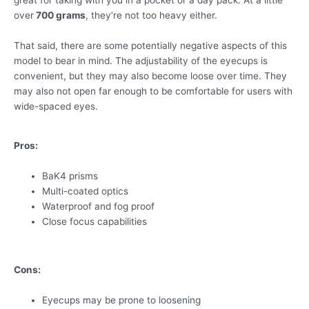
great for taking with you in a pocket or a day pack. At a little
over
700 grams
, they’re not too heavy either.
That said, there are some potentially negative aspects of this
model to bear in mind. The adjustability of the eyecups is
convenient, but they may also become loose over time. They
may also not open far enough to be comfortable for users with
wide-spaced eyes.
Pros:
BaK4 prisms
Multi-coated optics
Waterproof and fog proof
Close focus capabilities
Cons:
Eyecups may be prone to loosening