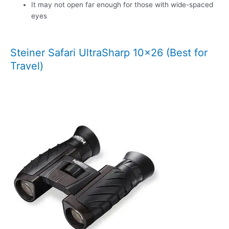
It may not open far enough for those with wide-spaced
eyes
Steiner Safari UltraSharp 10×26 (Best for
Travel)