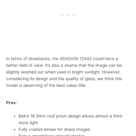
In terms of drawbacks, the ADASION 12X42 could have a
better field of view. It’s also a shame that the image can be
slightly washed out when used in bright sunlight. However,
considering its design and the quality of glass, we think this
model is deserving of the best value title.
Pros:
BaK4 16.5mm roof prism design allows almost a third
more light
Fully coated lenses for sharp images