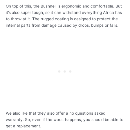
On top of this, the Bushnell is ergonomic and comfortable. But
it’s also super tough, so it can withstand everything Africa has
to throw at it. The rugged coating is designed to protect the
internal parts from damage caused by drops, bumps or falls.
We also like that they also offer a no questions asked
warranty. So, even if the worst happens, you should be able to
get a replacement.