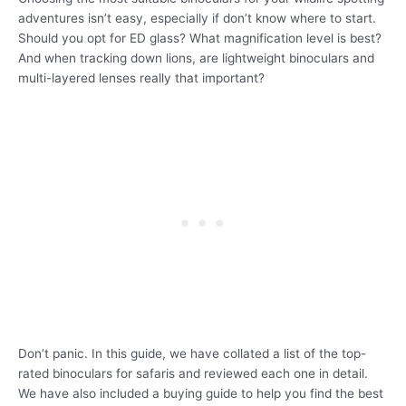
adventures isn’t easy, especially if don’t know where to start.
Should you opt for ED glass? What magnification level is best?
And when tracking down lions, are lightweight binoculars and
multi-layered lenses really that important?
Don’t panic. In this guide, we have collated a list of the top-
rated binoculars for safaris and reviewed each one in detail.
We have also included a buying guide to help you find the best