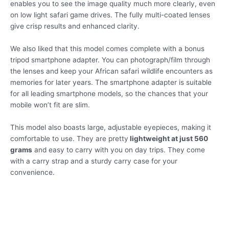
enables you to see the image quality much more clearly, even
on low light safari game drives. The fully multi-coated lenses
give crisp results and enhanced clarity.
We also liked that this model comes complete with a bonus
tripod smartphone adapter. You can photograph/film through
the lenses and keep your African safari wildlife encounters as
memories for later years. The smartphone adapter is suitable
for all leading smartphone models, so the chances that your
mobile won’t fit are slim.
This model also boasts large, adjustable eyepieces, making it
comfortable to use. They are pretty
lightweight at just 560
grams
and easy to carry with you on day trips. They come
with a carry strap and a sturdy carry case for your
convenience.