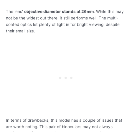
The lens’
objective diameter stands at 26mm
. While this may
not be the widest out there, it still performs well. The multi-
coated optics let plenty of light in for bright viewing, despite
their small size.
In terms of drawbacks, this model has a couple of issues that
are worth noting. This pair of binoculars may not always