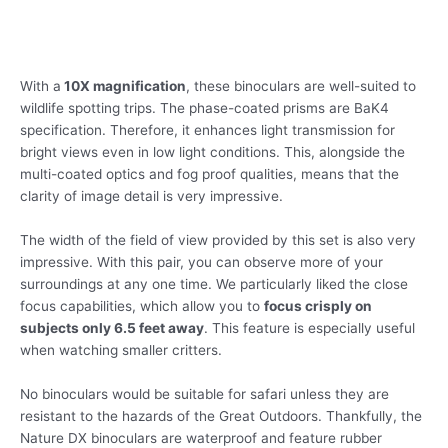
With a
10X magnification
, these binoculars are well-suited to
wildlife spotting trips. The phase-coated prisms are BaK4
specification. Therefore, it enhances light transmission for
bright views even in low light conditions. This, alongside the
multi-coated optics and fog proof qualities, means that the
clarity of image detail is very impressive.
The width of the field of view provided by this set is also very
impressive. With this pair, you can observe more of your
surroundings at any one time. We particularly liked the close
focus capabilities, which allow you to
focus crisply on
subjects only 6.5 feet away
. This feature is especially useful
when watching smaller critters.
No binoculars would be suitable for safari unless they are
resistant to the hazards of the Great Outdoors. Thankfully, the
Nature DX binoculars are waterproof and feature rubber