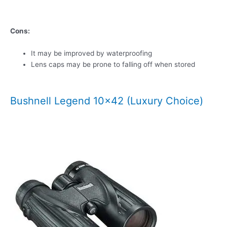
Cons:
It may be improved by waterproofing
Lens caps may be prone to falling off when stored
Bushnell Legend 10×42 (Luxury Choice)