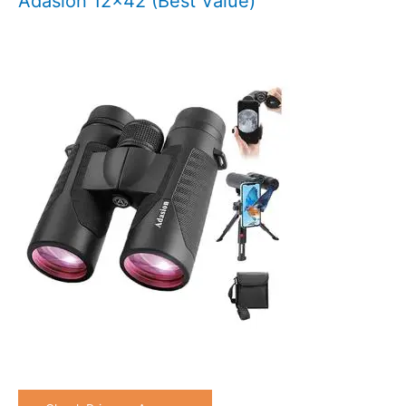
Adasion 12×42 (Best Value)