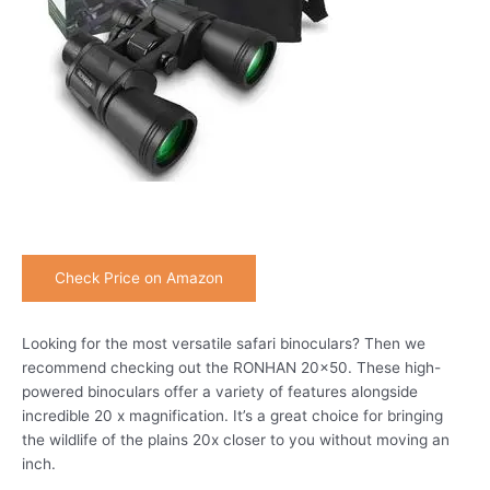
Check Price on Amazon
Looking for the most versatile safari binoculars? Then we
recommend checking out the RONHAN 20×50. These high-
powered binoculars offer a variety of features alongside
incredible 20 x magnification. It’s a great choice for bringing
the wildlife of the plains 20x closer to you without moving an
inch.