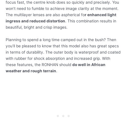
focus fast, the centre knob does so quickly and precisely. You
won’t need to fumble to achieve image clarity at the moment.
The multilayer lenses are also aspherical fo
r enhanced light
ingress and reduced distortion
. This combination results in
beautiful, bright and crisp images.
Planning to spend a long time camped out in the bush? Then
you’ll be pleased to know that this model also has great specs
in terms of durability. The outer body is waterproof and coated
with rubber for shock absorption and increased grip. With
these features, the RONHAN should
do well in African
weather and rough terrain
.