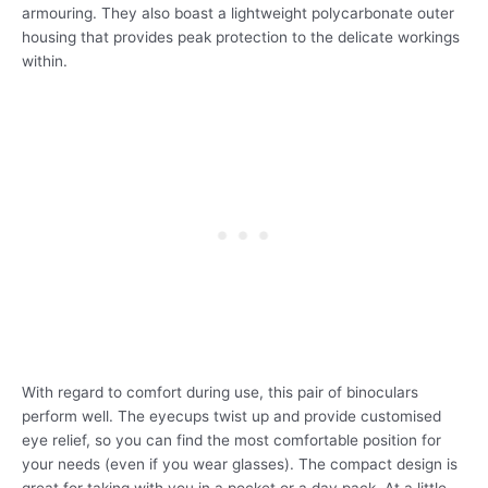
armouring. They also boast a lightweight polycarbonate outer
housing that provides peak protection to the delicate workings
within.
With regard to comfort during use, this pair of binoculars
perform well. The eyecups twist up and provide customised
eye relief, so you can find the most comfortable position for
your needs (even if you wear glasses). The compact design is