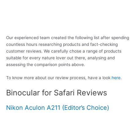
Our experienced team created the following list after spending
countless hours researching products and fact-checking
customer reviews. We carefully chose a range of products
suitable for every nature lover out there, analysing and
assessing the comparison points above.
To know more about our review process, have a look
here
.
Binocular for Safari Reviews
Nikon Aculon A211 (Editor’s Choice)