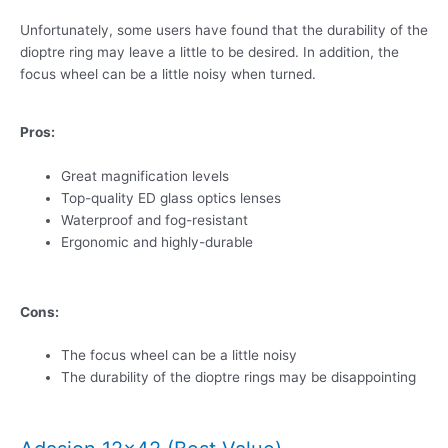
Unfortunately, some users have found that the durability of the
dioptre ring may leave a little to be desired. In addition, the
focus wheel can be a little noisy when turned.
Pros:
Great magnification levels
Top-quality ED glass optics lenses
Waterproof and fog-resistant
Ergonomic and highly-durable
Cons:
The focus wheel can be a little noisy
The durability of the dioptre rings may be disappointing