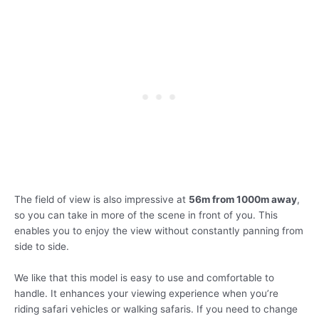
The field of view is also impressive at
56m from 1000m away
,
so you can take in more of the scene in front of you. This
enables you to enjoy the view without constantly panning from
side to side.
We like that this model is easy to use and comfortable to
handle. It enhances your viewing experience when you’re
riding safari vehicles or walking safaris. If you need to change