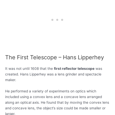
The First Telescope – Hans Lipperhey
It was not until 1608 that the
first reflector telescope
was
created. Hans Lipperhey was a lens grinder and spectacle
maker.
He performed a variety of experiments on optics which
included using a convex lens and a concave lens arranged
along an optical axis. He found that by moving the convex lens
and concave lens, the object’s size could be made smaller or
larger.