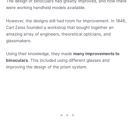
The design of binoculars had greatly improved, and now there
were working handheld models available.
However, the designs still had room for improvement. In 1846,
Carl Zeiss founded a workshop that bought together an
amazing array of engineers, theoretical opticians, and
glassmakers.
Using their knowledge, they made
many improvements to
binoculars
. This included using different glasses and
improving the design of the prism system.