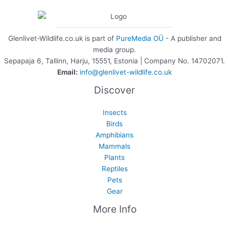
Glenlivet-Wildlife.co.uk is part of
PureMedia OÜ
- A publisher and
media group.
Sepapaja 6, Tallinn, Harju, 15551, Estonia | Company No. 14702071.
Email:
info@glenlivet-wildlife.co.uk
Discover
Insects
Birds
Amphibians
Mammals
Plants
Reptiles
Pets
Gear
More Info