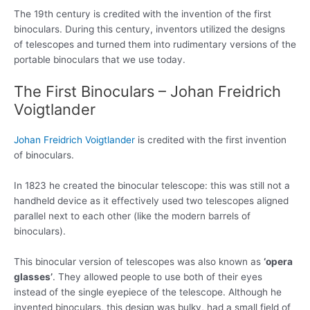
The 19th century is credited with the invention of the first
binoculars. During this century, inventors utilized the designs
of telescopes and turned them into rudimentary versions of the
portable binoculars that we use today.
The First Binoculars – Johan Freidrich
Voigtlander
Johan Freidrich Voigtlander
is credited with the first invention
of binoculars.
In 1823 he created the binocular telescope: this was still not a
handheld device as it effectively used two telescopes aligned
parallel next to each other (like the modern barrels of
binoculars).
This binocular version of telescopes was also known as
‘opera
glasses’
. They allowed people to use both of their eyes
instead of the single eyepiece of the telescope. Although he
invented binoculars, this design was bulky, had a small field of