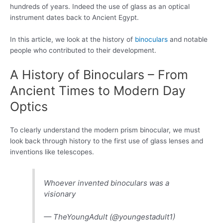
hundreds of years. Indeed the use of glass as an optical
instrument dates back to Ancient Egypt.
In this article, we look at the history of
binoculars
and notable
people who contributed to their development.
A History of Binoculars – From
Ancient Times to Modern Day
Optics
To clearly understand the modern prism binocular, we must
look back through history to the first use of glass lenses and
inventions like telescopes.
Whoever invented binoculars was a
visionary
— TheYoungAdult (@youngestadult1)