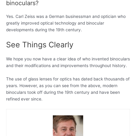
binoculars?
Yes. Carl Zeiss was a German businessman and optician who
greatly improved optical technology and binocular
developments during the 19th century.
See Things Clearly
We hope you now have a clear idea of who invented binoculars
and their modifications and improvements throughout history.
The use of glass lenses for optics has dated back thousands of
years. However, as you can see from the above, modern
binoculars took off during the 19th century and have been
refined ever since.