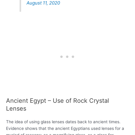
August 11, 2020
Ancient Egypt – Use of Rock Crystal
Lenses
The idea of using glass lenses dates back to ancient times.
Evidence shows that the ancient Egyptians used lenses for a