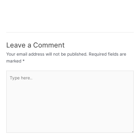
Leave a Comment
Your email address will not be published.
Required fields are
marked
*
Type
here..