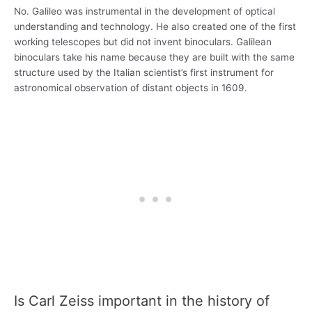
No. Galileo was instrumental in the development of optical
understanding and technology. He also created one of the first
working telescopes but did not invent binoculars. Galilean
binoculars take his name because they are built with the same
structure used by the Italian scientist’s first instrument for
astronomical observation of distant objects in 1609.
Is Carl Zeiss important in the history of