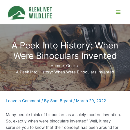
Skip
to
content
Main
Men
A Peek Into History: When
Were Binoculars Invented
Home
Gear
A Peek Into History: When Were Binoculars Invented
Leave a Comment
/ By
Sam Bryant
/
March 29, 2022
Many people think of binoculars as a solely modern invention.
So, exactly when were binoculars invented? Well, it may
surprise you to know that their concept has been around for