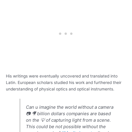
His writings were eventually uncovered and translated into
Latin. European scholars studied his work and furthered their
understanding of physical optics and optical instruments.
Can u imagine the world without a camera
📷 🎥 billion dollars companies are based
on the 💡 of capturing light from a scene.
This could be not possible without the