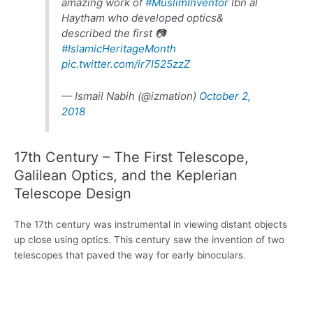
amazing work of
#MuslimInventor
Ibn al
Haytham who developed optics&
described the first 📷
#IslamicHeritageMonth
pic.twitter.com/ir7I525zzZ
— Ismail Nabih (@izmation)
October 2,
2018
17th Century – The First Telescope,
Galilean Optics, and the Keplerian
Telescope Design
The 17th century was instrumental in viewing distant objects
up close using optics. This century saw the invention of two
telescopes that paved the way for early binoculars.