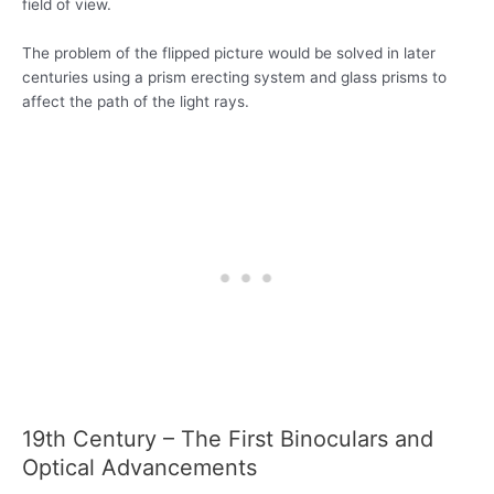
field of view.
The problem of the flipped picture would be solved in later
centuries using a prism erecting system and glass prisms to
affect the path of the light rays.
19th Century – The First Binoculars and
Optical Advancements