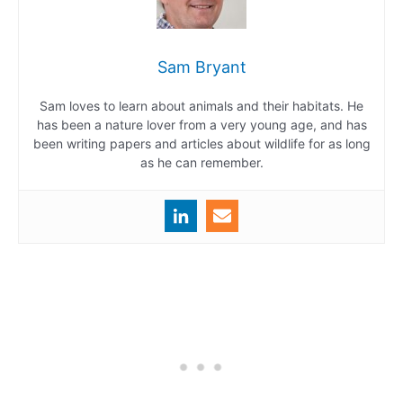
Sam Bryant
Sam loves to learn about animals and their habitats. He
has been a nature lover from a very young age, and has
been writing papers and articles about wildlife for as long
as he can remember.