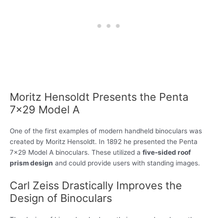
Moritz Hensoldt Presents the Penta
7×29 Model A
One of the first examples of modern handheld binoculars was
created by Moritz Hensoldt. In 1892 he presented the Penta
7×29 Model A binoculars. These utilized a
five-sided roof
prism design
and could provide users with standing images.
Carl Zeiss Drastically Improves the
Design of Binoculars