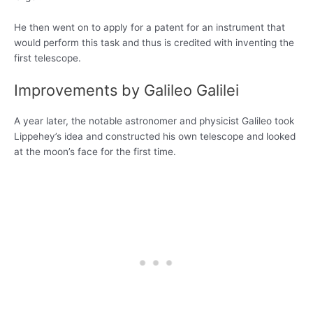
He then went on to apply for a patent for an instrument that
would perform this task and thus is credited with inventing the
first telescope.
Improvements by Galileo Galilei
A year later, the notable astronomer and physicist Galileo took
Lippehey’s idea and constructed his own telescope and looked
at the moon’s face for the first time.