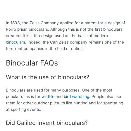
In 1893, the Zeiss Company applied for a patent for a design of
Porro prism binoculars. Although this is not the first binoculars
created, it is still a design used as the basis of
modern
binoculars
. Indeed, the Carl Zeiss company remains one of the
forefront companies in the field of optics.
Binocular FAQs
What is the use of binoculars?
Binoculars are used for many purposes. One of the most
popular uses is for
wildlife
and
bird watching
. People also use
them for other outdoor pursuits like hunting and for spectating
at sporting events.
Did Galileo invent binoculars?