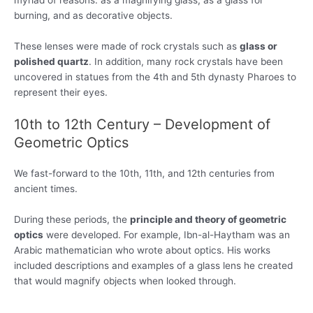
myriad of reasons: as a magnifying glass, as a glass for
burning, and as decorative objects.
These lenses were made of rock crystals such as
glass or
polished quartz
. In addition, many rock crystals have been
uncovered in statues from the 4th and 5th dynasty Pharoes to
represent their eyes.
10th to 12th Century – Development of
Geometric Optics
We fast-forward to the 10th, 11th, and 12th centuries from
ancient times.
During these periods, the
principle and theory of geometric
optics
were developed. For example, Ibn-al-Haytham was an
Arabic mathematician who wrote about optics. His works
included descriptions and examples of a glass lens he created
that would magnify objects when looked through.