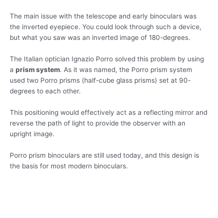
The main issue with the telescope and early binoculars was
the inverted eyepiece. You could look through such a device,
but what you saw was an inverted image of 180-degrees.
The Italian optician Ignazio Porro solved this problem by using
a
prism system
. As it was named, the Porro prism system
used two Porro prisms (half-cube glass prisms) set at 90-
degrees to each other.
This positioning would effectively act as a reflecting mirror and
reverse the path of light to provide the observer with an
upright image.
Porro prism binoculars are still used today, and this design is
the basis for most modern binoculars.