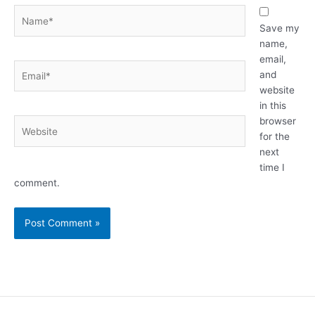
Name*
Save my
name,
email,
Email*
and
website
in this
browser
Website
for the
next
time I
comment.