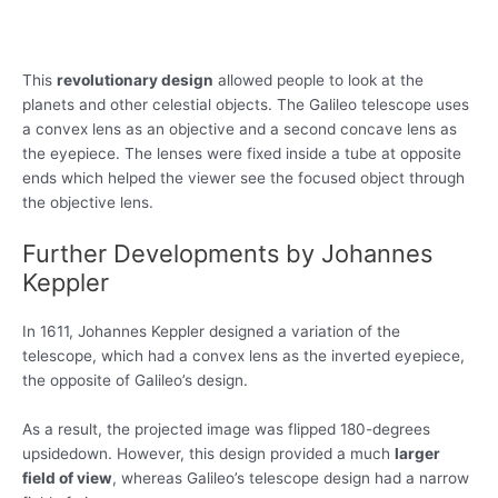
This
revolutionary design
allowed people to look at the
planets and other celestial objects. The Galileo telescope uses
a convex lens as an objective and a second concave lens as
the eyepiece. The lenses were fixed inside a tube at opposite
ends which helped the viewer see the focused object through
the objective lens.
Further Developments by Johannes
Keppler
In 1611, Johannes Keppler designed a variation of the
telescope, which had a convex lens as the inverted eyepiece,
the opposite of Galileo’s design.
As a result, the projected image was flipped 180-degrees
upsidedown. However, this design provided a much
larger
field of view
, whereas Galileo’s telescope design had a narrow