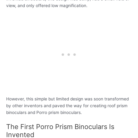
view, and only offered low magnification.
However, this simple but limited design was soon transformed
by other inventors and paved the way for creating roof prism
binoculars and Porro prism binoculars.
The First Porro Prism Binoculars Is
Invented