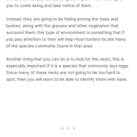
you to come along and take notice of them.
Instead, they are going to be hiding among the trees and
bushes, along with the grasses and other vegetation that
surround them; this type of environment is something that if
you pay attention to then will help most hunters locate many
of the species commonly found in that area.
Another thing that you can do is to look for the nests; this is
especially important if it is a species that commonly lays eggs.
Since many of these nests are not going to be too hard to
spot, then you will want to be able to identify them with ease.