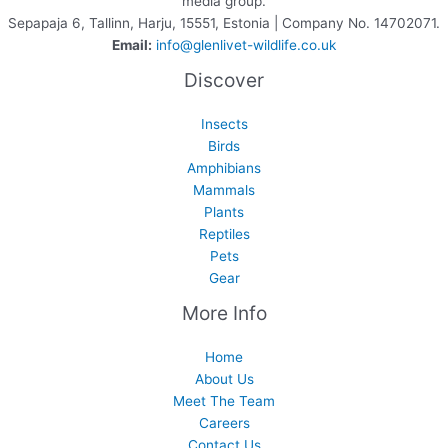
media group.
Sepapaja 6, Tallinn, Harju, 15551, Estonia | Company No. 14702071.
Email:
info@glenlivet-wildlife.co.uk
Discover
Insects
Birds
Amphibians
Mammals
Plants
Reptiles
Pets
Gear
More Info
Home
About Us
Meet The Team
Careers
Contact Us