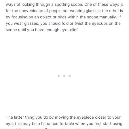
ways of looking through a spotting scope. One of these ways is
for the convenience of people not wearing glasses; the other is
by focusing on an object or birds within the scope manually. If
you wear glasses, you should fold or twist the eyecups on the
scope until you have enough eye relief.
The latter thing you do by moving the eyepiece closer to your
eye; this may be a bit uncomfortable when you first start using