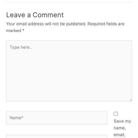
Leave a Comment
Your email address will not be published.
Required fields are
marked
*
Type
here..
Name*
Save my
name,
email,