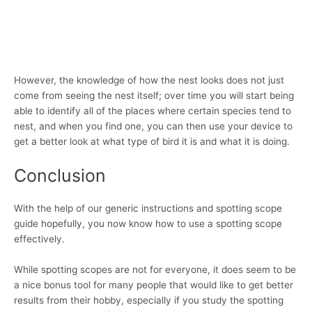
However, the knowledge of how the nest looks does not just
come from seeing the nest itself; over time you will start being
able to identify all of the places where certain species tend to
nest, and when you find one, you can then use your device to
get a better look at what type of bird it is and what it is doing.
Conclusion
With the help of our generic instructions and spotting scope
guide hopefully, you now know how to use a spotting scope
effectively.
While spotting scopes are not for everyone, it does seem to be
a nice bonus tool for many people that would like to get better
results from their hobby, especially if you study the spotting