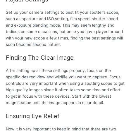
Set up your camera settings to best fit your spotter’s scope,
such as aperture and ISO setting, film speed, shutter speed
and exposure blending mode. This may seem lengthy and
tedious on some occasions, but once you have played around
with your new scope a few times, finding the best settings will
soon become second nature.
Finding The Clear Image
After setting up all these settings properly, focus on the
specific desired view and wildlife you want to capture. Focus
controls are very important when using a spotting scope to get
high-quality images since it often takes some time and effort
to get in focus with these devices. Start with the lowest
magnification until the image appears in clear detail.
Ensuring Eye Relief
Now it is very important to keep in mind that there are two