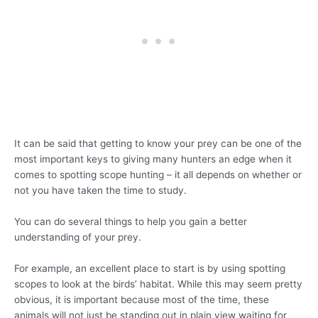
It can be said that getting to know your prey can be one of the
most important keys to giving many hunters an edge when it
comes to spotting scope hunting – it all depends on whether or
not you have taken the time to study.
You can do several things to help you gain a better
understanding of your prey.
For example, an excellent place to start is by using spotting
scopes to look at the birds’ habitat. While this may seem pretty
obvious, it is important because most of the time, these
animals will not just be standing out in plain view waiting for