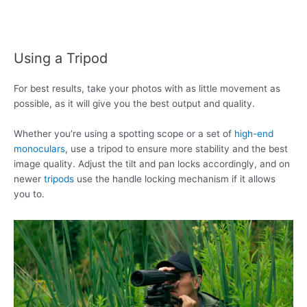
Using a Tripod
For best results, take your photos with as little movement as
possible, as it will give you the best output and quality.
Whether you’re using a spotting scope or a set of
high-end
monoculars
, use a tripod to ensure more stability and the best
image quality. Adjust the tilt and pan locks accordingly, and on
newer
tripods
use the handle locking mechanism if it allows
you to.