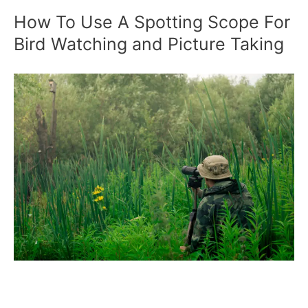
How To Use A Spotting Scope For
Bird Watching and Picture Taking