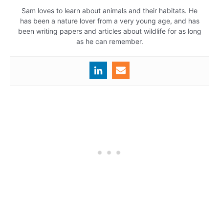
Sam loves to learn about animals and their habitats. He
has been a nature lover from a very young age, and has
been writing papers and articles about wildlife for as long
as he can remember.