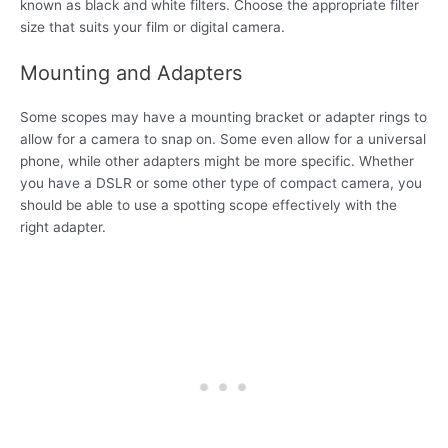
known as black and white filters. Choose the appropriate filter
size that suits your film or digital camera.
Mounting and Adapters
Some scopes may have a mounting bracket or adapter rings to
allow for a camera to snap on. Some even allow for a universal
phone, while other adapters might be more specific. Whether
you have a DSLR or some other type of compact camera, you
should be able to use a spotting scope effectively with the
right adapter.