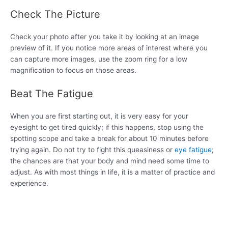
Check The Picture
Check your photo after you take it by looking at an image
preview of it. If you notice more areas of interest where you
can capture more images, use the zoom ring for a low
magnification to focus on those areas.
Beat The Fatigue
When you are first starting out, it is very easy for your
eyesight to get tired quickly; if this happens, stop using the
spotting scope and take a break for about 10 minutes before
trying again. Do not try to fight this queasiness or
eye fatigue
;
the chances are that your body and mind need some time to
adjust. As with most things in life, it is a matter of practice and
experience.