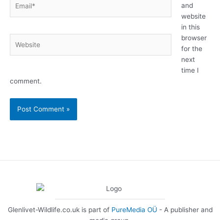
Email*
and
website
in this
browser
Website
for the
next
time I
comment.
Glenlivet-Wildlife.co.uk is part of
PureMedia OÜ
- A publisher and