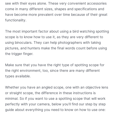
see with their eyes alone. These very convenient accessories
come in many different sizes, shapes and specifications and
have become more prevalent over time because of their great
functionality.
The most important factor about using a bird watching spotting
scope is to know how to use it, as they are very different to
using binoculars. They can help photographers with taking
pictures, and hunters make the final words count before using
the trigger finger.
Make sure that you have the right type of spotting scope for
the right environment, too, since there are many different
types available.
Whether you have an angled scope, one with an objective lens
or straight scope, the difference in these instructions is
minimal. So if you want to use a spotting scope that will work
perfectly with your camera, below you’ll find our step by step
guide about everything you need to know on how to use one: