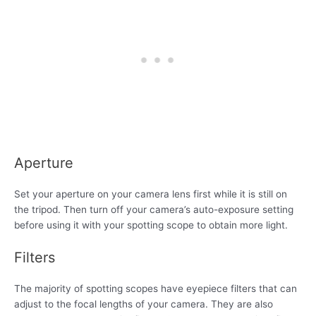
Aperture
Set your aperture on your camera lens first while it is still on
the tripod. Then turn off your camera’s auto-exposure setting
before using it with your spotting scope to obtain more light.
Filters
The majority of spotting scopes have eyepiece filters that can
adjust to the focal lengths of your camera. They are also