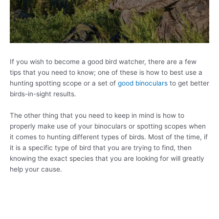
If you wish to become a good bird watcher, there are a few
tips that you need to know; one of these is how to best use a
hunting spotting scope or a set of
good binoculars
to get better
birds-in-sight results.
The other thing that you need to keep in mind is how to
properly make use of your binoculars or spotting scopes when
it comes to hunting different types of birds. Most of the time, if
it is a specific type of bird that you are trying to find, then
knowing the exact species that you are looking for will greatly
help your cause.