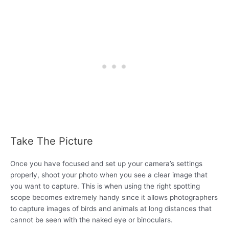
Take The Picture
Once you have focused and set up your camera’s settings
properly, shoot your photo when you see a clear image that
you want to capture. This is when using the right spotting
scope becomes extremely handy since it allows photographers
to capture images of birds and animals at long distances that
cannot be seen with the naked eye or binoculars.