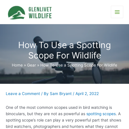
Skip
to
content
Main
Men
How To Use a Spotting
Scope For Wildlife
Home
Gear
How To Use a Spotting Scope For Wildlife
Leave a Comment
/ By
Sam Bryant
/
April 2, 2022
One of the most common scopes used in bird watching is
binoculars, but they are not as powerful as
spotting scopes
. A
spotting scope’s role can play a very powerful part that shows
bird watchers, photographers and hunters what they cannot