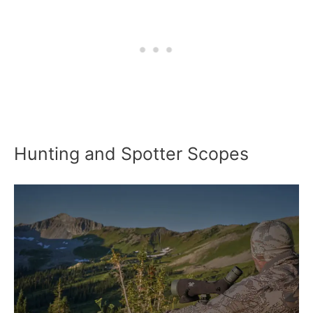
Hunting and Spotter Scopes