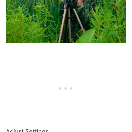
Adjust Settings