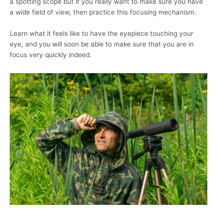
a spotting scope but if you really want to make sure you have
a wide field of view, then practice this focusing mechanism.
Learn what it feels like to have the eyepiece touching your
eye, and you will soon be able to make sure that you are in
focus very quickly indeed.