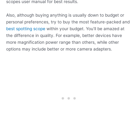
scopes user manual for best results.
Also, although buying anything is usually down to budget or
personal preferences, try to buy the most feature-packed and
best spotting scope
within your budget. You’ll be amazed at
the difference in quality. For example, better devices have
more magnification power range than others, while other
options may include better or more camera adapters.