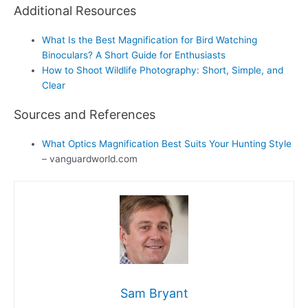
Additional Resources
What Is the Best Magnification for Bird Watching
Binoculars? A Short Guide for Enthusiasts
How to Shoot Wildlife Photography: Short, Simple, and
Clear
Sources and References
What Optics Magnification Best Suits Your Hunting Style
– vanguardworld.com
Sam Bryant