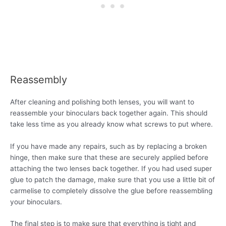
Reassembly
After cleaning and polishing both lenses, you will want to
reassemble your binoculars back together again. This should
take less time as you already know what screws to put where.
If you have made any repairs, such as by replacing a broken
hinge, then make sure that these are securely applied before
attaching the two lenses back together. If you had used super
glue to patch the damage, make sure that you use a little bit of
carmelise to completely dissolve the glue before reassembling
your binoculars.
The final step is to make sure that everything is tight and