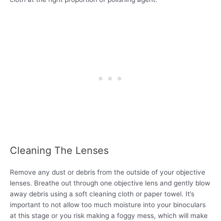
Cleaning The Lenses
Remove any dust or debris from the outside of your objective
lenses. Breathe out through one objective lens and gently blow
away debris using a soft cleaning cloth or paper towel. It’s
important to not allow too much moisture into your binoculars
at this stage or you risk making a foggy mess, which will make