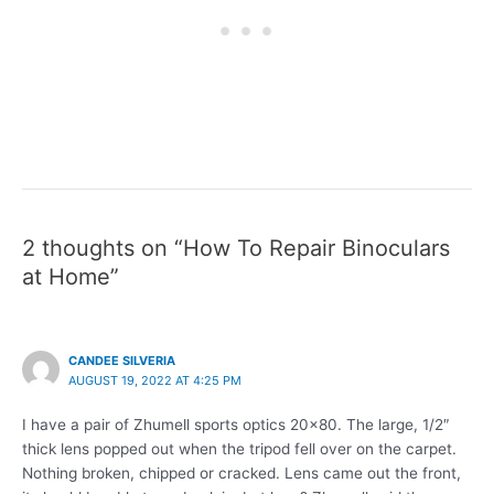
2 thoughts on “How To Repair Binoculars
at Home”
CANDEE SILVERIA
AUGUST 19, 2022 AT 4:25 PM
I have a pair of Zhumell sports optics 20×80. The large, 1/2″
thick lens popped out when the tripod fell over on the carpet.
Nothing broken, chipped or cracked. Lens came out the front,