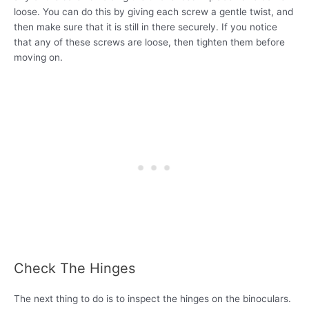
loose. You can do this by giving each screw a gentle twist, and
then make sure that it is still in there securely. If you notice
that any of these screws are loose, then tighten them before
moving on.
Check The Hinges
The next thing to do is to inspect the hinges on the binoculars.