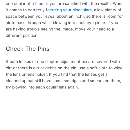
one ocular at a time till you are satisfied with the results. When
it comes to correctly
focusing your binoculars
, allow plenty of
space between your eyes (about an inch), so there is room for
air to pass through while blowing into each eye piece. If you
are having trouble seeing the image, move your head to a
different position.
Check The Pins
If both lenses of one diopter adjustment pin are covered with
dirt or there is dirt or debris on the pin, use a soft cloth to wipe
the lens or lens holder. If you find that the lenses get all
cleaned up but still have some smudges and smears on them,
try blowing into each ocular lens again.