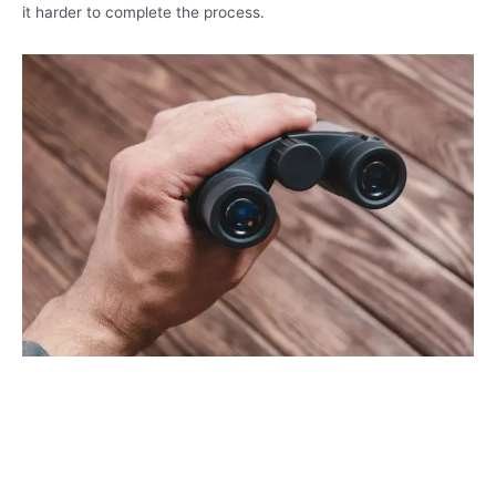
it harder to complete the process.