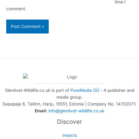
time I
comment.
Glenlivet-Wildlife.co.uk is part of
PureMedia OÜ
- A publisher and
media group.
Sepapaja 6, Tallinn, Harju, 15551, Estonia | Company No. 14702071.
Email:
info@glenlivet-wildlife.co.uk
Discover
Insects