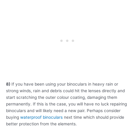
8)
If you have been using your binoculars in heavy rain or
strong winds, rain and debris could hit the lenses directly and
start scratching the outer colour coating, damaging them
permanently. If this is the case, you will have no luck repairing
binoculars and will likely need a new pair. Perhaps consider
buying
waterproof binoculars
next time which should provide
better protection from the elements.