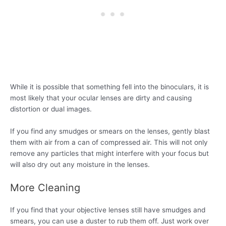
While it is possible that something fell into the binoculars, it is
most likely that your ocular lenses are dirty and causing
distortion or dual images.
If you find any smudges or smears on the lenses, gently blast
them with air from a can of compressed air. This will not only
remove any particles that might interfere with your focus but
will also dry out any moisture in the lenses.
More Cleaning
If you find that your objective lenses still have smudges and
smears, you can use a duster to rub them off. Just work over