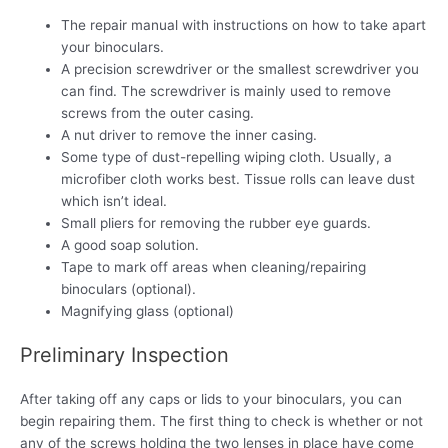
The repair manual with instructions on how to take apart
your binoculars.
A precision screwdriver or the smallest screwdriver you
can find. The screwdriver is mainly used to remove
screws from the outer casing.
A nut driver to remove the inner casing.
Some type of dust-repelling wiping cloth. Usually, a
microfiber cloth works best. Tissue rolls can leave dust
which isn’t ideal.
Small pliers for removing the rubber eye guards.
A good soap solution.
Tape to mark off areas when cleaning/repairing
binoculars (optional).
Magnifying glass (optional)
Preliminary Inspection
After taking off any caps or lids to your binoculars, you can
begin repairing them. The first thing to check is whether or not
any of the screws holding the two lenses in place have come