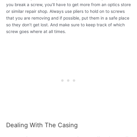
you break a screw, you’ll have to get more from an optics store
or similar repair shop. Always use pliers to hold on to screws
that you are removing and if possible, put them in a safe place
so they don’t get lost. And make sure to keep track of which
screw goes where at all times.
Dealing With The Casing