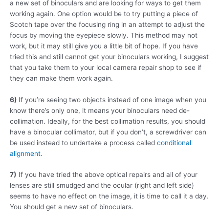
a new set of binoculars and are looking for ways to get them
working again. One option would be to try putting a piece of
Scotch tape over the focusing ring in an attempt to adjust the
focus by moving the eyepiece slowly. This method may not
work, but it may still give you a little bit of hope. If you have
tried this and still cannot get your binoculars working, I suggest
that you take them to your local camera repair shop to see if
they can make them work again.
6)
If you’re seeing two objects instead of one image when you
know there’s only one, it means your binoculars need de-
collimation. Ideally, for the best collimation results, you should
have a binocular collimator, but if you don’t, a screwdriver can
be used instead to undertake a process called
conditional
alignment
.
7)
If you have tried the above optical repairs and all of your
lenses are still smudged and the ocular (right and left side)
seems to have no effect on the image, it is time to call it a day.
You should get a new set of binoculars.