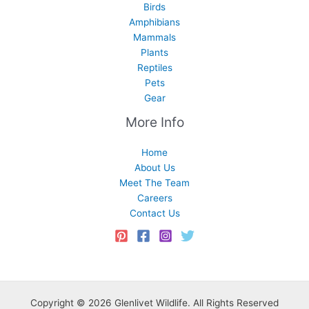
Birds
Amphibians
Mammals
Plants
Reptiles
Pets
Gear
More Info
Home
About Us
Meet The Team
Careers
Contact Us
Copyright © 2026 Glenlivet Wildlife. All Rights Reserved