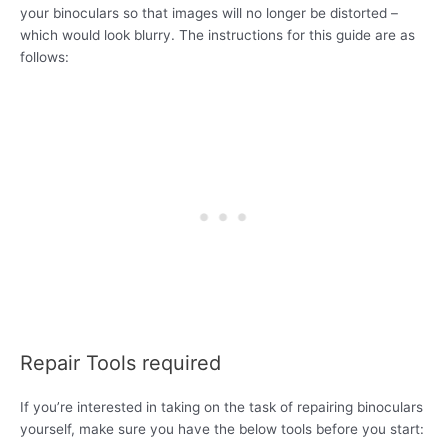
your binoculars so that images will no longer be distorted –
which would look blurry. The instructions for this guide are as
follows:
Repair Tools required
If you’re interested in taking on the task of repairing binoculars
yourself, make sure you have the below tools before you start: