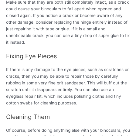
Make sure that they are both still completely intact, as a crack
could cause your binoculars to fall apart when opened and
closed again. If you notice a crack or become aware of any
other damage, consider replacing the hinge entirely instead of
just repairing it with tape or glue. If it is a small and
unnoticeable crack, you can use a tiny drop of super glue to fix
it instead.
Fixing Eye Pieces
If there is any damage to the eye pieces, such as scratches or
cracks, then you may be able to repair those by carefully
rubbing in some very fine grit sandpaper. This will buff out the
scratch until it disappears entirely. You can also use an
eyeglass repair kit, which includes polishing cloths and tiny
cotton swabs for cleaning purposes.
Cleaning Them
Of course, before doing anything else with your binoculars, you