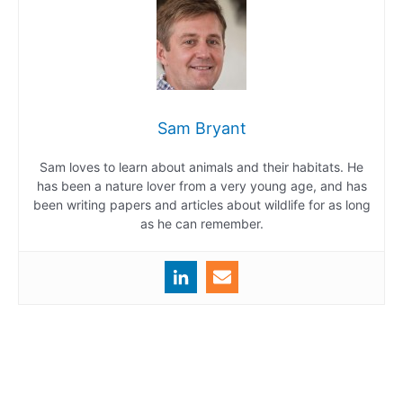
Sam Bryant
Sam loves to learn about animals and their habitats. He
has been a nature lover from a very young age, and has
been writing papers and articles about wildlife for as long
as he can remember.