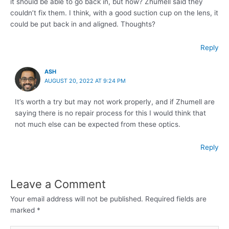
it should be able to go back in, but how? Zhumell said they
couldn’t fix them. I think, with a good suction cup on the lens, it
could be put back in and aligned. Thoughts?
Reply
ASH
AUGUST 20, 2022 AT 9:24 PM
It’s worth a try but may not work properly, and if Zhumell are
saying there is no repair process for this I would think that
not much else can be expected from these optics.
Reply
Leave a Comment
Your email address will not be published.
Required fields are
marked
*