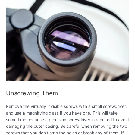
Unscrewing Them
Remove the virtually invisible screws with a small screwdriver,
and use a magnifying glass if you have one. This will take
some time because a precision screwdriver is required to avoid
damaging the outer casing. Be careful when removing the two
screws that you don’t strip the holes or break any of them. If