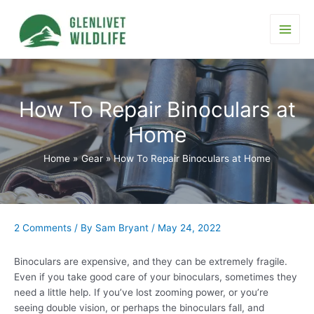
Skip
to
content
Main
Men
How To Repair Binoculars at
Home
Home
Gear
How To Repair Binoculars at Home
2 Comments
/ By
Sam Bryant
/
May 24, 2022
Binoculars are expensive, and they can be extremely fragile.
Even if you take good care of your binoculars, sometimes they
need a little help. If you’ve lost zooming power, or you’re
seeing double vision, or perhaps the binoculars fall, and