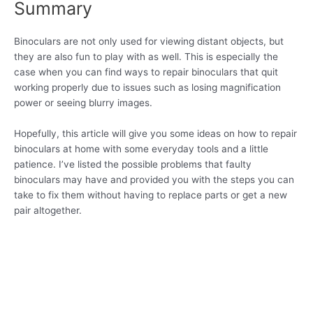
Summary
Binoculars are not only used for viewing distant objects, but
they are also fun to play with as well. This is especially the
case when you can find ways to repair binoculars that quit
working properly due to issues such as losing magnification
power or seeing blurry images.
Hopefully, this article will give you some ideas on how to repair
binoculars at home with some everyday tools and a little
patience. I’ve listed the possible problems that faulty
binoculars may have and provided you with the steps you can
take to fix them without having to replace parts or get a new
pair altogether.