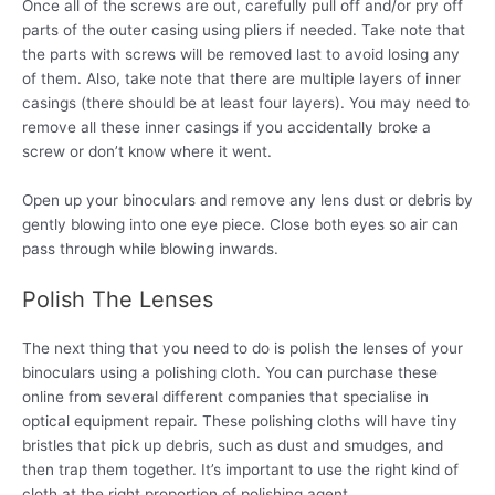
Once all of the screws are out, carefully pull off and/or pry off
parts of the outer casing using pliers if needed. Take note that
the parts with screws will be removed last to avoid losing any
of them. Also, take note that there are multiple layers of inner
casings (there should be at least four layers). You may need to
remove all these inner casings if you accidentally broke a
screw or don’t know where it went.
Open up your binoculars and remove any lens dust or debris by
gently blowing into one eye piece. Close both eyes so air can
pass through while blowing inwards.
Polish The Lenses
The next thing that you need to do is polish the lenses of your
binoculars using a polishing cloth. You can purchase these
online from several different companies that specialise in
optical equipment repair. These polishing cloths will have tiny
bristles that pick up debris, such as dust and smudges, and
then trap them together. It’s important to use the right kind of
cloth at the right proportion of polishing agent.