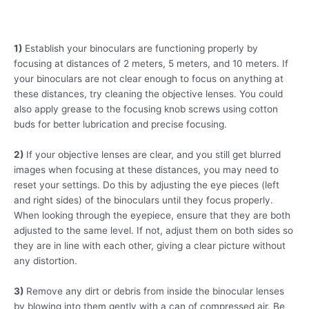
1)
Establish your binoculars are functioning properly by
focusing at distances of 2 meters, 5 meters, and 10 meters. If
your binoculars are not clear enough to focus on anything at
these distances, try cleaning the objective lenses. You could
also apply grease to the focusing knob screws using cotton
buds for better lubrication and precise focusing.
2)
If your objective lenses are clear, and you still get blurred
images when focusing at these distances, you may need to
reset your settings. Do this by adjusting the eye pieces (left
and right sides) of the binoculars until they focus properly.
When looking through the eyepiece, ensure that they are both
adjusted to the same level. If not, adjust them on both sides so
they are in line with each other, giving a clear picture without
any distortion.
3)
Remove any dirt or debris from inside the binocular lenses
by blowing into them gently with a can of compressed air. Be