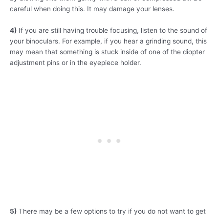
careful when doing this. It may damage your lenses.
4)
If you are still having trouble focusing, listen to the sound of
your binoculars. For example, if you hear a grinding sound, this
may mean that something is stuck inside of one of the diopter
adjustment pins or in the eyepiece holder.
5)
There may be a few options to try if you do not want to get