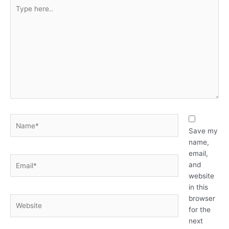
Type
here..
Name*
Save my
name,
email,
Email*
and
website
in this
browser
Website
for the
next