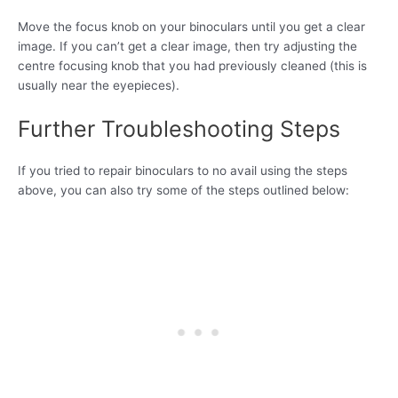
Move the focus knob on your binoculars until you get a clear
image. If you can’t get a clear image, then try adjusting the
centre focusing knob that you had previously cleaned (this is
usually near the eyepieces).
Further Troubleshooting Steps
If you tried to repair binoculars to no avail using the steps
above, you can also try some of the steps outlined below: