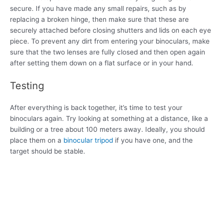
secure. If you have made any small repairs, such as by
replacing a broken hinge, then make sure that these are
securely attached before closing shutters and lids on each eye
piece. To prevent any dirt from entering your binoculars, make
sure that the two lenses are fully closed and then open again
after setting them down on a flat surface or in your hand.
Testing
After everything is back together, it’s time to test your
binoculars again. Try looking at something at a distance, like a
building or a tree about 100 meters away. Ideally, you should
place them on a
binocular tripod
if you have one, and the
target should be stable.