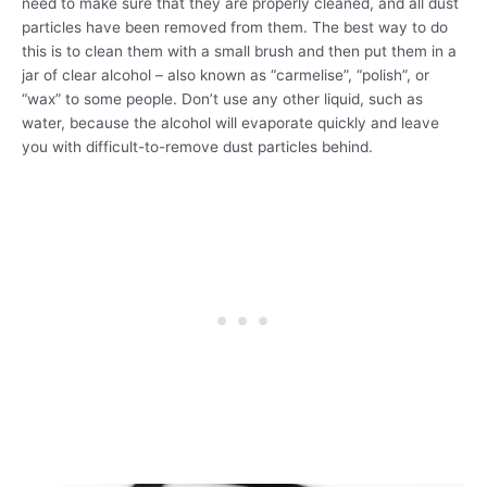
need to make sure that they are properly cleaned, and all dust
particles have been removed from them. The best way to do
this is to clean them with a small brush and then put them in a
jar of clear alcohol – also known as “carmelise”, “polish”, or
“wax” to some people. Don’t use any other liquid, such as
water, because the alcohol will evaporate quickly and leave
you with difficult-to-remove dust particles behind.