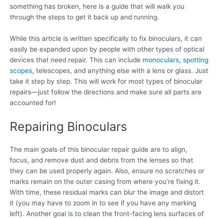
something has broken, here is a guide that will walk you
through the steps to get it back up and running.
While this article is written specifically to fix binoculars, it can
easily be expanded upon by people with other types of optical
devices that need repair. This can include
monoculars
,
spotting
scopes
, telescopes, and anything else with a lens or glass. Just
take it step by step. This will work for most types of binocular
repairs—just follow the directions and make sure all parts are
accounted for!
Repairing Binoculars
The main goals of this binocular repair guide are to align,
focus, and remove dust and debris from the lenses so that
they can be used properly again. Also, ensure no scratches or
marks remain on the outer casing from where you’re fixing it.
With time, these residual marks can blur the image and distort
it (you may have to zoom in to see if you have any marking
left). Another goal is to clean the front-facing lens surfaces of