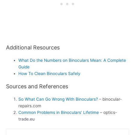
Additional Resources
What Do the Numbers on Binoculars Mean: A Complete
Guide
How To Clean Binoculars Safely
Sources and References
So What Can Go Wrong With Binoculars?
– binocular-
repairs.com
Common Problems in Binoculars’ Lifetime
– optics-
trade.eu