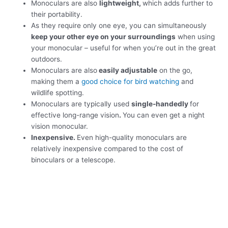
Monoculars are also
lightweight,
which adds further to
their portability.
As they require only one eye, you can simultaneously
keep your other eye on your surroundings
when using
your monocular – useful for when you’re out in the great
outdoors.
Monoculars are also
easily adjustable
on the go,
making them a
good choice for bird watching
and
wildlife spotting.
Monoculars are typically used
single-handedly
for
effective long-range vision
.
You can even get a night
vision monocular.
Inexpensive.
Even high-quality monoculars are
relatively inexpensive compared to the cost of
binoculars or a telescope.