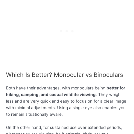
Which Is Better? Monocular vs Binoculars
Both have their advantages, with monoculars being
better for
hiking, camping, and casual wildlife viewing
. They weigh
less and are very quick and easy to focus on for a clear image
with minimal adjustments. Using a single eye also enables you
to remain situationally aware.
On the other hand, for sustained use over extended periods,