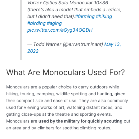
Vortex Optics Solo Monocular 10×36
(there's also a model that embeds a reticle,
but I didn't need that).
#farming
#hiking
#birding
#aging
pic.twitter.com/aGyg34OQDH
— Todd Warner (@errantruminant)
May 13,
2022
What Are Monoculars Used For?
Monoculars are a popular choice to carry outdoors while
hiking, touring, camping, wildlife spotting and hunting, given
their compact size and ease of use. They are also commonly
used for viewing works of art, watching distant races, and
getting close-ups at the theatre and sporting events.
Monoculars are
used by the military for quickly scouting
out
an area and by climbers for spotting climbing routes.