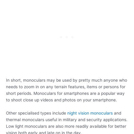
In short, monoculars may be used by pretty much anyone who
needs to zoom in on any terrain features, items or persons for
short periods. Monoculars for smartphones are a popular way
to shoot close up videos and photos on your smartphone.
Other specialised types include
night vision monoculars
and
thermal monoculars useful in military and security applications.
Low light monoculars are also more readily available for better
vision both early and late on in the day.