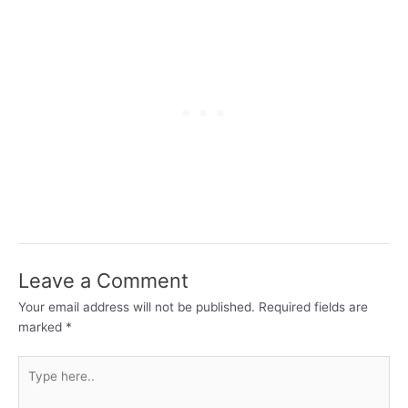
Leave a Comment
Your email address will not be published.
Required fields are
marked
*
Type
here..