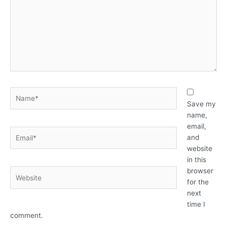
Name*
Save my
name,
email,
Email*
and
website
in this
browser
Website
for the
next
time I
comment.