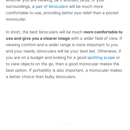
whether you are viewing, be it animals, birds, or your
surroundings, a
pair of binoculars
will be much more
comfortable to use, providing better eye relief than a pocket
monocular.
In short, the best binoculars will be much
more comfortable to
use and give
you a clearer image
with a wider field of view. If
viewing comfort and a wider range is more important to you
and your needs, binoculars will be your best bet. Otherwise, if
you are on a budget and looking for a good
spotting scope
or
to view objects on the go, then a good monocular makes the
best option. If portability is also important, a monocular makes
a better choice than bulky binoculars.