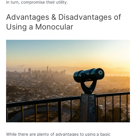
in turn, compromise their utility.
Advantages & Disadvantages of
Using a Monocular
While there are plenty of advantages to using a basic