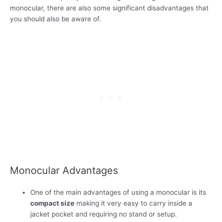
monocular, there are also some significant disadvantages that
you should also be aware of.
Monocular Advantages
One of the main advantages of using a monocular is its
compact size
making it very easy to carry inside a
jacket pocket and requiring no stand or setup.