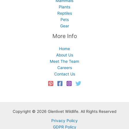
Mammals
Plants
Reptiles
Pets
Gear
More Info
Home
About Us
Meet The Team
Careers
Contact Us
Copyright © 2026 Glenlivet Wildlife. All Rights Reserved
Privacy Policy
GDPR Policy