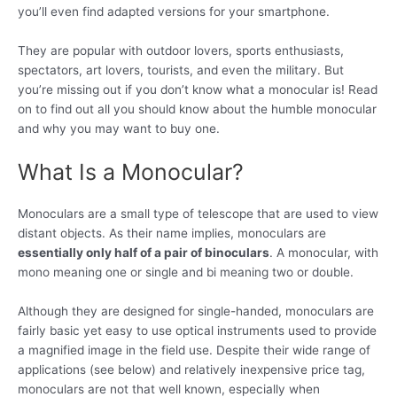
you’ll even find adapted versions for your smartphone.
They are popular with outdoor lovers, sports enthusiasts,
spectators, art lovers, tourists, and even the military. But
you’re missing out if you don’t know what a monocular is! Read
on to find out all you should know about the humble monocular
and why you may want to buy one.
What Is a Monocular?
Monoculars are a small type of telescope that are used to view
distant objects. As their name implies, monoculars are
essentially only half of a pair of binoculars
. A monocular, with
mono meaning one or single and bi meaning two or double.
Although they are designed for single-handed, monoculars are
fairly basic yet easy to use optical instruments used to provide
a magnified image in the field use. Despite their wide range of
applications (see below) and relatively inexpensive price tag,
monoculars are not that well known, especially when