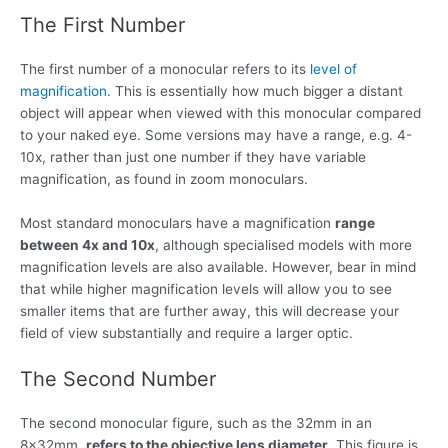
The First Number
The first number of a monocular refers to its
level of
magnification
. This is essentially how much bigger a distant
object will appear when viewed with this monocular compared
to your naked eye. Some versions may have a range, e.g. 4-
10x, rather than just one number if they have variable
magnification, as found in zoom monoculars.
Most standard monoculars have a magnification
range
between 4x and 10x
, although specialised models with more
magnification levels are also available. However, bear in mind
that while higher magnification levels will allow you to see
smaller items that are further away, this will decrease your
field of view substantially and require a larger optic.
The Second Number
The second monocular figure, such as the 32mm in an
8x32mm,
refers to the objective lens diameter
. This figure is