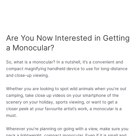
Are You Now Interested in Getting
a Monocular?
So, what is a monocular? In a nutshell, it’s a convenient and
compact magnifying handheld device to use for long-distance
and close-up viewing.
Whether you are looking to spot wild animals when you’re out
camping, take close up videos on your smartphone of the
scenery on your holiday, sports viewing, or want to get a
closer peek at your favourite artist’s work, a monocular is a
must.
Wherever you’re planning on going with a view, make sure you
pack a lightweight, compact monocular. Even if it is small and