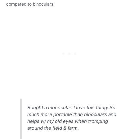
compared to binoculars.
Bought a monocular. I love this thing! So
much more portable than binoculars and
helps w/ my old eyes when tromping
around the field & farm.