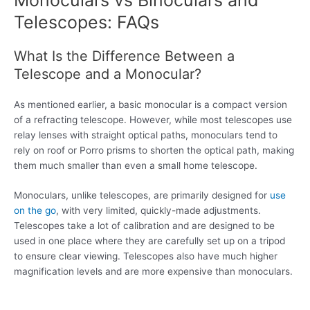
Telescopes: FAQs
What Is the Difference Between a
Telescope and a Monocular?
As mentioned earlier, a basic monocular is a compact version
of a refracting telescope. However, while most telescopes use
relay lenses with straight optical paths, monoculars tend to
rely on roof or Porro prisms to shorten the optical path, making
them much smaller than even a small home telescope.
Monoculars, unlike telescopes, are primarily designed for
use
on the go
, with very limited, quickly-made adjustments.
Telescopes take a lot of calibration and are designed to be
used in one place where they are carefully set up on a tripod
to ensure clear viewing. Telescopes also have much higher
magnification levels and are more expensive than monoculars.