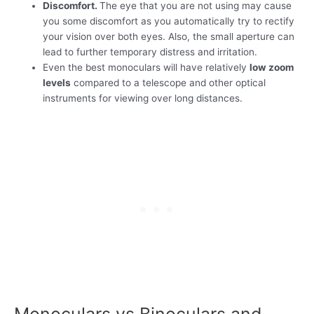
Discomfort.
The eye that you are not using may cause
you some discomfort as you automatically try to rectify
your vision over both eyes. Also, the small aperture can
lead to further temporary distress and irritation.
Even the best monoculars will have relatively
low zoom
levels
compared to a telescope and other optical
instruments for viewing over long distances.
Monoculars vs Binoculars and