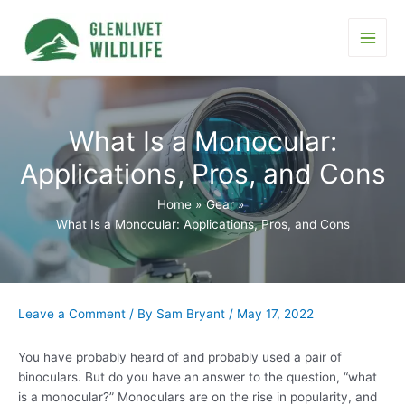
Skip
to
content
Main
Men
What Is a Monocular:
Applications, Pros, and Cons
Home
Gear
What Is a Monocular: Applications, Pros, and Cons
Leave a Comment
/ By
Sam Bryant
/
May 17, 2022
You have probably heard of and probably used a pair of
binoculars. But do you have an answer to the question, “what
is a monocular?” Monoculars are on the rise in popularity, and