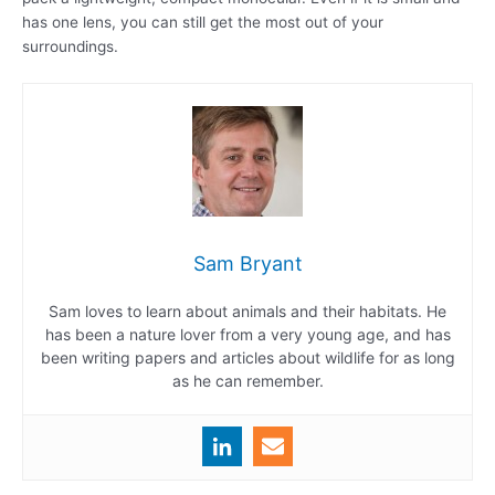
has one lens, you can still get the most out of your
surroundings.
Sam Bryant
Sam loves to learn about animals and their habitats. He
has been a nature lover from a very young age, and has
been writing papers and articles about wildlife for as long
as he can remember.