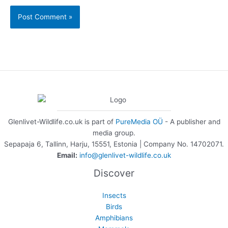
Glenlivet-Wildlife.co.uk is part of
PureMedia OÜ
- A publisher and
media group.
Sepapaja 6, Tallinn, Harju, 15551, Estonia | Company No. 14702071.
Email:
info@glenlivet-wildlife.co.uk
Discover
Insects
Birds
Amphibians