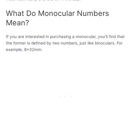
What Do Monocular Numbers
Mean?
If you are interested in purchasing a monocular, you’ll find that
the former is defined by two numbers, just like binoculars. For
example, 8x32mm.