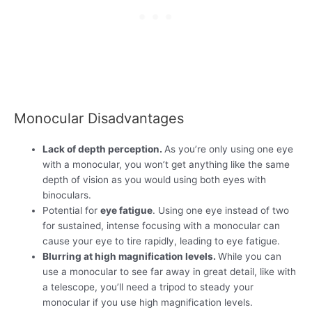
Monocular Disadvantages
Lack of depth perception.
As you’re only using one eye
with a monocular, you won’t get anything like the same
depth of vision as you would using both eyes with
binoculars.
Potential for
eye fatigue
. Using one eye instead of two
for sustained, intense focusing with a monocular can
cause your eye to tire rapidly, leading to eye fatigue.
Blurring at high magnification levels.
While you can
use a monocular to see far away in great detail, like with
a telescope, you’ll need a tripod to steady your
monocular if you use high magnification levels.