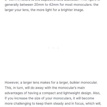
generally between 20mm to 42mm for most monoculars: the
larger your lens, the more light for a brighter image.
However, a larger lens makes for a larger, bulkier monocular.
This, in turn, will do away with the monocular’s main
advantages of having a compact and lightweight design. Also,
if you increase the size of your monoculars, it will become
more challenging to keep them steady and in focus, which will,