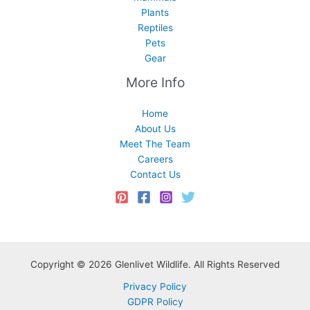
Plants
Reptiles
Pets
Gear
More Info
Home
About Us
Meet The Team
Careers
Contact Us
Copyright © 2026 Glenlivet Wildlife. All Rights Reserved
Privacy Policy
GDPR Policy