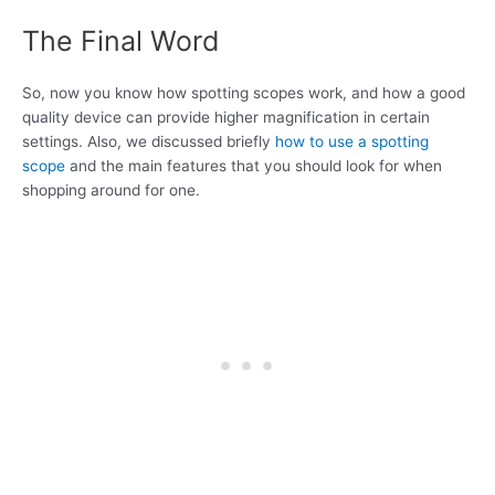
The Final Word
So, now you know how spotting scopes work, and how a good
quality device can provide higher magnification in certain
settings. Also, we discussed briefly
how to use a spotting
scope
and the main features that you should look for when
shopping around for one.