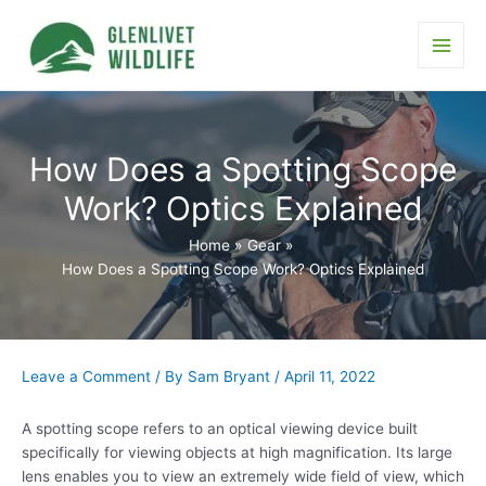
Skip
to
content
Main
Men
How Does a Spotting Scope
Work? Optics Explained
Home
Gear
How Does a Spotting Scope Work? Optics Explained
Leave a Comment
/ By
Sam Bryant
/
April 11, 2022
A spotting scope refers to an optical viewing device built
specifically for viewing objects at high magnification. Its large
lens enables you to view an extremely wide field of view, which