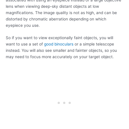
lens when viewing deep-sky distant objects at low
magnifications. The image quality is not as high, and can be
distorted by chromatic aberration depending on which
eyepiece you use.
So if you want to view exceptionally faint objects, you will
want to use a set of
good binoculars
or a simple telescope
instead. You will also see smaller and fainter objects, so you
may need to focus more accurately on your target object.