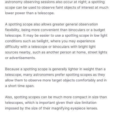
astronomy observing sessions also occur at night; a spotting
scope can be used to observe faint objects of interest at much
lower power than a telescope.
A spotting scope also allows greater general observation
flexibility, being more convenient than binoculars or a budget
telescope. It may be easier to use a spotting scope in low light
conditions such as twilight, where you may experience
difficulty with a telescope or binoculars with bright light
sources nearby, such as another person at home, street lights
or advertisements.
Because a spotting scope is generally lighter in weight than a
telescope, many astronomers prefer spotting scopes as they
allow them to observe more target objects comfortably and in
a short time span.
Also, spotting scopes can be much more compact in size than
telescopes, which is important given their size limitation
imposed by the size of their magnifying eyepiece lenses.