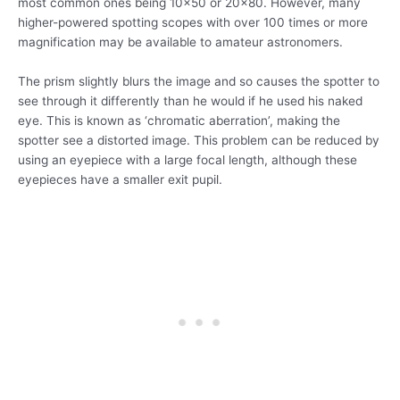
most common ones being 10×50 or 20×80. However, many
higher-powered spotting scopes with over 100 times or more
magnification may be available to amateur astronomers.
The prism slightly blurs the image and so causes the spotter to
see through it differently than he would if he used his naked
eye. This is known as ‘chromatic aberration’, making the
spotter see a distorted image. This problem can be reduced by
using an eyepiece with a large focal length, although these
eyepieces have a smaller exit pupil.