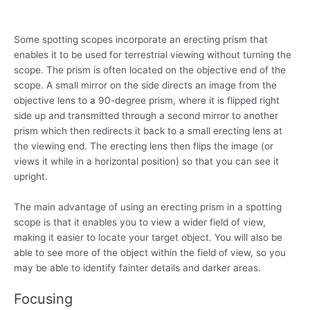
Some spotting scopes incorporate an erecting prism that
enables it to be used for terrestrial viewing without turning the
scope. The prism is often located on the objective end of the
scope. A small mirror on the side directs an image from the
objective lens to a 90-degree prism, where it is flipped right
side up and transmitted through a second mirror to another
prism which then redirects it back to a small erecting lens at
the viewing end. The erecting lens then flips the image (or
views it while in a horizontal position) so that you can see it
upright.
The main advantage of using an erecting prism in a spotting
scope is that it enables you to view a wider field of view,
making it easier to locate your target object. You will also be
able to see more of the object within the field of view, so you
may be able to identify fainter details and darker areas.
Focusing