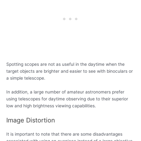
Spotting scopes are not as useful in the daytime when the
target objects are brighter and easier to see with binoculars or
a simple telescope.
In addition, a large number of amateur astronomers prefer
using telescopes for daytime observing due to their superior
low and high brightness viewing capabilities.
Image Distortion
It is important to note that there are some disadvantages
associated with using an eyepiece instead of a large objective