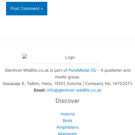
Glenlivet-Wildlife.co.uk is part of
PureMedia OÜ
- A publisher and
media group.
Sepapaja 6, Tallinn, Harju, 15551, Estonia | Company No. 14702071.
Email:
info@glenlivet-wildlife.co.uk
Discover
Insects
Birds
Amphibians
Mammals