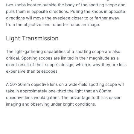
two knobs located outside the body of the spotting scope and
pulls them in opposite directions. Pulling the knobs in opposite
directions will move the eyepiece closer to or farther away
from the objective lens to better focus an image.
Light Transmission
The light-gathering capabilities of a spotting scope are also
critical. Spotting scopes are limited in their magnitude as a
direct result of their scope’s design, which is why they are less
expensive than telescopes.
A 50x50mm objective lens on a wide-field spotting scope will
take in approximately one-third the light that an 80mm
objective lens would gather. The advantage to this is easier
imaging and observing under bright conditions.