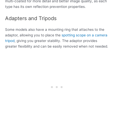
multi-coated for more detail and better image quality, as each
type has its own reflection prevention properties.
Adapters and Tripods
Some models also have a mounting ring that attaches to the
adaptor, allowing you to place the
spotting scope on a camera
tripod
, giving you greater stability. The adaptor provides
greater flexibility and can be easily removed when not needed.