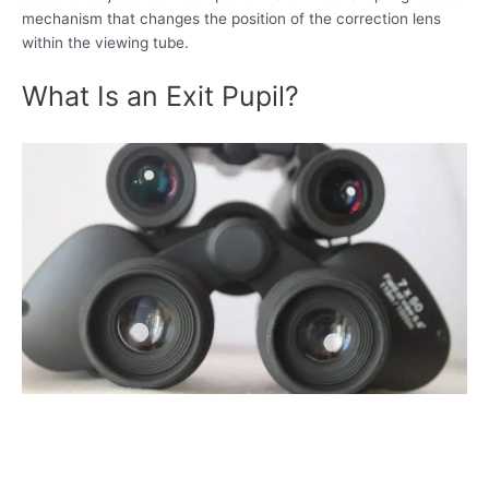
mechanism that changes the position of the correction lens
within the viewing tube.
What Is an Exit Pupil?