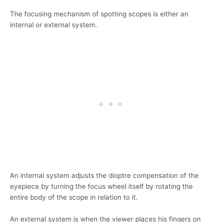
The focusing mechanism of spotting scopes is either an
internal or external system.
An internal system adjusts the dioptre compensation of the
eyepiece by turning the focus wheel itself by rotating the
entire body of the scope in relation to it.
An external system is when the viewer places his fingers on