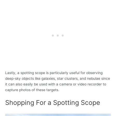
Lastly, a spotting scope is particularly useful for observing
deep-sky objects like galaxies, star clusters, and nebulae since
it can also easily be used with a camera or video recorder to
capture photos of these targets.
Shopping For a Spotting Scope