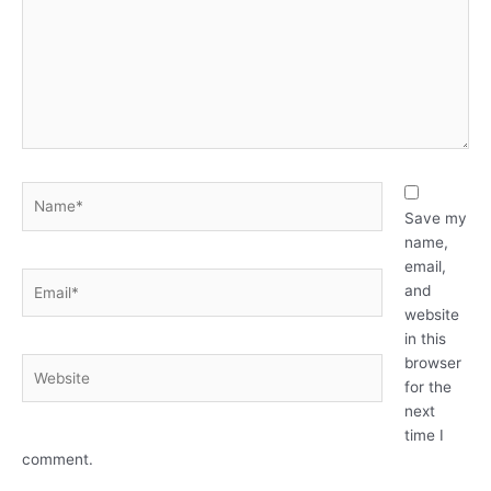
Name*
Save my
name,
email,
Email*
and
website
in this
browser
Website
for the
next
time I
comment.