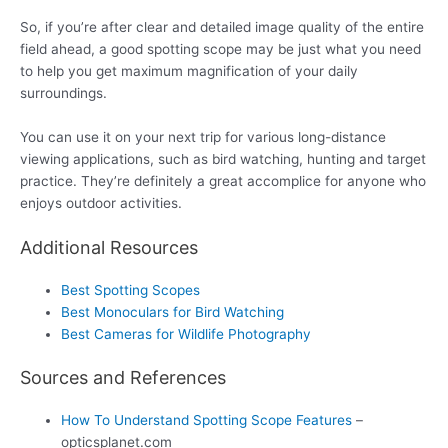
So, if you’re after clear and detailed image quality of the entire
field ahead, a good spotting scope may be just what you need
to help you get maximum magnification of your daily
surroundings.
You can use it on your next trip for various long-distance
viewing applications, such as bird watching, hunting and target
practice. They’re definitely a great accomplice for anyone who
enjoys outdoor activities.
Additional Resources
Best Spotting Scopes
Best Monoculars for Bird Watching
Best Cameras for Wildlife Photography
Sources and References
How To Understand Spotting Scope Features
–
opticsplanet.com