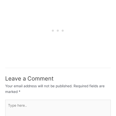
Leave a Comment
Your email address will not be published.
Required fields are
marked
*
Type
here..