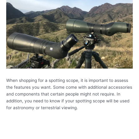
When shopping for a spotting scope, it is important to assess
the features you want. Some come with additional accessories
and components that certain people might not require. In
addition, you need to know if your spotting scope will be used
for astronomy or terrestrial viewing.