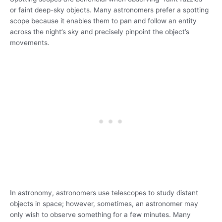
or faint deep-sky objects. Many astronomers prefer a spotting
scope because it enables them to pan and follow an entity
across the night’s sky and precisely pinpoint the object’s
movements.
In astronomy, astronomers use telescopes to study distant
objects in space; however, sometimes, an astronomer may
only wish to observe something for a few minutes. Many