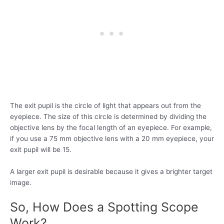
The exit pupil is the circle of light that appears out from the
eyepiece. The size of this circle is determined by dividing the
objective lens by the focal length of an eyepiece. For example,
if you use a 75 mm objective lens with a 20 mm eyepiece, your
exit pupil will be 15.
A larger exit pupil is desirable because it gives a brighter target
image.
So, How Does a Spotting Scope
Work?