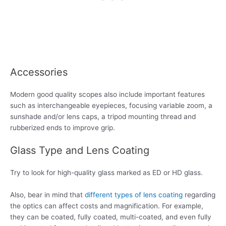
Accessories
Modern good quality scopes also include important features
such as interchangeable eyepieces, focusing variable zoom, a
sunshade and/or lens caps, a tripod mounting thread and
rubberized ends to improve grip.
Glass Type and Lens Coating
Try to look for high-quality glass marked as ED or HD glass.
Also, bear in mind that
different types of lens coating
regarding
the optics can affect costs and magnification. For example,
they can be coated, fully coated, multi-coated, and even fully