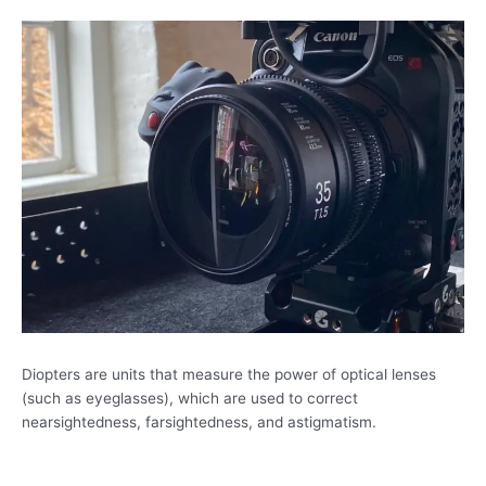
Diopters are units that measure the power of optical lenses
(such as eyeglasses), which are used to correct
nearsightedness, farsightedness, and astigmatism.