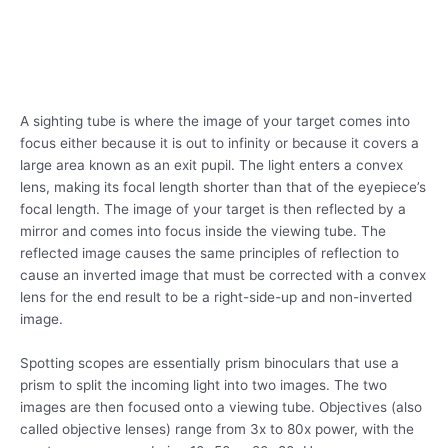
A sighting tube is where the image of your target comes into
focus either because it is out to infinity or because it covers a
large area known as an exit pupil. The light enters a convex
lens, making its focal length shorter than that of the eyepiece’s
focal length. The image of your target is then reflected by a
mirror and comes into focus inside the viewing tube. The
reflected image causes the same principles of reflection to
cause an inverted image that must be corrected with a convex
lens for the end result to be a right-side-up and non-inverted
image.
Spotting scopes are essentially prism binoculars that use a
prism to split the incoming light into two images. The two
images are then focused onto a viewing tube. Objectives (also
called objective lenses) range from 3x to 80x power, with the