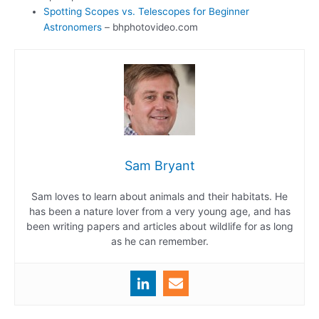
Spotting Scopes vs. Telescopes for Beginner
Astronomers
– bhphotovideo.com
Sam Bryant
Sam loves to learn about animals and their habitats. He
has been a nature lover from a very young age, and has
been writing papers and articles about wildlife for as long
as he can remember.