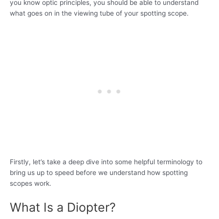
you know optic principles, you should be able to understand
what goes on in the viewing tube of your spotting scope.
Firstly, let’s take a deep dive into some helpful terminology to
bring us up to speed before we understand how spotting
scopes work.
What Is a Diopter?