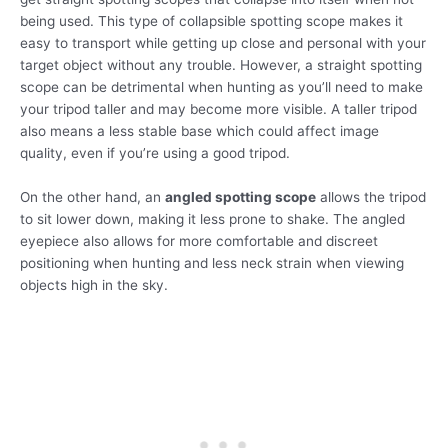
being used. This type of collapsible spotting scope makes it
easy to transport while getting up close and personal with your
target object without any trouble. However, a straight spotting
scope can be detrimental when hunting as you’ll need to make
your tripod taller and may become more visible. A taller tripod
also means a less stable base which could affect image
quality, even if you’re using a good tripod.
On the other hand, an
angled spotting scope
allows the tripod
to sit lower down, making it less prone to shake. The angled
eyepiece also allows for more comfortable and discreet
positioning when hunting and less neck strain when viewing
objects high in the sky.