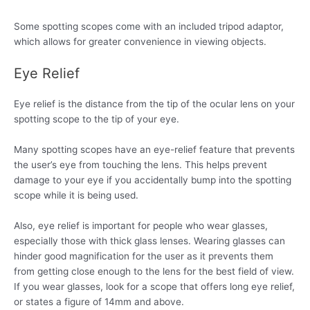
Some spotting scopes come with an included tripod adaptor,
which allows for greater convenience in viewing objects.
Eye Relief
Eye relief is the distance from the tip of the ocular lens on your
spotting scope to the tip of your eye.
Many spotting scopes have an eye-relief feature that prevents
the user’s eye from touching the lens. This helps prevent
damage to your eye if you accidentally bump into the spotting
scope while it is being used.
Also, eye relief is important for people who wear glasses,
especially those with thick glass lenses. Wearing glasses can
hinder good magnification for the user as it prevents them
from getting close enough to the lens for the best field of view.
If you wear glasses, look for a scope that offers long eye relief,
or states a figure of 14mm and above.