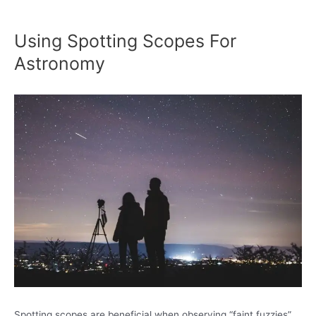
Using Spotting Scopes For
Astronomy
Spotting scopes are beneficial when observing “faint fuzzies”