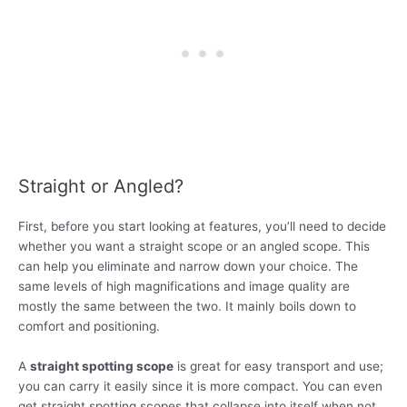
Straight or Angled?
First, before you start looking at features, you’ll need to decide
whether you want a straight scope or an angled scope. This
can help you eliminate and narrow down your choice. The
same levels of high magnifications and image quality are
mostly the same between the two. It mainly boils down to
comfort and positioning.
A
straight spotting scope
is great for easy transport and use;
you can carry it easily since it is more compact. You can even
get straight spotting scopes that collapse into itself when not