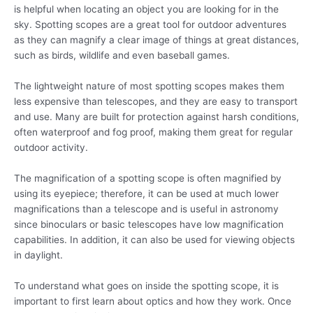
is helpful when locating an object you are looking for in the
sky. Spotting scopes are a great tool for outdoor adventures
as they can magnify a clear image of things at great distances,
such as birds, wildlife and even baseball games.
The lightweight nature of most spotting scopes makes them
less expensive than telescopes, and they are easy to transport
and use. Many are built for protection against harsh conditions,
often waterproof and fog proof, making them great for regular
outdoor activity.
The magnification of a spotting scope is often magnified by
using its eyepiece; therefore, it can be used at much lower
magnifications than a telescope and is useful in astronomy
since binoculars or basic telescopes have low magnification
capabilities. In addition, it can also be used for viewing objects
in daylight.
To understand what goes on inside the spotting scope, it is
important to first learn about optics and how they work. Once