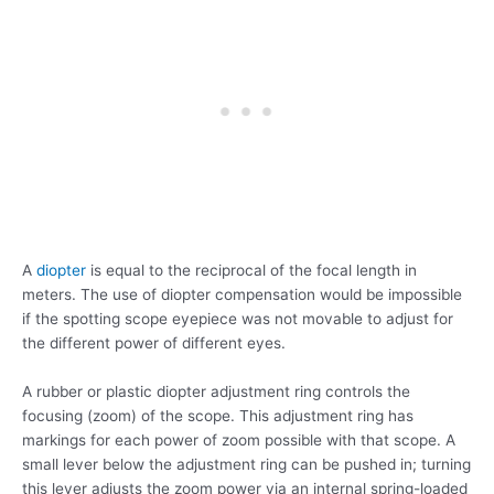
A
diopter
is equal to the reciprocal of the focal length in
meters. The use of diopter compensation would be impossible
if the spotting scope eyepiece was not movable to adjust for
the different power of different eyes.
A rubber or plastic diopter adjustment ring controls the
focusing (zoom) of the scope. This adjustment ring has
markings for each power of zoom possible with that scope. A
small lever below the adjustment ring can be pushed in; turning
this lever adjusts the zoom power via an internal spring-loaded