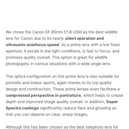
We chose the Canon EF 85mm f/1.8 USM as the best wildlife
lens for Canon due to its nearly
silent operation and
ultrasonic autofocus speed
. As a prime lens with a low fixed
aperture, it excels in low light conditions, is fast to focus, and
promises quality overall. This option is great for wildlife
photography in various situations with a wide-angle lens.
The optics configuration on this prime lens is also suitable for
portraits and indoor sports, again thanks to its top quality
design and construction. These prime lenses even facilitate a
compressed perspective in portraiture
, which helps to create
depth and improved image quality overall. In addition,
Super
Spectra coatings
significantly reduce flare and ghosting so
that you can depend on clear, sharp images.
Although this has been chosen as the best telephoto lens for