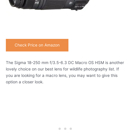
Check Price on Amazon
The Sigma 18-250 mm f/3.5-6.3 DC Macro OS HSM is another
lovely choice on our best lens for wildlife photography list. If
you are looking for a macro lens, you may want to give this
option a closer look.