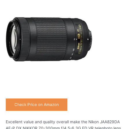
Check Price on Amazon
Excellent value and quality overall make the Nikon JAA829DA
AF-P DX NIKKOR 70-300mm f/4.5-6.3G ED VR telephoto lens