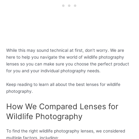
While this may sound technical at first, don’t worry. We are
here to help you navigate the world of wildlife photography
lenses so you can make sure you choose the perfect product
for you and your individual photography needs.
Keep reading to learn all about the best lenses for wildlife
photography.
How We Compared Lenses for
Wildlife Photography
To find the right wildlife photography lenses, we considered
multiple factors, including: