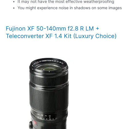
It may not have the most effective weatherproofing
You might experience noise in shadows on some images
Fujinon XF 50-140mm f2.8 R LM +
Teleconverter XF 1.4 Kit (Luxury Choice)