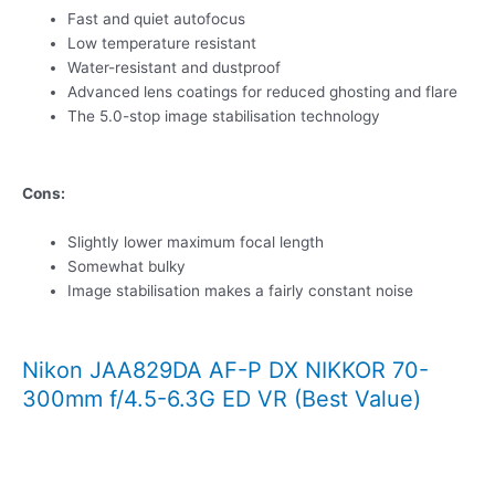
Fast and quiet autofocus
Low temperature resistant
Water-resistant and dustproof
Advanced lens coatings for reduced ghosting and flare
The 5.0-stop image stabilisation technology
Cons:
Slightly lower maximum focal length
Somewhat bulky
Image stabilisation makes a fairly constant noise
Nikon JAA829DA AF-P DX NIKKOR 70-
300mm f/4.5-6.3G ED VR (Best Value)