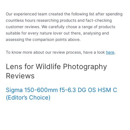
Our experienced team created the following list after spending
countless hours researching products and fact-checking
customer reviews. We carefully chose a range of products
suitable for every nature lover out there, analysing and
assessing the comparison points above.
To know more about our review process, have a look
here
.
Lens for Wildlife Photography
Reviews
Sigma 150-600mm f5-6.3 DG OS HSM C
(Editor’s Choice)