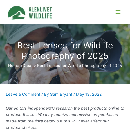
Skip
to
content
Main
Men
Best Lenses for Wildlife
Photography of 2025
Home
Gear
Best Lenses for Wildlife Photography of 2025
Leave a Comment
/ By
Sam Bryant
/
May 13, 2022
Our editors independently research the best products online to
produce this list. We may receive commission on purchases
made from the links below but this will never affect our
product choices.