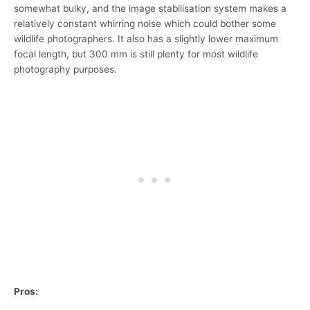
somewhat bulky, and the image stabilisation system makes a
relatively constant whirring noise which could bother some
wildlife photographers. It also has a slightly lower maximum
focal length, but 300 mm is still plenty for most wildlife
photography purposes.
Pros: