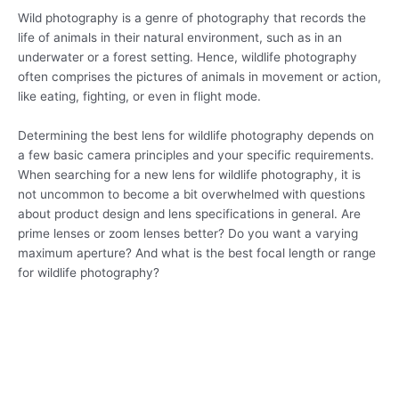
Wild photography is a genre of photography that records the
life of animals in their natural environment, such as in an
underwater or a forest setting. Hence, wildlife photography
often comprises the pictures of animals in movement or action,
like eating, fighting, or even in flight mode.
Determining the best lens for wildlife photography depends on
a few basic camera principles and your specific requirements.
When searching for a new lens for wildlife photography, it is
not uncommon to become a bit overwhelmed with questions
about product design and lens specifications in general. Are
prime lenses or zoom lenses better? Do you want a varying
maximum aperture? And what is the best focal length or range
for wildlife photography?