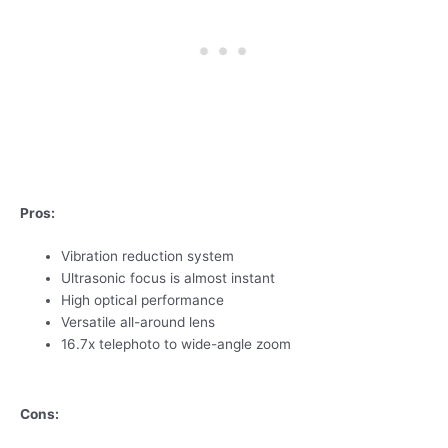
Pros:
Vibration reduction system
Ultrasonic focus is almost instant
High optical performance
Versatile all-around lens
16.7x telephoto to wide-angle zoom
Cons: