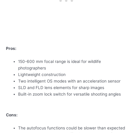
Pros:
150-600 mm focal range is ideal for wildlife
photographers
Lightweight construction
Two intelligent OS modes with an acceleration sensor
SLD and FLD lens elements for sharp images
Built-in zoom lock switch for versatile shooting angles
Cons:
The autofocus functions could be slower than expected