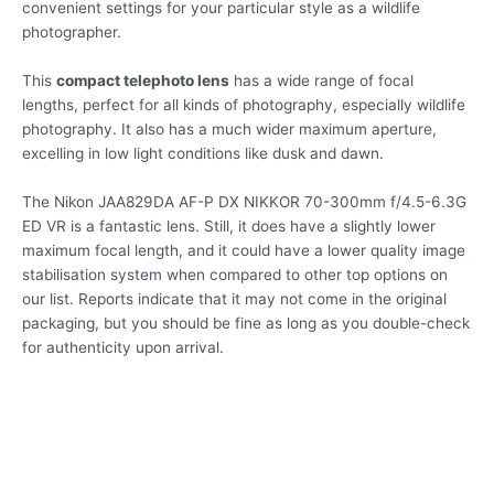
convenient settings for your particular style as a wildlife
photographer.
This
compact telephoto lens
has a wide range of focal
lengths, perfect for all kinds of photography, especially wildlife
photography. It also has a much wider maximum aperture,
excelling in low light conditions like dusk and dawn.
The Nikon JAA829DA AF-P DX NIKKOR 70-300mm f/4.5-6.3G
ED VR is a fantastic lens. Still, it does have a slightly lower
maximum focal length, and it could have a lower quality image
stabilisation system when compared to other top options on
our list. Reports indicate that it may not come in the original
packaging, but you should be fine as long as you double-check
for authenticity upon arrival.