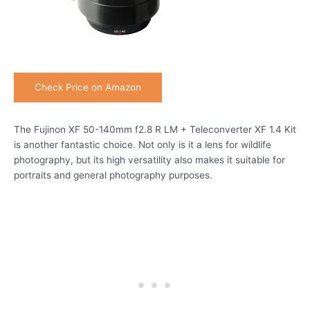
Check Price on Amazon
The Fujinon XF 50-140mm f2.8 R LM + Teleconverter XF 1.4 Kit
is another fantastic choice. Not only is it a lens for wildlife
photography, but its high versatility also makes it suitable for
portraits and general photography purposes.