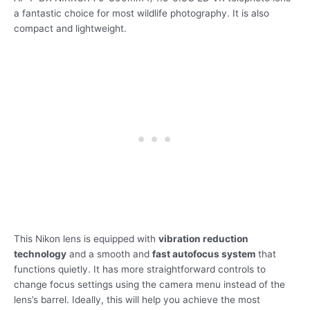
a fantastic choice for most wildlife photography. It is also
compact and lightweight.
This Nikon lens is equipped with
vibration reduction
technology
and a smooth and
fast autofocus system
that
functions quietly. It has more straightforward controls to
change focus settings using the camera menu instead of the
lens’s barrel. Ideally, this will help you achieve the most