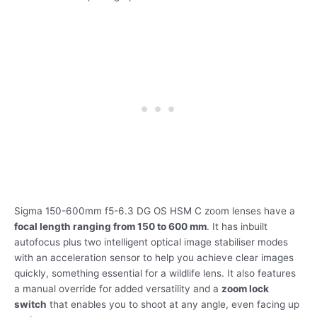
Sigma 150-600mm f5-6.3 DG OS HSM C zoom lenses have a
focal length ranging from 150 to 600 mm
. It has inbuilt
autofocus plus two intelligent optical image stabiliser modes
with an acceleration sensor to help you achieve clear images
quickly, something essential for a wildlife lens. It also features
a manual override for added versatility and a
zoom lock
switch
that enables you to shoot at any angle, even facing up