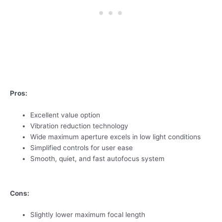
Pros:
Excellent value option
Vibration reduction technology
Wide maximum aperture excels in low light conditions
Simplified controls for user ease
Smooth, quiet, and fast autofocus system
Cons:
Slightly lower maximum focal length