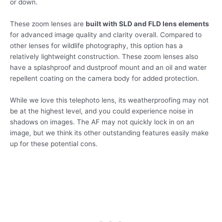
or down.
These zoom lenses are
built with SLD and FLD lens elements
for advanced image quality and clarity overall. Compared to
other lenses for wildlife photography, this option has a
relatively lightweight construction. These zoom lenses also
have a splashproof and dustproof mount and an oil and water
repellent coating on the camera body for added protection.
While we love this telephoto lens, its weatherproofing may not
be at the highest level, and you could experience noise in
shadows on images. The AF may not quickly lock in on an
image, but we think its other outstanding features easily make
up for these potential cons.