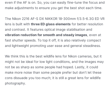
even if the AF is on. So, you can easily fine-tune the focus and
make adjustments to ensure you get the best shot each time.
The Nikon 2216 AF-S DX NIKKOR 18-300mm f/3.5-6.3G ED VR
lens is built with
three ED glass elements
for better resolution
and contrast. It features optical image stabilisation and
vibration reduction for smooth and steady images
, even at
fast shutter speeds. To top it off, it is also relatively compact
and lightweight promoting user ease and general steadiness.
We think this is the best wildlife lens for Nikon cameras, but it
might not be ideal for low light conditions, and the images may
not be as sharp as some people had hoped. Lastly, it could
make more noise than some people prefer but don’t let these
cons dissuade you too much; it is still a great lens for wildlife
photography.