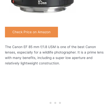
Check Price on Amazon
The Canon EF 85 mm f/1.8 USM is one of the best Canon
lenses, especially for a wildlife photographer. It is a prime lens
with many benefits, including a super low aperture and
relatively lightweight construction.