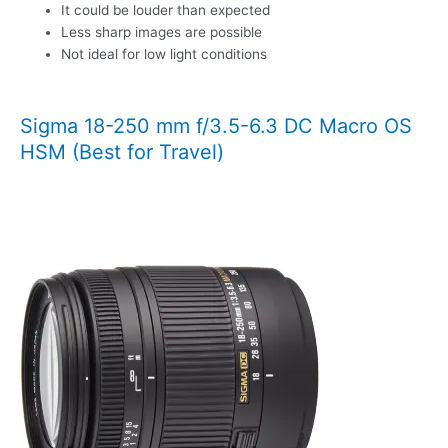
It could be louder than expected
Less sharp images are possible
Not ideal for low light conditions
Sigma 18-250 mm f/3.5-6.3 DC Macro OS
HSM (Best for Travel)