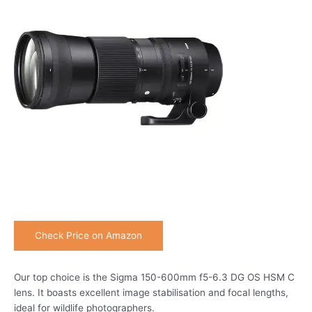
Check Price on Amazon
Our top choice is the Sigma 150-600mm f5-6.3 DG OS HSM C
lens. It boasts excellent image stabilisation and focal lengths,
ideal for wildlife photographers.