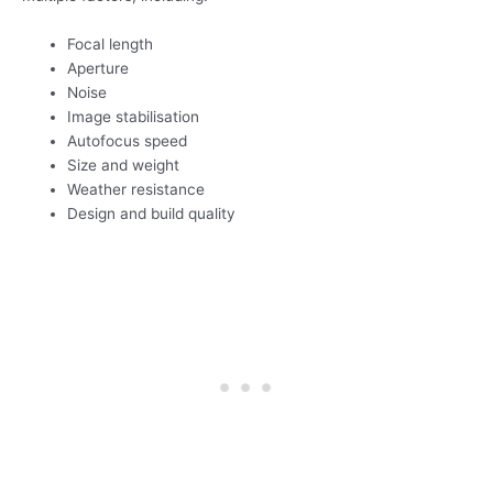
Focal length
Aperture
Noise
Image stabilisation
Autofocus speed
Size and weight
Weather resistance
Design and build quality