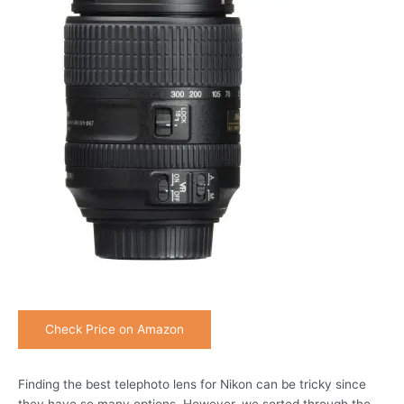
Check Price on Amazon
Finding the best telephoto lens for Nikon can be tricky since
they have so many options. However, we sorted through the