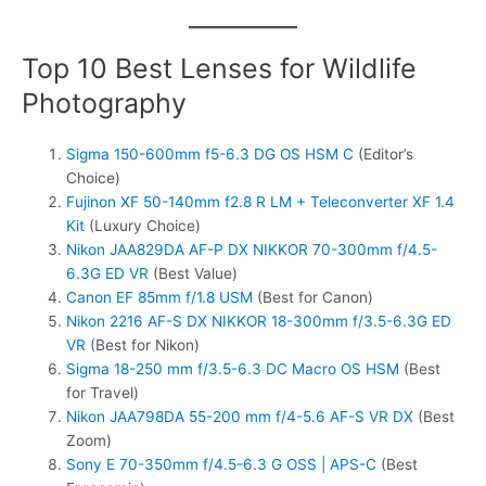
Top 10 Best Lenses for Wildlife
Photography
Sigma 150-600mm f5-6.3 DG OS HSM C
(Editor’s
Choice)
Fujinon XF 50-140mm f2.8 R LM + Teleconverter XF 1.4
Kit
(Luxury Choice)
Nikon JAA829DA AF-P DX NIKKOR 70-300mm f/4.5-
6.3G ED VR
(Best Value)
Canon EF 85mm f/1.8 USM
(Best for Canon)
Nikon 2216 AF-S DX NIKKOR 18-300mm f/3.5-6.3G ED
VR
(Best for Nikon)
Sigma 18-250 mm f/3.5-6.3 DC Macro OS HSM
(Best
for Travel)
Nikon JAA798DA 55-200 mm f/4-5.6 AF-S VR DX
(Best
Zoom)
Sony E 70-350mm f/4.5-6.3 G OSS | APS-C
(Best