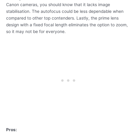
Canon cameras, you should know that it lacks image
stabilisation. The autofocus could be less dependable when
compared to other top contenders. Lastly, the prime lens
design with a fixed focal length eliminates the option to zoom,
so it may not be for everyone.
Pros: