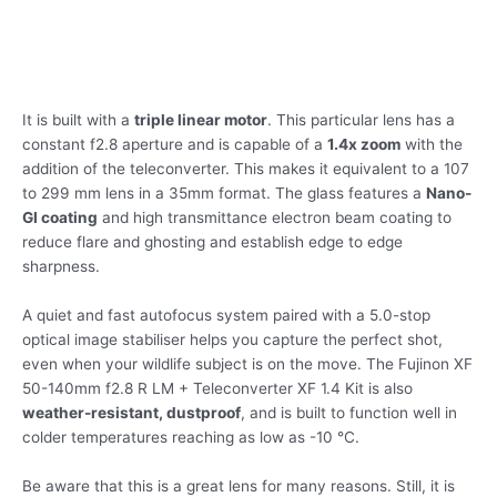
It is built with a
triple linear motor
. This particular lens has a
constant f2.8 aperture and is capable of a
1.4x zoom
with the
addition of the teleconverter. This makes it equivalent to a 107
to 299 mm lens in a 35mm format. The glass features a
Nano-
GI coating
and high transmittance electron beam coating to
reduce flare and ghosting and establish edge to edge
sharpness.
A quiet and fast autofocus system paired with a 5.0-stop
optical image stabiliser helps you capture the perfect shot,
even when your wildlife subject is on the move. The Fujinon XF
50-140mm f2.8 R LM + Teleconverter XF 1.4 Kit is also
weather-resistant, dustproof
, and is built to function well in
colder temperatures reaching as low as -10 °C.
Be aware that this is a great lens for many reasons. Still, it is