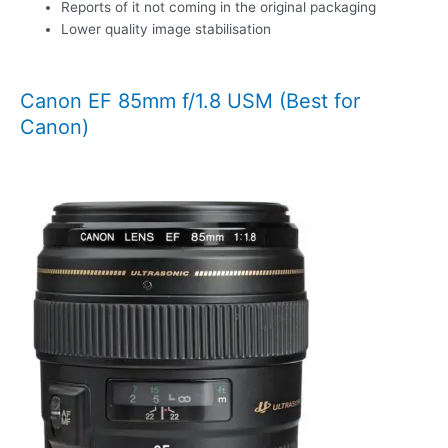
Reports of it not coming in the original packaging
Lower quality image stabilisation
Canon EF 85mm f/1.8 USM (Best for
Canon)