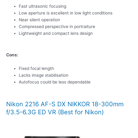
Fast ultrasonic focusing
Low aperture is excellent in low light conditions
Near silent operation
Compressed perspective in portraiture
Lightweight and compact lens design
Cons:
Fixed focal length
Lacks image stabilisation
Autofocus could be less dependable
Nikon 2216 AF-S DX NIKKOR 18-300mm
f/3.5-6.3G ED VR (Best for Nikon)