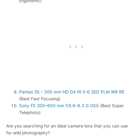
Ergonomic)
Pentax 55 – 300 mm HD DA f4.5-6.3ED PLM WR RE
(Best Fast Focusing)
Sony FE 200–600 mm f/5.6–6.3 G OSS
(Best Super
Telephoto)
Are you searching for an ideal camera lens that you can use
for wild photography?