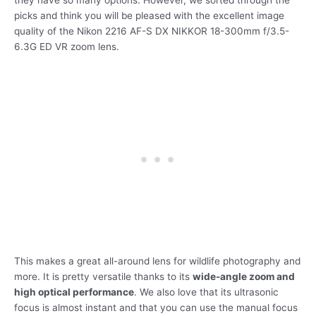
picks and think you will be pleased with the excellent image
quality of the Nikon 2216 AF-S DX NIKKOR 18-300mm f/3.5-
6.3G ED VR zoom lens.
This makes a great all-around lens for wildlife photography and
more. It is pretty versatile thanks to its
wide-angle zoom and
high optical performance
. We also love that its ultrasonic
focus is almost instant and that you can use the manual focus