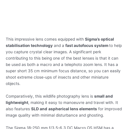
This impressive lens comes equipped with
Sigma’s optical
stabilisation technology
and a
fast autofocus system
to help
you capture crystal clear images. A significant perk
contributing to this being one of the best lenses is that it can
be used as both a macro and a telephoto zoom lens. It has a
super short 35 cm minimum focus distance, so you can easily
shoot extreme close-ups of insects and other miniature
objects.
Comparatively, this wildlife photography lens is
small and
lightweight
, making it easy to manoeuvre and travel with. It
also features
SLD and
aspherical lens elements
for improved
image quality with minimal disturbance and ghosting.
The Sigma 18-250 mm f/3.5-6.3 DC Macro OS HSM has a