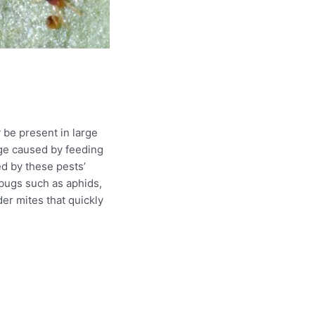
 be present in large
iage caused by feeding
ed by these pests’
f bugs such as aphids,
er mites that quickly