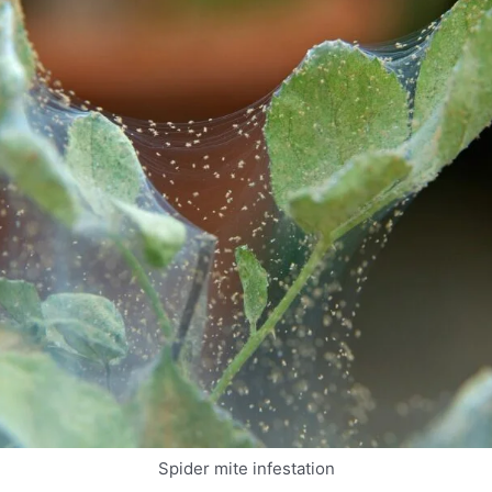
Spider mite infestation