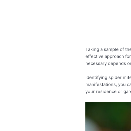
Taking a sample of th
effective approach for
necessary depends on
Identifying spider mit
manifestations, you ca
your residence or gar