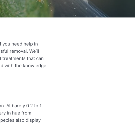
f you need help in
sful removal. We’ll
l treatments that can
ped with the knowledge
. At barely 0.2 to 1
ary in hue from
pecies also display