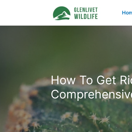
Skip
to
Ho
content
How To Get Rid
Comprehensiv