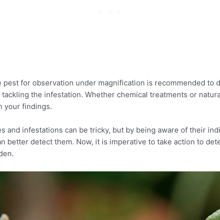
e pest for observation under magnification is recommended to 
 tackling the infestation. Whether chemical treatments or natur
 your findings.
es and infestations can be tricky, but by being aware of their ind
n better detect them. Now, it is imperative to take action to de
den.