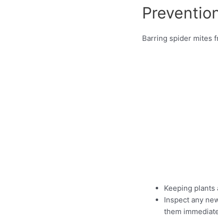
Preventio
Barring spider mites f
Keeping plants 
Inspect any new 
them immediatel