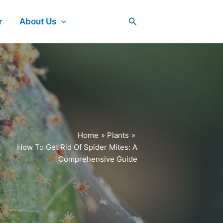
Search
r
About Us
Home
Plants
How To Get Rid Of Spider Mites: A
Comprehensive Guide