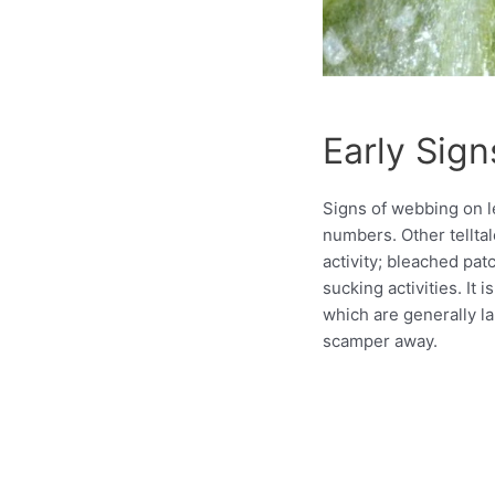
Early Sign
Signs of webbing on le
numbers. Other telltal
activity; bleached pa
sucking activities. It 
which are generally la
scamper away.