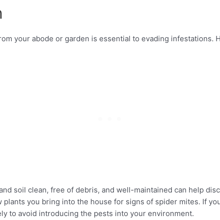
n
rom your abode or garden is essential to evading infestations. 
and soil clean, free of debris, and well-maintained can help dis
plants you bring into the house for signs of spider mites. If you
y to avoid introducing the pests into your environment.