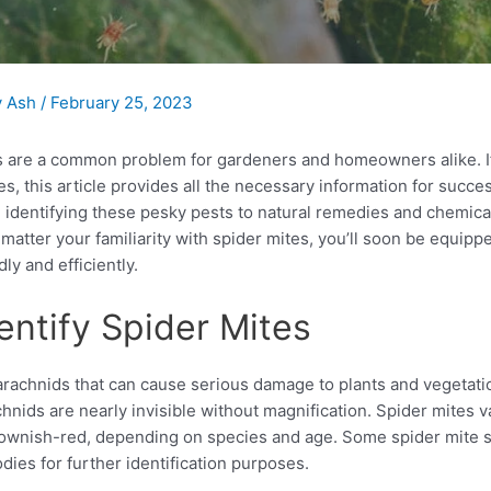
y
Ash
/
February 25, 2023
s are a common problem for gardeners and homeowners alike. I
es, this article provides all the necessary information for succes
 identifying these pesky pests to natural remedies and chemica
matter your familiarity with spider mites, you’ll soon be equip
dly and efficiently.
entify Spider Mites
arachnids that can cause serious damage to plants and vegetation
hnids are nearly invisible without magnification. Spider mites v
ownish-red, depending on species and age. Some spider mite s
odies for further identification purposes.