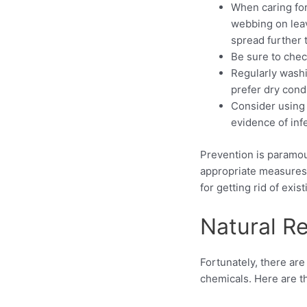
When caring for
webbing on leav
spread further 
Be sure to chec
Regularly washi
prefer dry cond
Consider using 
evidence of inf
Prevention is paramoun
appropriate measures 
for getting rid of ex
Natural R
Fortunately, there ar
chemicals. Here are 