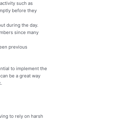
activity such as
mptly before they
ut during the day.
numbers since many
been previous
ential to implement the
 can be a great way
.
ing to rely on harsh