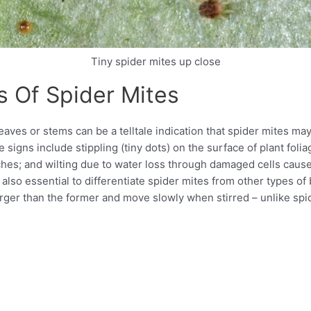
Tiny spider mites up close
s Of Spider Mites
aves or stems can be a telltale indication that spider mites may
e signs include stippling (tiny dots) on the surface of plant fol
tches; and wilting due to water loss through damaged cells caus
is also essential to differentiate spider mites from other types o
rger than the former and move slowly when stirred – unlike spid