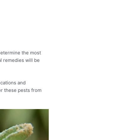
determine the most
al remedies will be
ications and
ter these pests from