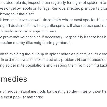
 outdoor plants, inspect them regularly for signs of spider mite 
es or yellow spots on foliage. Remove affected plant parts pro
throughout the plant.
k beneath leaves as well since that’s where most species hide o
ng off dust and dirt with a gentle spray will also reduce pest 
itions to survive in large numbers.
a preventative pesticide if necessary – especially if there has 
estation nearby (like neighboring gardens).
t to avoiding the buildup of spider mites on plants, so it’s ess
in order to lower the likelihood of a problem. Natural remedies
isting spider mite populations and keeping them from coming back
emedies
e numerous natural methods for treating spider mites without hav
the most popular methods: