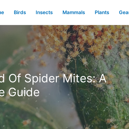
me
Birds
Insects
Mammals
Plants
Gea
 Of Spider Mites: A
e Guide