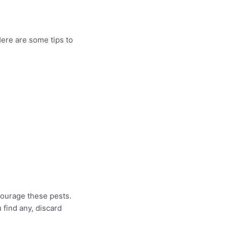
Here are some tips to
courage these pests.
 find any, discard