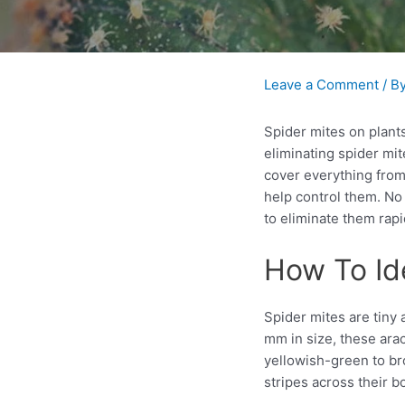
Leave a Comment
/ B
Spider mites on plant
eliminating spider mit
cover everything from
help control them. No 
to eliminate them rapi
How To Id
Spider mites are tiny 
mm in size, these arac
yellowish-green to br
stripes across their b