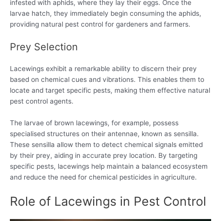
infested with aphids, where they lay their eggs. Once the
larvae hatch, they immediately begin consuming the aphids,
providing natural pest control for gardeners and farmers.
Prey Selection
Lacewings exhibit a remarkable ability to discern their prey
based on chemical cues and vibrations. This enables them to
locate and target specific pests, making them effective natural
pest control agents.
The larvae of brown lacewings, for example, possess
specialised structures on their antennae, known as sensilla.
These sensilla allow them to detect chemical signals emitted
by their prey, aiding in accurate prey location. By targeting
specific pests, lacewings help maintain a balanced ecosystem
and reduce the need for chemical pesticides in agriculture.
Role of Lacewings in Pest Control