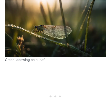
Green lacewing on a leaf