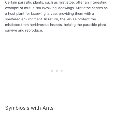
Certain parasitic plants, such as mistletoe, offer an interesting
example of mutualism involving lacewings. Mistletoe serves as
a host plant for lacewing larvae, providing them with a
sheltered environment. In return, the larvae protect the
mistletoe from herbivorous insects, helping the parasitic plant
survive and reproduce.
Symbiosis with Ants