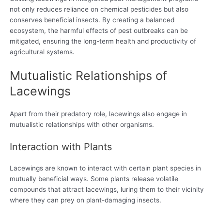
not only reduces reliance on chemical pesticides but also
conserves beneficial insects. By creating a balanced
ecosystem, the harmful effects of pest outbreaks can be
mitigated, ensuring the long-term health and productivity of
agricultural systems.
Mutualistic Relationships of
Lacewings
Apart from their predatory role, lacewings also engage in
mutualistic relationships with other organisms.
Interaction with Plants
Lacewings are known to interact with certain plant species in
mutually beneficial ways. Some plants release volatile
compounds that attract lacewings, luring them to their vicinity
where they can prey on plant-damaging insects.