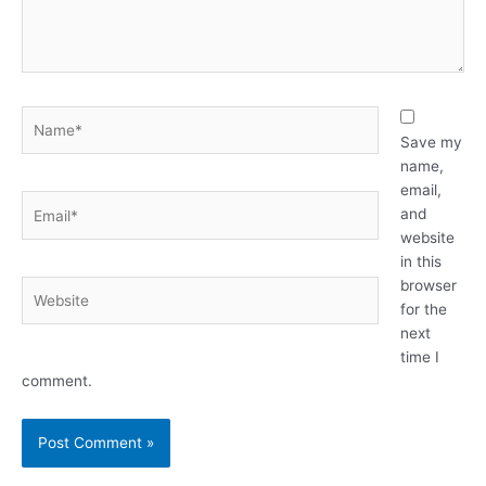
Name*
Save my
name,
email,
Email*
and
website
in this
browser
Website
for the
next
time I
comment.