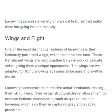
Lacewings possess a variety of physical features that make
them intriguing insects to study.
Wings and Flight
One of the most distinctive features of lacewings is their
intricately patterned wings, which resemble fine lace. These
translucent wings are held together by a network of delicate
veins, giving them a unique appearance. The wings are well-
adapted for flight, allowing lacewings to be agile and swift in
the air.
Lacewings demonstrate impressive aerial acrobatics, making
them skilful fliers. Their wings’ structural design allows them to
execute intricate manoeuvres, such as quick turns and
hovering, which aids them in capturing prey and evading
predators.