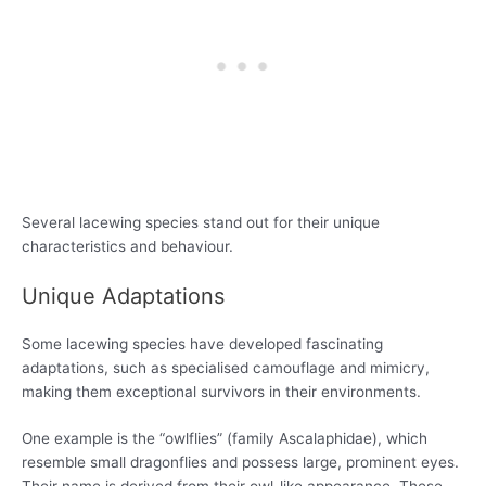
Several lacewing species stand out for their unique
characteristics and behaviour.
Unique Adaptations
Some lacewing species have developed fascinating
adaptations, such as specialised camouflage and mimicry,
making them exceptional survivors in their environments.
One example is the “owlflies” (family Ascalaphidae), which
resemble small dragonflies and possess large, prominent eyes.