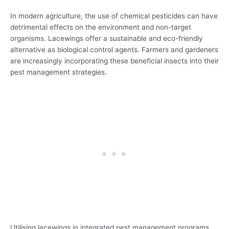
In modern agriculture, the use of chemical pesticides can have
detrimental effects on the environment and non-target
organisms. Lacewings offer a sustainable and eco-friendly
alternative as biological control agents. Farmers and gardeners
are increasingly incorporating these beneficial insects into their
pest management strategies.
Utilising lacewings in integrated pest management programs