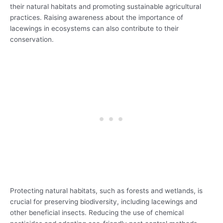
their natural habitats and promoting sustainable agricultural
practices. Raising awareness about the importance of
lacewings in ecosystems can also contribute to their
conservation.
Protecting natural habitats, such as forests and wetlands, is
crucial for preserving biodiversity, including lacewings and
other beneficial insects. Reducing the use of chemical