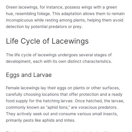
Green lacewings, for instance, possess wings with a green
hue, resembling foliage. This adaptation allows them to remain
inconspicuous while resting among plants, helping them avoid
detection by potential predators or prey.
Life Cycle of Lacewings
The life cycle of lacewings undergoes several stages of
development, each with its own distinct characteristics.
Eggs and Larvae
Female lacewings lay their eggs on plants or other surfaces,
carefully choosing locations that offer protection and a ready
food supply for the hatching larvae. Once hatched, the larvae,
commonly known as “aphid lions,” are voracious predators.
They actively seek out and consume various small insects,
primarily pests like aphids and mites.