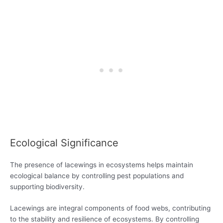
Ecological Significance
The presence of lacewings in ecosystems helps maintain
ecological balance by controlling pest populations and
supporting biodiversity.
Lacewings are integral components of food webs, contributing
to the stability and resilience of ecosystems. By controlling