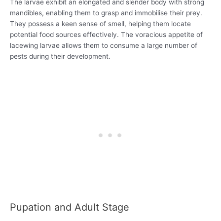
The larvae exhibit an elongated and slender body with strong
mandibles, enabling them to grasp and immobilise their prey.
They possess a keen sense of smell, helping them locate
potential food sources effectively. The voracious appetite of
lacewing larvae allows them to consume a large number of
pests during their development.
Pupation and Adult Stage