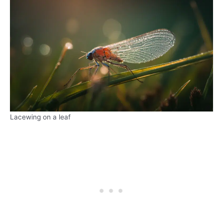
Lacewing on a leaf