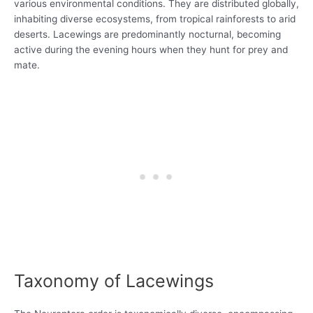
various environmental conditions. They are distributed globally,
inhabiting diverse ecosystems, from tropical rainforests to arid
deserts. Lacewings are predominantly nocturnal, becoming
active during the evening hours when they hunt for prey and
mate.
Taxonomy of Lacewings