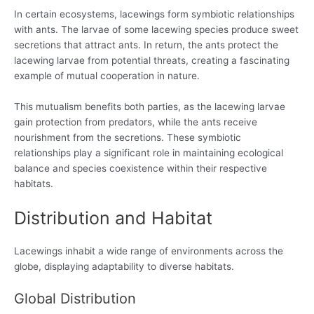
In certain ecosystems, lacewings form symbiotic relationships
with ants. The larvae of some lacewing species produce sweet
secretions that attract ants. In return, the ants protect the
lacewing larvae from potential threats, creating a fascinating
example of mutual cooperation in nature.
This mutualism benefits both parties, as the lacewing larvae
gain protection from predators, while the ants receive
nourishment from the secretions. These symbiotic
relationships play a significant role in maintaining ecological
balance and species coexistence within their respective
habitats.
Distribution and Habitat
Lacewings inhabit a wide range of environments across the
globe, displaying adaptability to diverse habitats.
Global Distribution