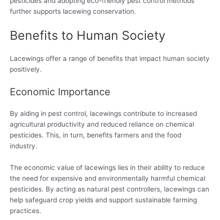
pesticides and adopting eco-friendly pest control methods
further supports lacewing conservation.
Benefits to Human Society
Lacewings offer a range of benefits that impact human society
positively.
Economic Importance
By aiding in pest control, lacewings contribute to increased
agricultural productivity and reduced reliance on chemical
pesticides. This, in turn, benefits farmers and the food
industry.
The economic value of lacewings lies in their ability to reduce
the need for expensive and environmentally harmful chemical
pesticides. By acting as natural pest controllers, lacewings can
help safeguard crop yields and support sustainable farming
practices.