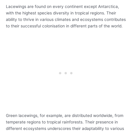
Lacewings are found on every continent except Antarctica,
with the highest species diversity in tropical regions. Their
ability to thrive in various climates and ecosystems contributes
to their successful colonisation in different parts of the world.
Green lacewings, for example, are distributed worldwide, from
temperate regions to tropical rainforests. Their presence in
different ecosystems underscores their adaptability to various