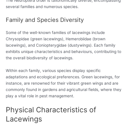
The Neuroptera order is taxonomically diverse, encompassing
several families and numerous species.
Family and Species Diversity
Some of the well-known families of lacewings include
Chrysopidae (green lacewings), Hemerobiidae (brown
lacewings), and Coniopterygidae (dustywings). Each family
exhibits unique characteristics and behaviours, contributing to
the overall biodiversity of lacewings.
Within each family, various species display specific
adaptations and ecological preferences. Green lacewings, for
instance, are renowned for their vibrant green wings and are
commonly found in gardens and agricultural fields, where they
play a vital role in pest management.
Physical Characteristics of
Lacewings