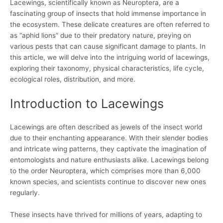
Lacewings, scientifically known as Neuroptera, are a
fascinating group of insects that hold immense importance in
the ecosystem. These delicate creatures are often referred to
as “aphid lions” due to their predatory nature, preying on
various pests that can cause significant damage to plants. In
this article, we will delve into the intriguing world of lacewings,
exploring their taxonomy, physical characteristics, life cycle,
ecological roles, distribution, and more.
Introduction to Lacewings
Lacewings are often described as jewels of the insect world
due to their enchanting appearance. With their slender bodies
and intricate wing patterns, they captivate the imagination of
entomologists and nature enthusiasts alike. Lacewings belong
to the order Neuroptera, which comprises more than 6,000
known species, and scientists continue to discover new ones
regularly.
These insects have thrived for millions of years, adapting to