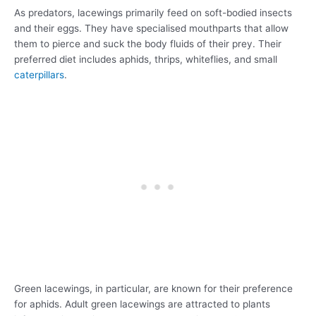
As predators, lacewings primarily feed on soft-bodied insects
and their eggs. They have specialised mouthparts that allow
them to pierce and suck the body fluids of their prey. Their
preferred diet includes aphids, thrips, whiteflies, and small
caterpillars
.
Green lacewings, in particular, are known for their preference
for aphids. Adult green lacewings are attracted to plants