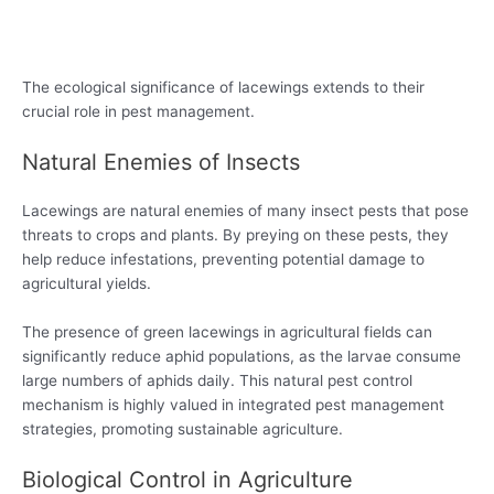
The ecological significance of lacewings extends to their
crucial role in pest management.
Natural Enemies of Insects
Lacewings are natural enemies of many insect pests that pose
threats to crops and plants. By preying on these pests, they
help reduce infestations, preventing potential damage to
agricultural yields.
The presence of green lacewings in agricultural fields can
significantly reduce aphid populations, as the larvae consume
large numbers of aphids daily. This natural pest control
mechanism is highly valued in integrated pest management
strategies, promoting sustainable agriculture.
Biological Control in Agriculture