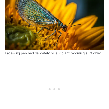
Lacewing perched delicately on a vibrant blooming sunflower