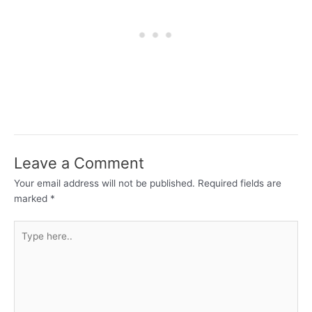
Leave a Comment
Your email address will not be published.
Required fields are
marked
*
Type
here..