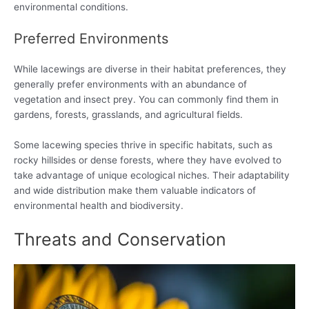
environmental conditions.
Preferred Environments
While lacewings are diverse in their habitat preferences, they
generally prefer environments with an abundance of
vegetation and insect prey. You can commonly find them in
gardens, forests, grasslands, and agricultural fields.
Some lacewing species thrive in specific habitats, such as
rocky hillsides or dense forests, where they have evolved to
take advantage of unique ecological niches. Their adaptability
and wide distribution make them valuable indicators of
environmental health and biodiversity.
Threats and Conservation