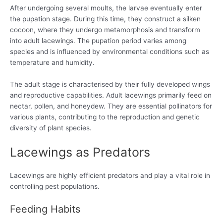
After undergoing several moults, the larvae eventually enter
the pupation stage. During this time, they construct a silken
cocoon, where they undergo metamorphosis and transform
into adult lacewings. The pupation period varies among
species and is influenced by environmental conditions such as
temperature and humidity.
The adult stage is characterised by their fully developed wings
and reproductive capabilities. Adult lacewings primarily feed on
nectar, pollen, and honeydew. They are essential pollinators for
various plants, contributing to the reproduction and genetic
diversity of plant species.
Lacewings as Predators
Lacewings are highly efficient predators and play a vital role in
controlling pest populations.
Feeding Habits