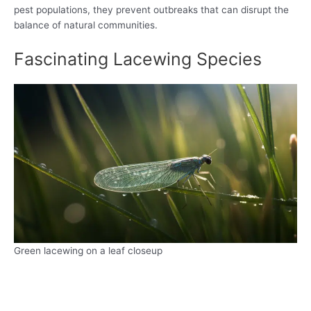
pest populations, they prevent outbreaks that can disrupt the
balance of natural communities.
Fascinating Lacewing Species
Green lacewing on a leaf closeup