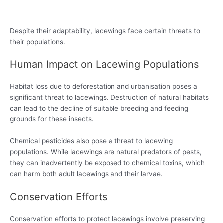
Despite their adaptability, lacewings face certain threats to
their populations.
Human Impact on Lacewing Populations
Habitat loss due to deforestation and urbanisation poses a
significant threat to lacewings. Destruction of natural habitats
can lead to the decline of suitable breeding and feeding
grounds for these insects.
Chemical pesticides also pose a threat to lacewing
populations. While lacewings are natural predators of pests,
they can inadvertently be exposed to chemical toxins, which
can harm both adult lacewings and their larvae.
Conservation Efforts
Conservation efforts to protect lacewings involve preserving