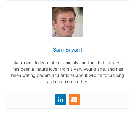
Sam Bryant
Sam loves to learn about animals and their habitats. He
has been a nature lover from a very young age, and has
been writing papers and articles about wildlife for as long
as he can remember.