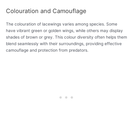
Colouration and Camouflage
The colouration of lacewings varies among species. Some
have vibrant green or golden wings, while others may display
shades of brown or grey. This colour diversity often helps them
blend seamlessly with their surroundings, providing effective
camouflage and protection from predators.