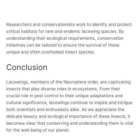
Researchers and conservationists work to identify and protect
critical habitats for rare and endemic lacewing species. By
understanding their ecological requirements, conservation
initiatives can be tailored to ensure the survival of these
unique and often overlooked insect species.
Conclusion
Lacewings, members of the Neuroptera order, are captivating
insects that play diverse roles in ecosystems. From their
crucial role in pest control to their unique adaptations and
cultural significance, lacewings continue to inspire and intrigue
both scientists and enthusiasts alike. As we appreciate the
delicate beauty and ecological importance of these insects, it
becomes clear that conserving and understanding them is vital
for the well-being of our planet.