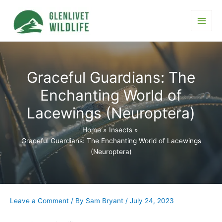
Skip
to
content
Main
Men
Graceful Guardians: The
Enchanting World of
Lacewings (Neuroptera)
Home
Insects
Graceful Guardians: The Enchanting World of Lacewings
(Neuroptera)
Leave a Comment
/ By
Sam Bryant
/
July 24, 2023