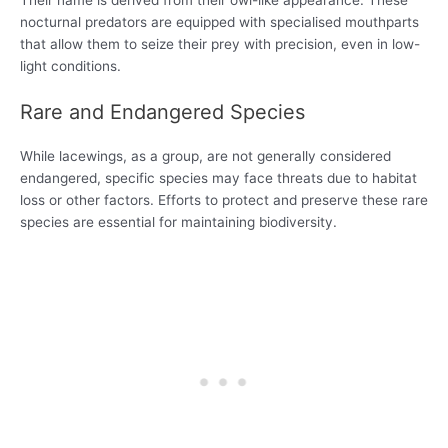
Their name is derived from their owl-like appearance. These
nocturnal predators are equipped with specialised mouthparts
that allow them to seize their prey with precision, even in low-
light conditions.
Rare and Endangered Species
While lacewings, as a group, are not generally considered
endangered, specific species may face threats due to habitat
loss or other factors. Efforts to protect and preserve these rare
species are essential for maintaining biodiversity.