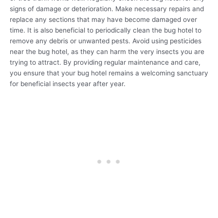
signs of damage or deterioration. Make necessary repairs and
replace any sections that may have become damaged over
time. It is also beneficial to periodically clean the bug hotel to
remove any debris or unwanted pests. Avoid using pesticides
near the bug hotel, as they can harm the very insects you are
trying to attract. By providing regular maintenance and care,
you ensure that your bug hotel remains a welcoming sanctuary
for beneficial insects year after year.