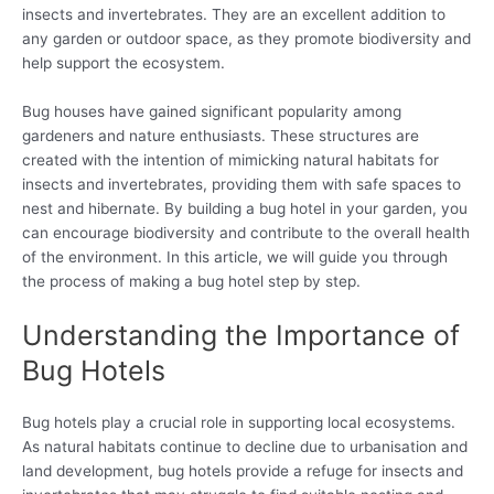
insects and invertebrates. They are an excellent addition to
any garden or outdoor space, as they promote biodiversity and
help support the ecosystem.
Bug houses have gained significant popularity among
gardeners and nature enthusiasts. These structures are
created with the intention of mimicking natural habitats for
insects and invertebrates, providing them with safe spaces to
nest and hibernate. By building a bug hotel in your garden, you
can encourage biodiversity and contribute to the overall health
of the environment. In this article, we will guide you through
the process of making a bug hotel step by step.
Understanding the Importance of
Bug Hotels
Bug hotels play a crucial role in supporting local ecosystems.
As natural habitats continue to decline due to urbanisation and
land development, bug hotels provide a refuge for insects and