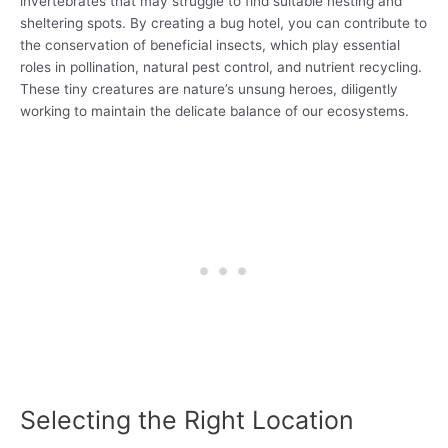
invertebrates that may struggle to find suitable nesting and
sheltering spots. By creating a bug hotel, you can contribute to
the conservation of beneficial insects, which play essential
roles in pollination, natural pest control, and nutrient recycling.
These tiny creatures are nature’s unsung heroes, diligently
working to maintain the delicate balance of our ecosystems.
Selecting the Right Location