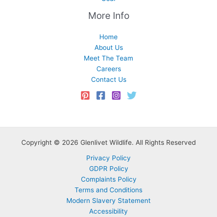
More Info
Home
About Us
Meet The Team
Careers
Contact Us
Copyright © 2026 Glenlivet Wildlife. All Rights Reserved
Privacy Policy
GDPR Policy
Complaints Policy
Terms and Conditions
Modern Slavery Statement
Accessibility