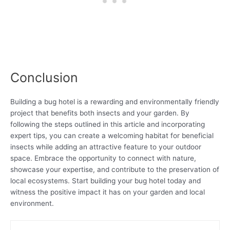
Conclusion
Building a bug hotel is a rewarding and environmentally friendly
project that benefits both insects and your garden. By
following the steps outlined in this article and incorporating
expert tips, you can create a welcoming habitat for beneficial
insects while adding an attractive feature to your outdoor
space. Embrace the opportunity to connect with nature,
showcase your expertise, and contribute to the preservation of
local ecosystems. Start building your bug hotel today and
witness the positive impact it has on your garden and local
environment.