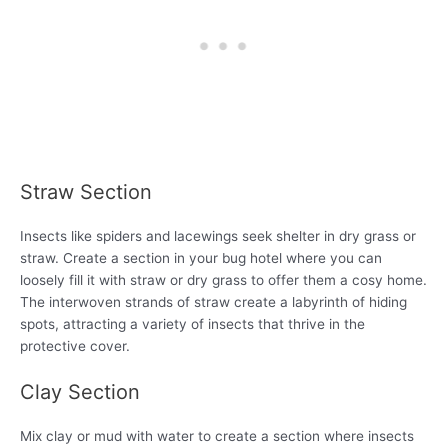
Straw Section
Insects like spiders and lacewings seek shelter in dry grass or
straw. Create a section in your bug hotel where you can
loosely fill it with straw or dry grass to offer them a cosy home.
The interwoven strands of straw create a labyrinth of hiding
spots, attracting a variety of insects that thrive in the
protective cover.
Clay Section
Mix clay or mud with water to create a section where insects