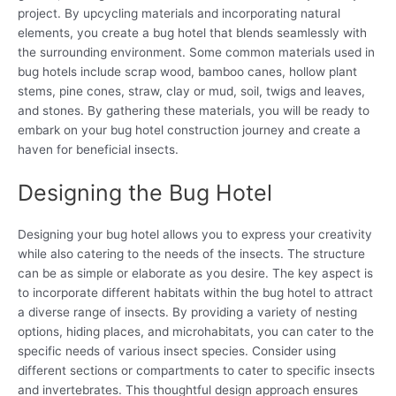
project. By upcycling materials and incorporating natural
elements, you create a bug hotel that blends seamlessly with
the surrounding environment. Some common materials used in
bug hotels include scrap wood, bamboo canes, hollow plant
stems, pine cones, straw, clay or mud, soil, twigs and leaves,
and stones. By gathering these materials, you will be ready to
embark on your bug hotel construction journey and create a
haven for beneficial insects.
Designing the Bug Hotel
Designing your bug hotel allows you to express your creativity
while also catering to the needs of the insects. The structure
can be as simple or elaborate as you desire. The key aspect is
to incorporate different habitats within the bug hotel to attract
a diverse range of insects. By providing a variety of nesting
options, hiding places, and microhabitats, you can cater to the
specific needs of various insect species. Consider using
different sections or compartments to cater to specific insects
and invertebrates. This thoughtful design approach ensures