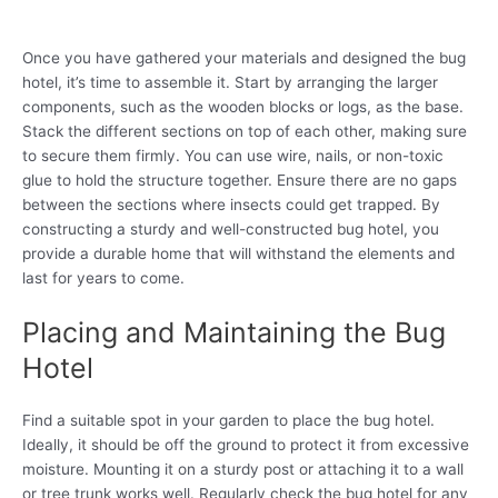
Once you have gathered your materials and designed the bug
hotel, it’s time to assemble it. Start by arranging the larger
components, such as the wooden blocks or logs, as the base.
Stack the different sections on top of each other, making sure
to secure them firmly. You can use wire, nails, or non-toxic
glue to hold the structure together. Ensure there are no gaps
between the sections where insects could get trapped. By
constructing a sturdy and well-constructed bug hotel, you
provide a durable home that will withstand the elements and
last for years to come.
Placing and Maintaining the Bug
Hotel
Find a suitable spot in your garden to place the bug hotel.
Ideally, it should be off the ground to protect it from excessive
moisture. Mounting it on a sturdy post or attaching it to a wall
or tree trunk works well. Regularly check the bug hotel for any