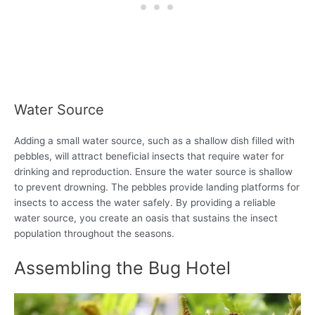
Water Source
Adding a small water source, such as a shallow dish filled with
pebbles, will attract beneficial insects that require water for
drinking and reproduction. Ensure the water source is shallow
to prevent drowning. The pebbles provide landing platforms for
insects to access the water safely. By providing a reliable
water source, you create an oasis that sustains the insect
population throughout the seasons.
Assembling the Bug Hotel