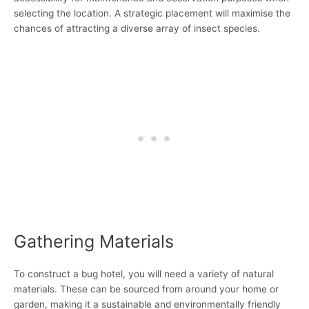
selecting the location. A strategic placement will maximise the
chances of attracting a diverse array of insect species.
Gathering Materials
To construct a bug hotel, you will need a variety of natural
materials. These can be sourced from around your home or
garden, making it a sustainable and environmentally friendly