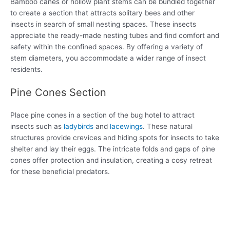
Bamboo canes or hollow plant stems can be bundled together
to create a section that attracts solitary bees and other
insects in search of small nesting spaces. These insects
appreciate the ready-made nesting tubes and find comfort and
safety within the confined spaces. By offering a variety of
stem diameters, you accommodate a wider range of insect
residents.
Pine Cones Section
Place pine cones in a section of the bug hotel to attract
insects such as
ladybirds
and
lacewings
. These natural
structures provide crevices and hiding spots for insects to take
shelter and lay their eggs. The intricate folds and gaps of pine
cones offer protection and insulation, creating a cosy retreat
for these beneficial predators.