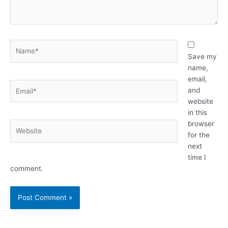
Name*
Save my
name,
email,
Email*
and
website
in this
browser
Website
for the
next
time I
comment.