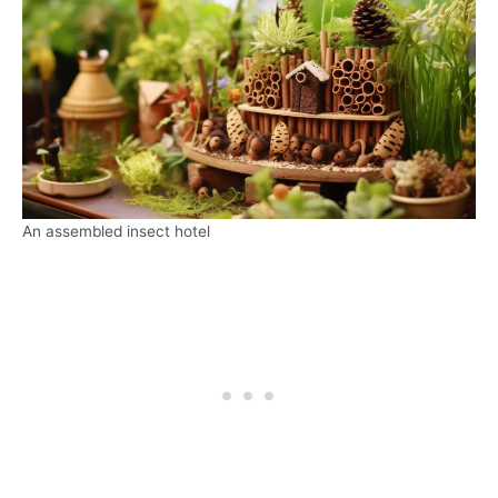
An assembled insect hotel