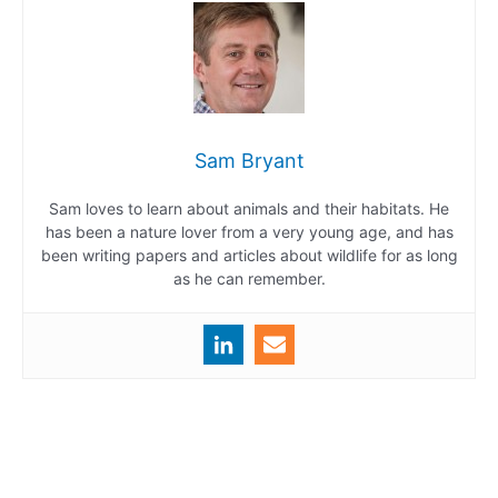
Sam Bryant
Sam loves to learn about animals and their habitats. He
has been a nature lover from a very young age, and has
been writing papers and articles about wildlife for as long
as he can remember.