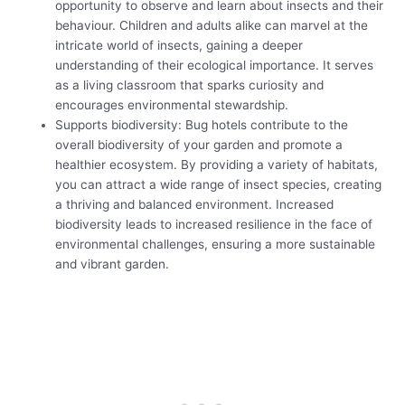
opportunity to observe and learn about insects and their
behaviour. Children and adults alike can marvel at the
intricate world of insects, gaining a deeper
understanding of their ecological importance. It serves
as a living classroom that sparks curiosity and
encourages environmental stewardship.
Supports biodiversity: Bug hotels contribute to the
overall biodiversity of your garden and promote a
healthier ecosystem. By providing a variety of habitats,
you can attract a wide range of insect species, creating
a thriving and balanced environment. Increased
biodiversity leads to increased resilience in the face of
environmental challenges, ensuring a more sustainable
and vibrant garden.