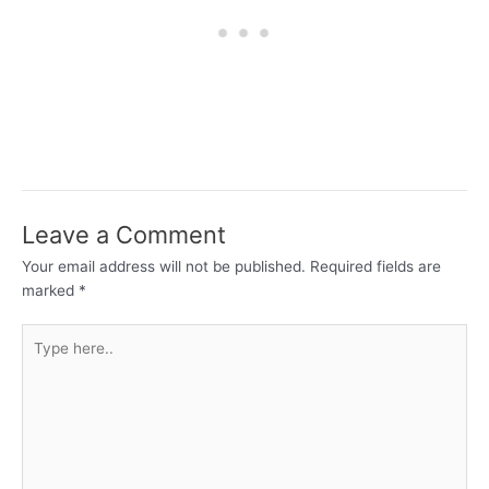
Leave a Comment
Your email address will not be published.
Required fields are
marked
*
Type
here..