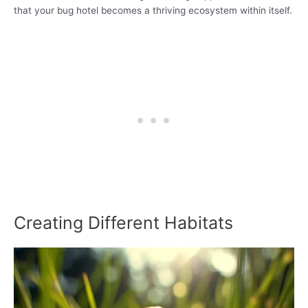
that your bug hotel becomes a thriving ecosystem within itself.
Creating Different Habitats