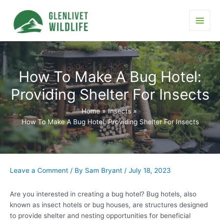
Skip
to
content
Main
Men
How To Make A Bug Hotel:
Providing Shelter For Insects
Home
Insects
How To Make A Bug Hotel: Providing Shelter For Insects
Leave a Comment
/ By
Sam Bryant
/
July 18, 2023
Are you interested in creating a bug hotel? Bug hotels, also
known as insect hotels or bug houses, are structures designed
to provide shelter and nesting opportunities for beneficial