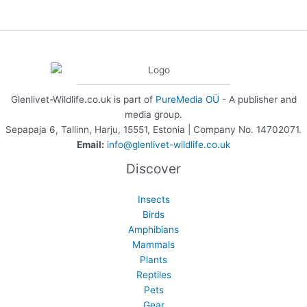
Glenlivet-Wildlife.co.uk is part of
PureMedia OÜ
- A publisher and
media group.
Sepapaja 6, Tallinn, Harju, 15551, Estonia | Company No. 14702071.
Email:
info@glenlivet-wildlife.co.uk
Discover
Insects
Birds
Amphibians
Mammals
Plants
Reptiles
Pets
Gear