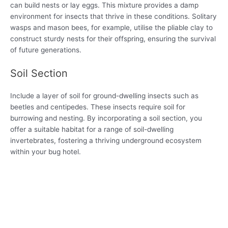
can build nests or lay eggs. This mixture provides a damp
environment for insects that thrive in these conditions. Solitary
wasps and mason bees, for example, utilise the pliable clay to
construct sturdy nests for their offspring, ensuring the survival
of future generations.
Soil Section
Include a layer of soil for ground-dwelling insects such as
beetles and centipedes. These insects require soil for
burrowing and nesting. By incorporating a soil section, you
offer a suitable habitat for a range of soil-dwelling
invertebrates, fostering a thriving underground ecosystem
within your bug hotel.