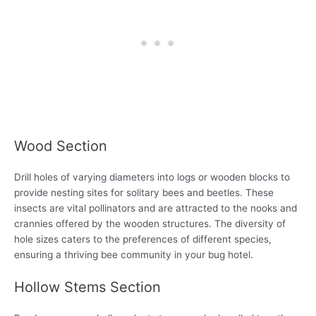
Wood Section
Drill holes of varying diameters into logs or wooden blocks to
provide nesting sites for solitary bees and beetles. These
insects are vital pollinators and are attracted to the nooks and
crannies offered by the wooden structures. The diversity of
hole sizes caters to the preferences of different species,
ensuring a thriving bee community in your bug hotel.
Hollow Stems Section