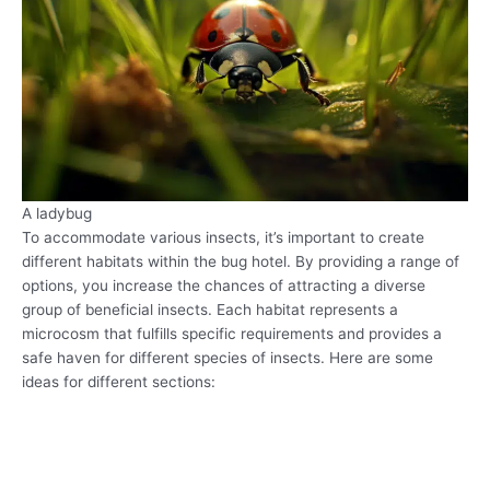
A ladybug
To accommodate various insects, it’s important to create
different habitats within the bug hotel. By providing a range of
options, you increase the chances of attracting a diverse
group of beneficial insects. Each habitat represents a
microcosm that fulfills specific requirements and provides a
safe haven for different species of insects. Here are some
ideas for different sections: