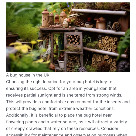
A bug house in the UK
Choosing the right location for your bug hotel is key to
ensuring its success. Opt for an area in your garden that
receives partial sunlight and is sheltered from strong winds.
This will provide a comfortable environment for the insects and
protect the bug hotel from extreme weather conditions.
Additionally, it is beneficial to place the bug hotel near
flowering plants and a water source, as it will attract a variety
of creepy crawlies that rely on these resources. Consider
accessibility for maintenance and observation purposes when