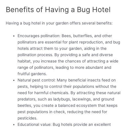
Benefits of Having a Bug Hotel
Having a bug hotel in your garden offers several benefits:
Encourages pollination: Bees, butterflies, and other
pollinators are essential for plant reproduction, and bug
hotels attract them to your garden, aiding in the
pollination process. By providing a safe and diverse
habitat, you increase the chances of attracting a wide
range of pollinators, leading to more abundant and
fruitful gardens.
Natural pest control: Many beneficial insects feed on
pests, helping to control their populations without the
need for harmful chemicals. By attracting these natural
predators, such as ladybugs, lacewings, and ground
beetles, you create a balanced ecosystem that keeps
pest populations in check, reducing the need for
pesticides.
Educational value: Bug hotels provide an excellent