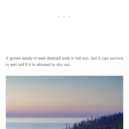
It grows easily in well-drained soils in full sun, but it can survive
in wet soil if it is allowed to dry out.