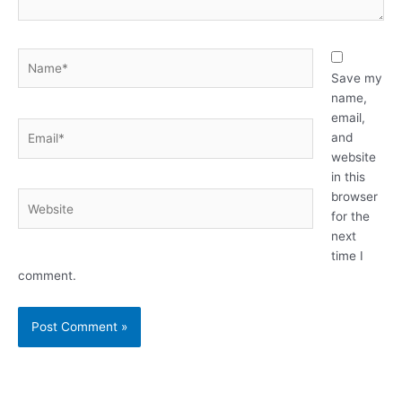
Name*
Save my
name,
email,
Email*
and
website
in this
browser
Website
for the
next
time I
comment.