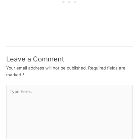
Leave a Comment
Your email address will not be published.
Required fields are
marked
*
Type
here..