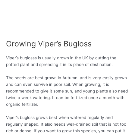
Growing Viper’s Bugloss
Viper’s buglosss is usually grown in the UK by cutting the
potted plant and spreading it in its place of destination.
The seeds are best grown in Autumn, and is very easily grown
and can even survive in poor soil. When growing, it is
recommended to give it some sun, and young plants also need
twice a week watering. It can be fertilized once a month with
organic fertilizer.
Viper’s bugloss grows best when watered regularly and
regularly shaped. It also needs well-drained soil that is not too
rich or dense. If you want to grow this species, you can put it