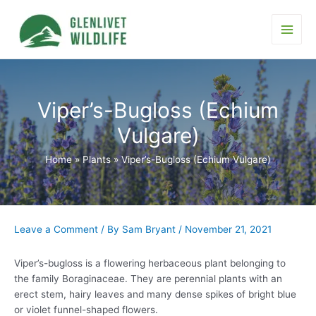
Skip
to
content
Main
Men
Viper’s-Bugloss (Echium
Vulgare)
Home
Plants
Viper’s-Bugloss (Echium Vulgare)
Leave a Comment
/ By
Sam Bryant
/
November 21, 2021
Viper’s-bugloss is a flowering herbaceous plant belonging to
the family Boraginaceae. They are perennial plants with an
erect stem, hairy leaves and many dense spikes of bright blue
or violet funnel-shaped flowers.