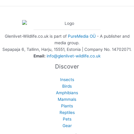
Glenlivet-Wildlife.co.uk is part of
PureMedia OÜ
- A publisher and
media group.
Sepapaja 6, Tallinn, Harju, 15551, Estonia | Company No. 14702071.
Email:
info@glenlivet-wildlife.co.uk
Discover
Insects
Birds
Amphibians
Mammals
Plants
Reptiles
Pets
Gear