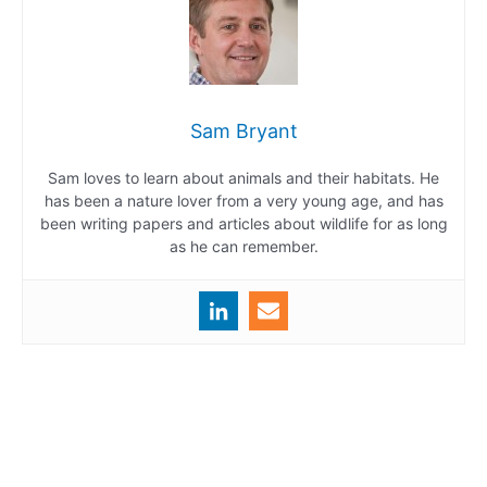
Sam Bryant
Sam loves to learn about animals and their habitats. He
has been a nature lover from a very young age, and has
been writing papers and articles about wildlife for as long
as he can remember.