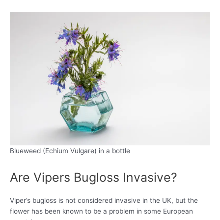
Blueweed (Echium Vulgare) in a bottle
Are Vipers Bugloss Invasive?
Viper’s bugloss is not considered invasive in the UK, but the
flower has been known to be a problem in some European