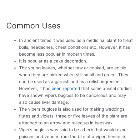
Common Uses
In ancient times it was used as a medicinal plant to treat
boils, headaches, chest conditions etc. However, it has
become less popular in modern times.
It is popular as a cake decoration.
The young leaves, whether raw or cooked, are edible
when they are picked when still small and green. They
can be used as a garnish and as a relish ingredient.
However, it has
been reported
that some animal studies
have shown vipers bugloss to be cancerous and may
also cause liver damage.
The vipers bugloss is also used for making weddings
flutes and violets: three or five leaves of the plant are
attached to an arrow and rolled up in beeswax.
Viper’s bugloss was said to be a herb that would expel
poisons and venom from the bite of a viper, hence its