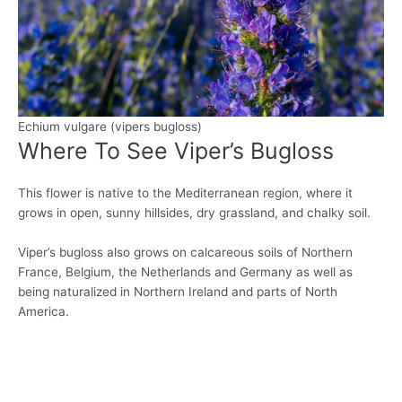
Echium vulgare (vipers bugloss)
Where To See Viper’s Bugloss
This flower is native to the Mediterranean region, where it
grows in open, sunny hillsides, dry grassland, and chalky soil.
Viper’s bugloss also grows on calcareous soils of Northern
France, Belgium, the Netherlands and Germany as well as
being naturalized in Northern Ireland and parts of North
America.