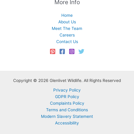
More Info
Home
About Us
Meet The Team
Careers
Contact Us
Copyright © 2026 Glenlivet Wildlife. All Rights Reserved
Privacy Policy
GDPR Policy
Complaints Policy
Terms and Conditions
Modern Slavery Statement
Accessibility