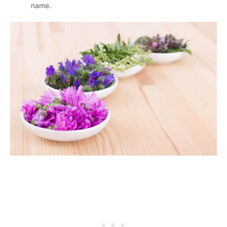
name.