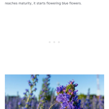
reaches maturity, it starts flowering blue flowers.