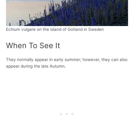
Echium vulgare on the island of Gotland in Sweden
When To See It
They normally appear in early summer; however, they can also
appear during the late Autumn.