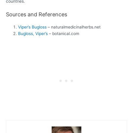
countries.
Sources and References
Viper’s Bugloss
– naturalmedicinalherbs.net
Bugloss, Viper’s
– botanical.com