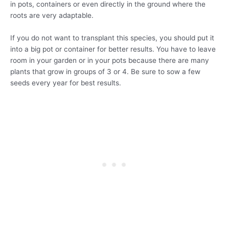
in pots, containers or even directly in the ground where the
roots are very adaptable.
If you do not want to transplant this species, you should put it
into a big pot or container for better results. You have to leave
room in your garden or in your pots because there are many
plants that grow in groups of 3 or 4. Be sure to sow a few
seeds every year for best results.