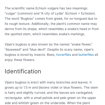
The scientific name Echium vulgare has two meanings:
“vulgar” (common) and “A city of Lydia” (Echium = Echioion).
The word “Bugloss” comes from greek, for ox-tongued due to
its rough texture. Additionally, the plant’s common name may
derive from its shape, which resembles a snake’s head or from
the spotted stem, which resembles snake’s markings.
Viper’s bugloss is also known by the names “snake flower,”
“blueweed” and “blue devil”. Despite its scary name, viper’s
bugloss is loved by insects. Bees,
hoverflies
and
butterflies
all
enjoy these flowers.
Identification
Vipers bugloss is erect with many branches and leaves. It
grows up to 1.5 m and blooms violet or blue flowers. The stem
is hairy and slightly curved, and the leaves are variegated,
rectangular, with a small petiole and pale green on the upper
side and whitish-green on the underside. When the plant