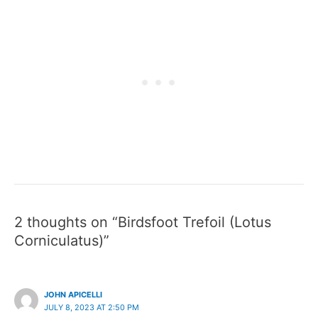
2 thoughts on “Birdsfoot Trefoil (Lotus
Corniculatus)”
JOHN APICELLI
JULY 8, 2023 AT 2:50 PM