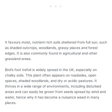
It favours moist, nutrient-rich soils sheltered from full sun, such
as shaded outcrops, woodlands, grassy places and forest
edges. It is also commonly found in agricultural and other
grassland areas.
Bird’s foot trefoil is widely spread in the UK, especially on
chalky soils. This plant often appears on roadsides, open
spaces, shaded woodlands, and dry or acidic pastures. It
thrives in a wide range of environments, including disturbed
areas and can easily be grown from seeds spread by wind and
water, hence why it has become a nuisance weed in many
places.