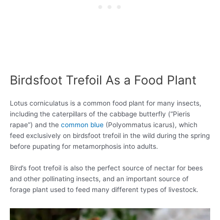
Birdsfoot Trefoil As a Food Plant
Lotus corniculatus is a common food plant for many insects,
including the caterpillars of the cabbage butterfly (“Pieris
rapae”) and the
common blue
(Polyommatus icarus), which
feed exclusively on birdsfoot trefoil in the wild during the spring
before pupating for metamorphosis into adults.
Bird’s foot trefoil is also the perfect source of nectar for bees
and other pollinating insects, and an important source of
forage plant used to feed many different types of livestock.