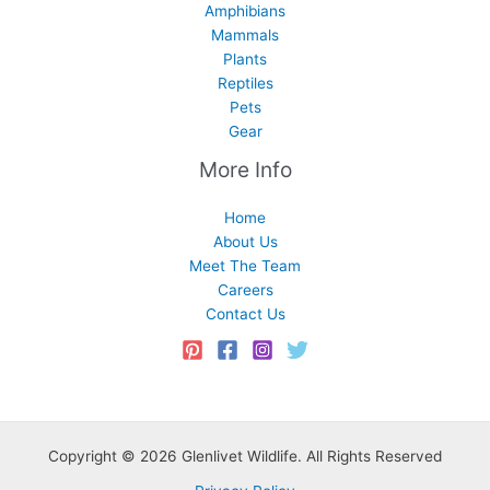
Amphibians
Mammals
Plants
Reptiles
Pets
Gear
More Info
Home
About Us
Meet The Team
Careers
Contact Us
Copyright © 2026 Glenlivet Wildlife. All Rights Reserved