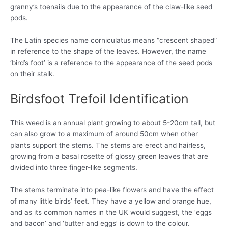
granny’s toenails due to the appearance of the claw-like seed
pods.
The Latin species name corniculatus means “crescent shaped”
in reference to the shape of the leaves. However, the name
‘bird’s foot’ is a reference to the appearance of the seed pods
on their stalk.
Birdsfoot Trefoil Identification
This weed is an annual plant growing to about 5-20cm tall, but
can also grow to a maximum of around 50cm when other
plants support the stems. The stems are erect and hairless,
growing from a basal rosette of glossy green leaves that are
divided into three finger-like segments.
The stems terminate into pea-like flowers and have the effect
of many little birds’ feet. They have a yellow and orange hue,
and as its common names in the UK would suggest, the ‘eggs
and bacon’ and ‘butter and eggs’ is down to the colour.