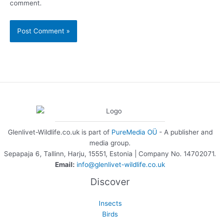
comment.
Glenlivet-Wildlife.co.uk is part of
PureMedia OÜ
- A publisher and
media group.
Sepapaja 6, Tallinn, Harju, 15551, Estonia | Company No. 14702071.
Email:
info@glenlivet-wildlife.co.uk
Discover
Insects
Birds