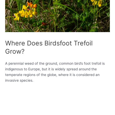
Where Does Birdsfoot Trefoil
Grow?
A perennial weed of the ground, common bird’s foot trefoil is
indigenous to Europe, but it is widely spread around the
temperate regions of the globe, where it is considered an
invasive species.