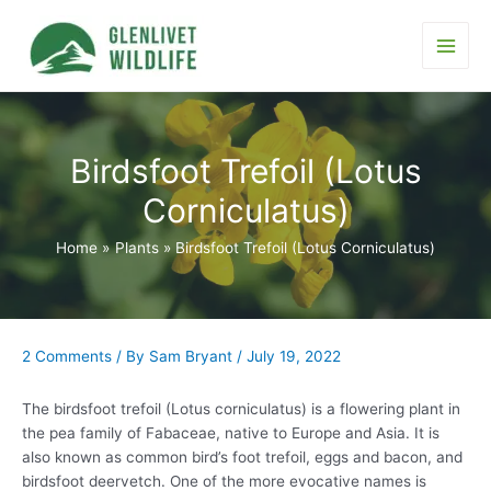
Skip
to
content
Main
Men
Birdsfoot Trefoil (Lotus
Corniculatus)
Home
Plants
Birdsfoot Trefoil (Lotus Corniculatus)
2 Comments
/ By
Sam Bryant
/
July 19, 2022
The birdsfoot trefoil (Lotus corniculatus) is a flowering plant in
the pea family of Fabaceae, native to Europe and Asia. It is
also known as common bird’s foot trefoil, eggs and bacon, and
birdsfoot deervetch. One of the more evocative names is