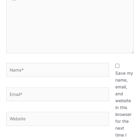
here..
Name*
Save my
name,
email,
Email*
and
website
in this
browser
Website
for the
next
time I