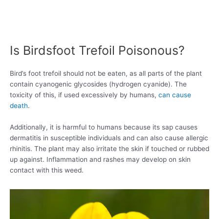
Is Birdsfoot Trefoil Poisonous?
Bird’s foot trefoil should not be eaten, as all parts of the plant
contain cyanogenic glycosides (hydrogen cyanide). The
toxicity of this, if used excessively by humans,
can cause
death
.
Additionally, it is harmful to humans because its sap causes
dermatitis in susceptible individuals and can also cause allergic
rhinitis. The plant may also irritate the skin if touched or rubbed
up against. Inflammation and rashes may develop on skin
contact with this weed.