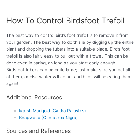
How To Control Birdsfoot Trefoil
The best way to control bird’s foot trefoil is to remove it from
your garden. The best way to do this is by digging up the entire
plant and dropping the tubers into a suitable place. Bird’s foot
trefoil is also fairly easy to pull out with a trowel. This can be
done even in spring, as long as you start early enough.
Birdsfoot tubers can be quite large; just make sure you get all
of them, or else winter will come, and birds will be eating them
again!
Additional Resources
Marsh Marigold (Caltha Palustris)
Knapweed (Centaurea Nigra)
Sources and References