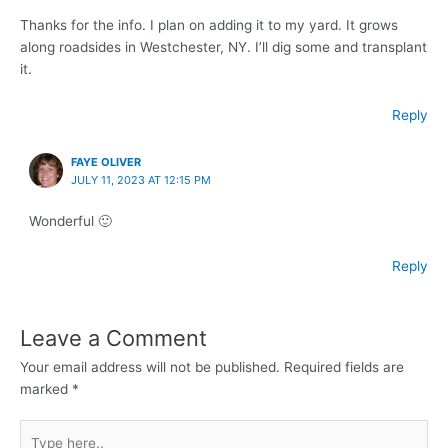
Thanks for the info. I plan on adding it to my yard. It grows
along roadsides in Westchester, NY. I’ll dig some and transplant
it.
Reply
FAYE OLIVER
JULY 11, 2023 AT 12:15 PM
Wonderful 🙂
Reply
Leave a Comment
Your email address will not be published.
Required fields are
marked
*
Type