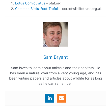
Lotus Corniculatus
– pfaf.org
Common Bird’s-Foot-Trefoil
– dorsetwildlifetrust.org.uk
Sam Bryant
Sam loves to learn about animals and their habitats. He
has been a nature lover from a very young age, and has
been writing papers and articles about wildlife for as long
as he can remember.