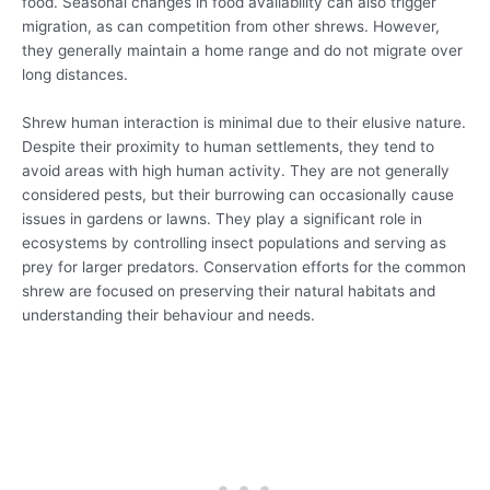
food. Seasonal changes in food availability can also trigger
migration, as can competition from other shrews. However,
they generally maintain a home range and do not migrate over
long distances.
Shrew human interaction is minimal due to their elusive nature.
Despite their proximity to human settlements, they tend to
avoid areas with high human activity. They are not generally
considered pests, but their burrowing can occasionally cause
issues in gardens or lawns. They play a significant role in
ecosystems by controlling insect populations and serving as
prey for larger predators. Conservation efforts for the common
shrew are focused on preserving their natural habitats and
understanding their behaviour and needs.