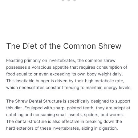
The Diet of the Common Shrew
Feasting primarily on invertebrates, the common shrew
possesses a voracious appetite that requires consumption of
food equal to or even exceeding its own body weight daily.
This insatiable hunger is driven by their high metabolic rate,
which necessitates constant feeding to maintain energy levels.
The Shrew Dental Structure is specifically designed to support
this diet. Equipped with sharp, pointed teeth, they are adept at
catching and consuming small insects, spiders, and worms.
The dental structure is also effective in breaking down the
hard exteriors of these invertebrates, aiding in digestion.