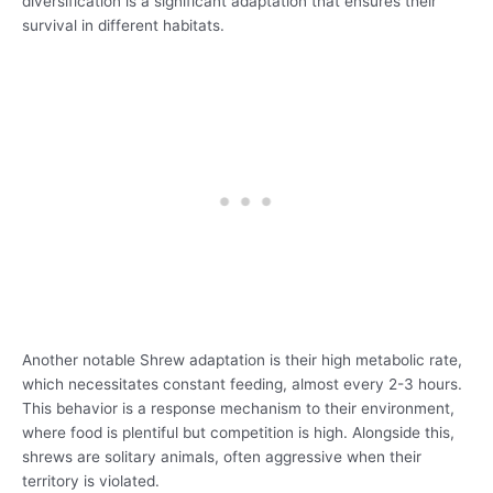
diversification is a significant adaptation that ensures their
survival in different habitats.
Another notable Shrew adaptation is their high metabolic rate,
which necessitates constant feeding, almost every 2-3 hours.
This behavior is a response mechanism to their environment,
where food is plentiful but competition is high. Alongside this,
shrews are solitary animals, often aggressive when their
territory is violated.