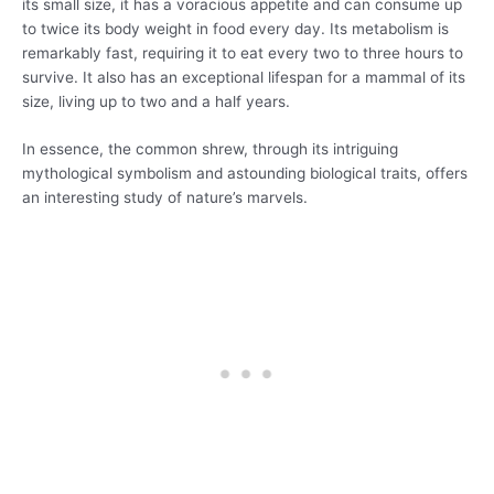
its small size, it has a voracious appetite and can consume up
to twice its body weight in food every day. Its metabolism is
remarkably fast, requiring it to eat every two to three hours to
survive. It also has an exceptional lifespan for a mammal of its
size, living up to two and a half years.
In essence, the common shrew, through its intriguing
mythological symbolism and astounding biological traits, offers
an interesting study of nature’s marvels.