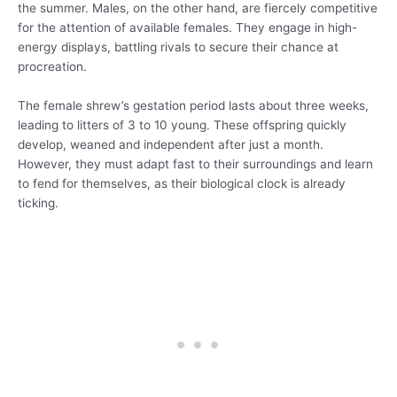
the summer. Males, on the other hand, are fiercely competitive
for the attention of available females. They engage in high-
energy displays, battling rivals to secure their chance at
procreation.
The female shrew’s gestation period lasts about three weeks,
leading to litters of 3 to 10 young. These offspring quickly
develop, weaned and independent after just a month.
However, they must adapt fast to their surroundings and learn
to fend for themselves, as their biological clock is already
ticking.