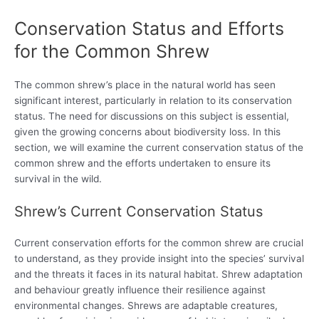
Conservation Status and Efforts
for the Common Shrew
The common shrew’s place in the natural world has seen
significant interest, particularly in relation to its conservation
status. The need for discussions on this subject is essential,
given the growing concerns about biodiversity loss. In this
section, we will examine the current conservation status of the
common shrew and the efforts undertaken to ensure its
survival in the wild.
Shrew’s Current Conservation Status
Current conservation efforts for the common shrew are crucial
to understand, as they provide insight into the species’ survival
and the threats it faces in its natural habitat. Shrew adaptation
and behaviour greatly influence their resilience against
environmental changes. Shrews are adaptable creatures,