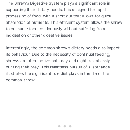
The Shrew’s Digestive System plays a significant role in
supporting their dietary needs. It is designed for rapid
processing of food, with a short gut that allows for quick
absorption of nutrients. This efficient system allows the shrew
to consume food continuously without suffering from
indigestion or other digestive issues.
Interestingly, the common shrew’s dietary needs also impact
its behaviour. Due to the necessity of continual feeding,
shrews are often active both day and night, relentlessly
hunting their prey. This relentless pursuit of sustenance
illustrates the significant role diet plays in the life of the
common shrew.