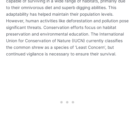
capable of surviving in a wide range of habitats, primarily due
to their omnivorous diet and superb digging abilities. This
adaptability has helped maintain their population levels.
However, human activities like deforestation and pollution pose
significant threats. Conservation efforts focus on habitat
preservation and environmental education. The International
Union for Conservation of Nature (IUCN) currently classifies
the common shrew as a species of ‘Least Concern’, but
continued vigilance is necessary to ensure their survival.