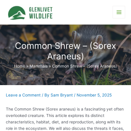
Skip
to
content
Main
Men
Common Shrew – (Sorex
Araneus)
Home
Mammals
Common Shrew – (Sorex Araneus)
Leave a Comment
/ By
Sam Bryant
/
November 5, 2025
The Common Shrew (Sorex araneus) is a fascinating yet often
overlooked creature. This article explores its distinct
characteristics, habitat, diet, and reproduction, along with its
role in the ecosystem. We will also discuss the threats it faces,