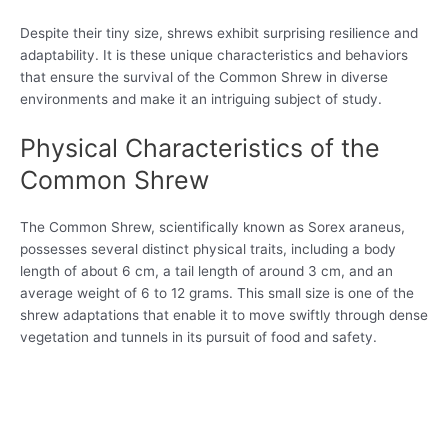
Despite their tiny size, shrews exhibit surprising resilience and
adaptability. It is these unique characteristics and behaviors
that ensure the survival of the Common Shrew in diverse
environments and make it an intriguing subject of study.
Physical Characteristics of the
Common Shrew
The Common Shrew, scientifically known as Sorex araneus,
possesses several distinct physical traits, including a body
length of about 6 cm, a tail length of around 3 cm, and an
average weight of 6 to 12 grams. This small size is one of the
shrew adaptations that enable it to move swiftly through dense
vegetation and tunnels in its pursuit of food and safety.