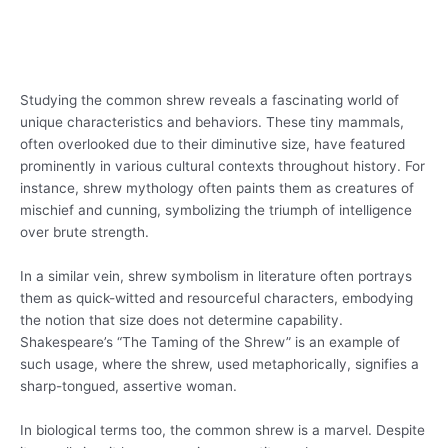
Studying the common shrew reveals a fascinating world of
unique characteristics and behaviors. These tiny mammals,
often overlooked due to their diminutive size, have featured
prominently in various cultural contexts throughout history. For
instance, shrew mythology often paints them as creatures of
mischief and cunning, symbolizing the triumph of intelligence
over brute strength.
In a similar vein, shrew symbolism in literature often portrays
them as quick-witted and resourceful characters, embodying
the notion that size does not determine capability.
Shakespeare’s “The Taming of the Shrew” is an example of
such usage, where the shrew, used metaphorically, signifies a
sharp-tongued, assertive woman.
In biological terms too, the common shrew is a marvel. Despite