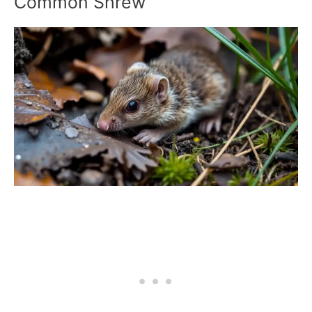
Common Shrew