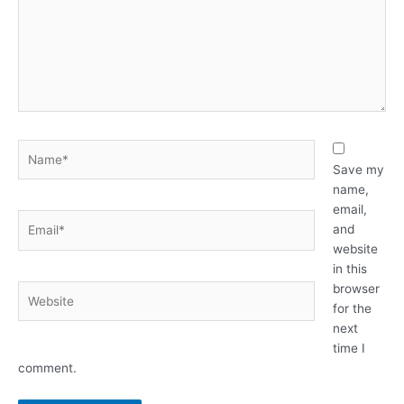
Name*
Save my
name,
email,
Email*
and
website
in this
browser
Website
for the
next
time I
comment.