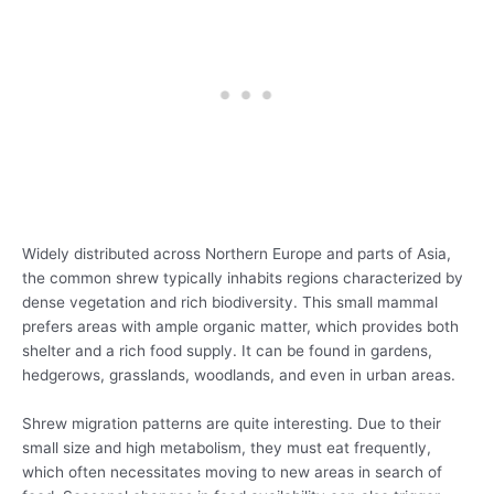
Widely distributed across Northern Europe and parts of Asia,
the common shrew typically inhabits regions characterized by
dense vegetation and rich biodiversity. This small mammal
prefers areas with ample organic matter, which provides both
shelter and a rich food supply. It can be found in gardens,
hedgerows, grasslands, woodlands, and even in urban areas.
Shrew migration patterns are quite interesting. Due to their
small size and high metabolism, they must eat frequently,
which often necessitates moving to new areas in search of