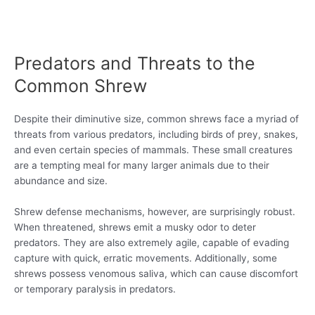
Predators and Threats to the
Common Shrew
Despite their diminutive size, common shrews face a myriad of
threats from various predators, including birds of prey, snakes,
and even certain species of mammals. These small creatures
are a tempting meal for many larger animals due to their
abundance and size.
Shrew defense mechanisms, however, are surprisingly robust.
When threatened, shrews emit a musky odor to deter
predators. They are also extremely agile, capable of evading
capture with quick, erratic movements. Additionally, some
shrews possess venomous saliva, which can cause discomfort
or temporary paralysis in predators.