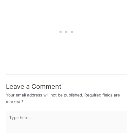
Leave a Comment
Your email address will not be published.
Required fields are
marked
*
Type
here..