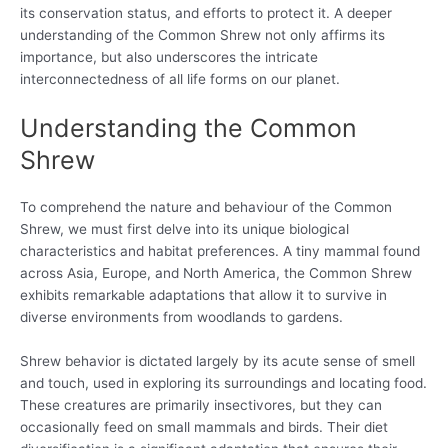
its conservation status, and efforts to protect it. A deeper
understanding of the Common Shrew not only affirms its
importance, but also underscores the intricate
interconnectedness of all life forms on our planet.
Understanding the Common
Shrew
To comprehend the nature and behaviour of the Common
Shrew, we must first delve into its unique biological
characteristics and habitat preferences. A tiny mammal found
across Asia, Europe, and North America, the Common Shrew
exhibits remarkable adaptations that allow it to survive in
diverse environments from woodlands to gardens.
Shrew behavior is dictated largely by its acute sense of smell
and touch, used in exploring its surroundings and locating food.
These creatures are primarily insectivores, but they can
occasionally feed on small mammals and birds. Their diet