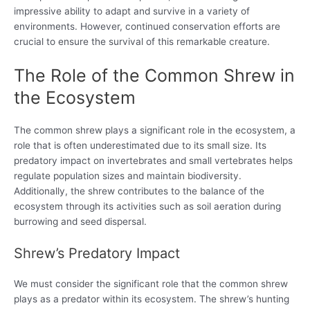
impressive ability to adapt and survive in a variety of
environments. However, continued conservation efforts are
crucial to ensure the survival of this remarkable creature.
The Role of the Common Shrew in
the Ecosystem
The common shrew plays a significant role in the ecosystem, a
role that is often underestimated due to its small size. Its
predatory impact on invertebrates and small vertebrates helps
regulate population sizes and maintain biodiversity.
Additionally, the shrew contributes to the balance of the
ecosystem through its activities such as soil aeration during
burrowing and seed dispersal.
Shrew’s Predatory Impact
We must consider the significant role that the common shrew
plays as a predator within its ecosystem. The shrew’s hunting