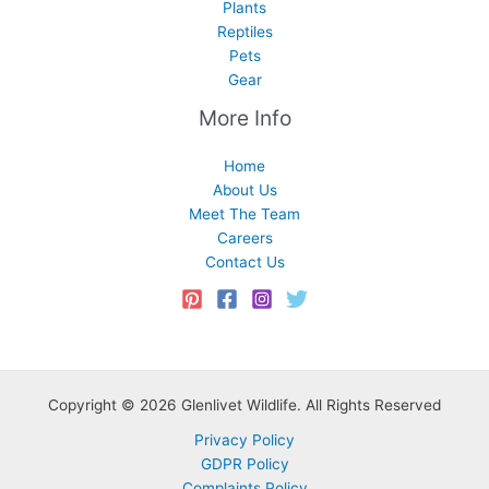
Plants
Reptiles
Pets
Gear
More Info
Home
About Us
Meet The Team
Careers
Contact Us
Copyright © 2026 Glenlivet Wildlife. All Rights Reserved
Privacy Policy
GDPR Policy
Complaints Policy