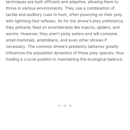
techniques are both efficient and adaptive, allowing them to
thrive in various environments. They use a combination of
tactile and auditory cues to hunt, often pouncing on their prey
with lightning-fast reflexes. As for the shrew’s prey preference,
they primarily feed on invertebrates like insects, spiders, and
worms. However, they aren’t picky eaters and will consume
small mammals, amphibians, and even other shrews if
necessary. The common shrew’s predatory behavior greatly
influences the population dynamics of these prey species, thus
holding a crucial position in maintaining the ecological balance.