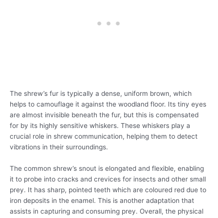
The shrew’s fur is typically a dense, uniform brown, which
helps to camouflage it against the woodland floor. Its tiny eyes
are almost invisible beneath the fur, but this is compensated
for by its highly sensitive whiskers. These whiskers play a
crucial role in shrew communication, helping them to detect
vibrations in their surroundings.
The common shrew’s snout is elongated and flexible, enabling
it to probe into cracks and crevices for insects and other small
prey. It has sharp, pointed teeth which are coloured red due to
iron deposits in the enamel. This is another adaptation that
assists in capturing and consuming prey. Overall, the physical