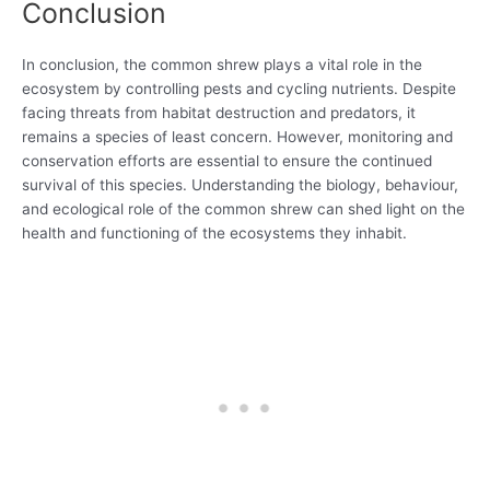
Conclusion
In conclusion, the common shrew plays a vital role in the
ecosystem by controlling pests and cycling nutrients. Despite
facing threats from habitat destruction and predators, it
remains a species of least concern. However, monitoring and
conservation efforts are essential to ensure the continued
survival of this species. Understanding the biology, behaviour,
and ecological role of the common shrew can shed light on the
health and functioning of the ecosystems they inhabit.