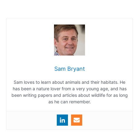
Sam Bryant
Sam loves to learn about animals and their habitats. He
has been a nature lover from a very young age, and has
been writing papers and articles about wildlife for as long
as he can remember.