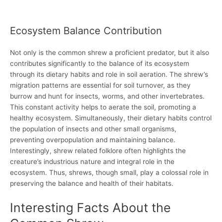
Ecosystem Balance Contribution
Not only is the common shrew a proficient predator, but it also
contributes significantly to the balance of its ecosystem
through its dietary habits and role in soil aeration. The shrew’s
migration patterns are essential for soil turnover, as they
burrow and hunt for insects, worms, and other invertebrates.
This constant activity helps to aerate the soil, promoting a
healthy ecosystem. Simultaneously, their dietary habits control
the population of insects and other small organisms,
preventing overpopulation and maintaining balance.
Interestingly, shrew related folklore often highlights the
creature’s industrious nature and integral role in the
ecosystem. Thus, shrews, though small, play a colossal role in
preserving the balance and health of their habitats.
Interesting Facts About the