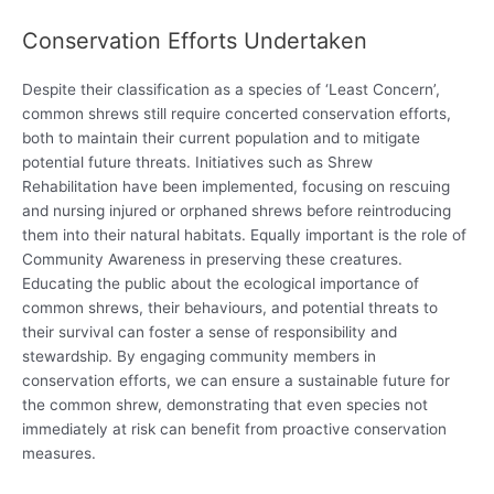
Conservation Efforts Undertaken
Despite their classification as a species of ‘Least Concern’,
common shrews still require concerted conservation efforts,
both to maintain their current population and to mitigate
potential future threats. Initiatives such as Shrew
Rehabilitation have been implemented, focusing on rescuing
and nursing injured or orphaned shrews before reintroducing
them into their natural habitats. Equally important is the role of
Community Awareness in preserving these creatures.
Educating the public about the ecological importance of
common shrews, their behaviours, and potential threats to
their survival can foster a sense of responsibility and
stewardship. By engaging community members in
conservation efforts, we can ensure a sustainable future for
the common shrew, demonstrating that even species not
immediately at risk can benefit from proactive conservation
measures.