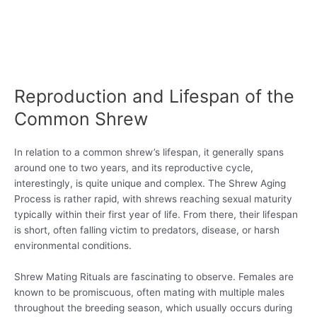
Reproduction and Lifespan of the
Common Shrew
In relation to a common shrew’s lifespan, it generally spans
around one to two years, and its reproductive cycle,
interestingly, is quite unique and complex. The Shrew Aging
Process is rather rapid, with shrews reaching sexual maturity
typically within their first year of life. From there, their lifespan
is short, often falling victim to predators, disease, or harsh
environmental conditions.
Shrew Mating Rituals are fascinating to observe. Females are
known to be promiscuous, often mating with multiple males
throughout the breeding season, which usually occurs during