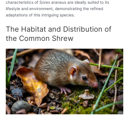
characteristics of Sorex araneus are ideally suited to its
lifestyle and environment, demonstrating the refined
adaptations of this intriguing species.
The Habitat and Distribution of
the Common Shrew