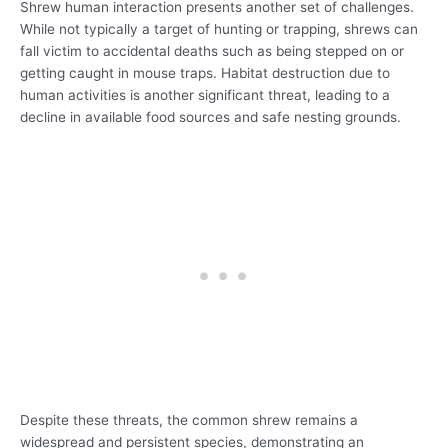
Shrew human interaction presents another set of challenges.
While not typically a target of hunting or trapping, shrews can
fall victim to accidental deaths such as being stepped on or
getting caught in mouse traps. Habitat destruction due to
human activities is another significant threat, leading to a
decline in available food sources and safe nesting grounds.
Despite these threats, the common shrew remains a
widespread and persistent species, demonstrating an