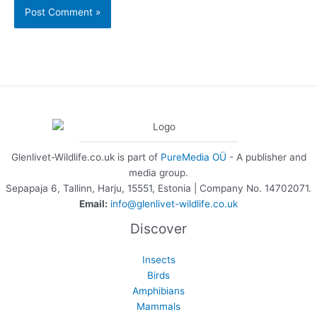
Glenlivet-Wildlife.co.uk is part of
PureMedia OÜ
- A publisher and
media group.
Sepapaja 6, Tallinn, Harju, 15551, Estonia | Company No. 14702071.
Email:
info@glenlivet-wildlife.co.uk
Discover
Insects
Birds
Amphibians
Mammals