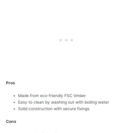
Pros
Made from eco-friendly FSC timber
Easy to clean by washing out with boiling water
Solid construction with secure fixings
Cons