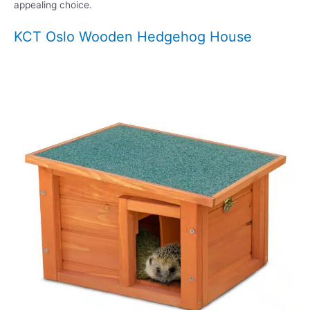
appealing choice.
KCT Oslo Wooden Hedgehog House