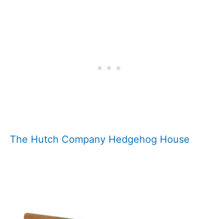
The Hutch Company Hedgehog House