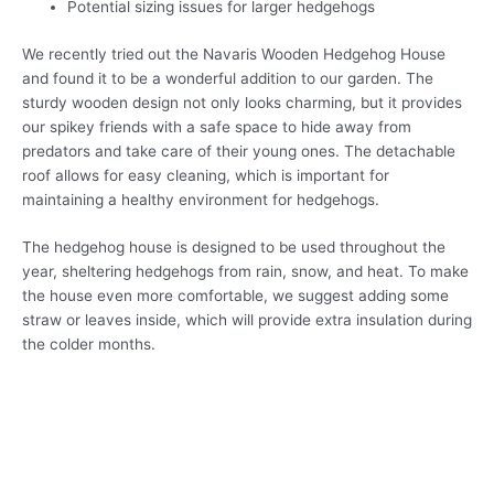
Potential sizing issues for larger hedgehogs
We recently tried out the Navaris Wooden Hedgehog House
and found it to be a wonderful addition to our garden. The
sturdy wooden design not only looks charming, but it provides
our spikey friends with a safe space to hide away from
predators and take care of their young ones. The detachable
roof allows for easy cleaning, which is important for
maintaining a healthy environment for hedgehogs.
The hedgehog house is designed to be used throughout the
year, sheltering hedgehogs from rain, snow, and heat. To make
the house even more comfortable, we suggest adding some
straw or leaves inside, which will provide extra insulation during
the colder months.