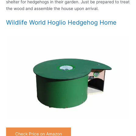
shelter for hedgehogs in their garden. Just be prepared to treat
the wood and assemble the house upon arrival.
Wildlife World Hoglio Hedgehog Home
Check Price on Amazon