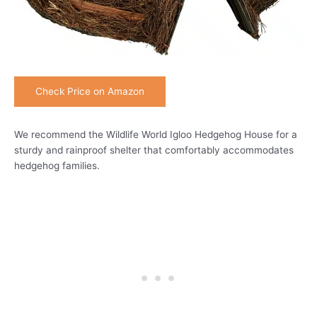
Check Price on Amazon
We recommend the Wildlife World Igloo Hedgehog House for a
sturdy and rainproof shelter that comfortably accommodates
hedgehog families.