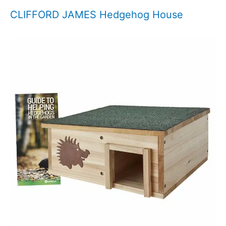
CLIFFORD JAMES Hedgehog House