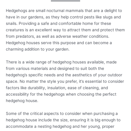
Hedgehogs are small nocturnal mammals that are a delight to
have in our gardens, as they help control pests like slugs and
snails. Providing a safe and comfortable home for these
creatures is an excellent way to attract them and protect them
from predators, as well as adverse weather conditions.
Hedgehog houses serve this purpose and can become a
charming addition to your garden.
There is a wide range of hedgehog houses available, made
from various materials and designed to suit both the
hedgehog’s specific needs and the aesthetics of your outdoor
space. No matter the style you prefer, it’s essential to consider
factors like durability, insulation, ease of cleaning, and
accessibility for the hedgehogs when choosing the perfect
hedgehog house.
Some of the critical aspects to consider when purchasing a
hedgehog house include the size, ensuring it is big enough to
accommodate a nesting hedgehog and her young, proper