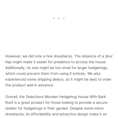
However, we did note a few drawbacks. The absence of a door
flap might make it easier for predators to access the house.
Additionally, its size might be too small for larger hedgehogs,
which could prevent them from using it entirely. We also
experienced some shipping delays, so it might be best to order
this product well in advance.
Overall, the Selections Wooden Hedgehog House With Bark
Roof is a great product for those looking to provide a secure
shelter for hedgehogs in their garden. Despite some minor
drawbacks, its affordability and attractive design make it an