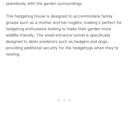
seamlessly with the garden surroundings.
This hedgehog house is designed to accommodate family
groups such as a mother and her hoglets, making it perfect for
hedgehog enthusiasts looking to make their garden more
wildlife-friendly. The small entrance tunnel is specifically
designed to deter predators such as badgers and dogs,
providing additional security for the hedgehogs when they’re
nesting.