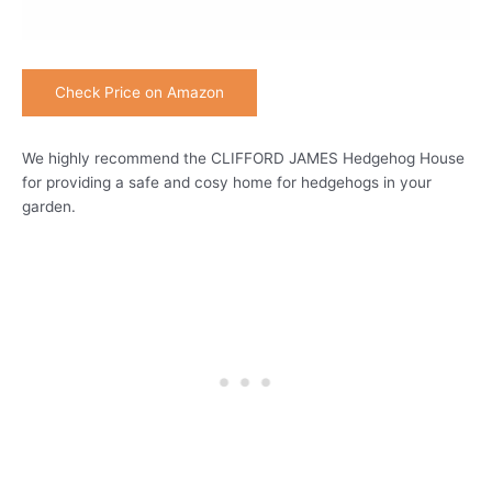
Check Price on Amazon
We highly recommend the CLIFFORD JAMES Hedgehog House
for providing a safe and cosy home for hedgehogs in your
garden.