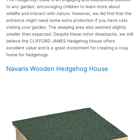
to any garden, encouraging children to learn more about
wildlife and interact with nature. However, we did find that the
entrance might need some extra protection if you have cats
visiting your garden. The sleeping area also seemed slightly
smaller than expected. Despite these minor drawbacks, we still
believe the CLIFFORD JAMES Hedgehog House offers
excellent value and is a great investment for creating a cosy
home for hedgehogs.
Navaris Wooden Hedgehog House