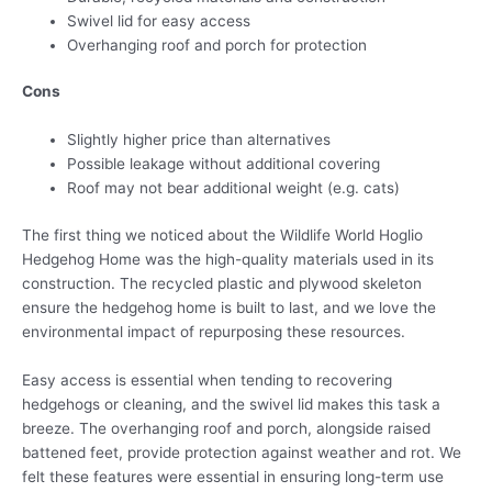
Swivel lid for easy access
Overhanging roof and porch for protection
Cons
Slightly higher price than alternatives
Possible leakage without additional covering
Roof may not bear additional weight (e.g. cats)
The first thing we noticed about the Wildlife World Hoglio
Hedgehog Home was the high-quality materials used in its
construction. The recycled plastic and plywood skeleton
ensure the hedgehog home is built to last, and we love the
environmental impact of repurposing these resources.
Easy access is essential when tending to recovering
hedgehogs or cleaning, and the swivel lid makes this task a
breeze. The overhanging roof and porch, alongside raised
battened feet, provide protection against weather and rot. We
felt these features were essential in ensuring long-term use