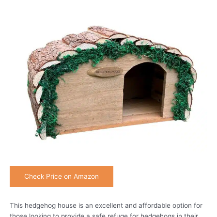
Check Price on Amazon
This hedgehog house is an excellent and affordable option for
those looking to provide a safe refuge for hedgehogs in their