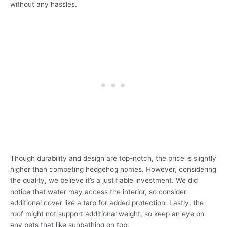
without any hassles.
Though durability and design are top-notch, the price is slightly
higher than competing hedgehog homes. However, considering
the quality, we believe it’s a justifiable investment. We did
notice that water may access the interior, so consider
additional cover like a tarp for added protection. Lastly, the
roof might not support additional weight, so keep an eye on
any pets that like sunbathing on top.