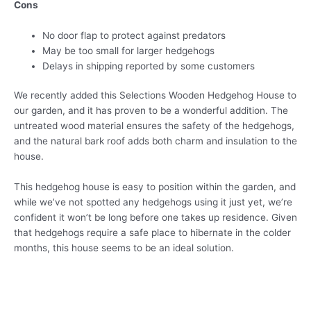
Cons
No door flap to protect against predators
May be too small for larger hedgehogs
Delays in shipping reported by some customers
We recently added this Selections Wooden Hedgehog House to
our garden, and it has proven to be a wonderful addition. The
untreated wood material ensures the safety of the hedgehogs,
and the natural bark roof adds both charm and insulation to the
house.
This hedgehog house is easy to position within the garden, and
while we’ve not spotted any hedgehogs using it just yet, we’re
confident it won’t be long before one takes up residence. Given
that hedgehogs require a safe place to hibernate in the colder
months, this house seems to be an ideal solution.