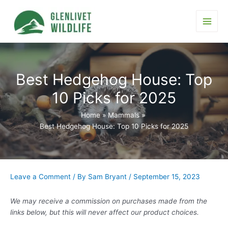
Skip
to
content
Main
Men
Best Hedgehog House: Top
10 Picks for 2025
Home
Mammals
Best Hedgehog House: Top 10 Picks for 2025
Leave a Comment
/ By
Sam Bryant
/
September 15, 2023
We may receive a commission on purchases made from the
links below, but this will never affect our product choices.