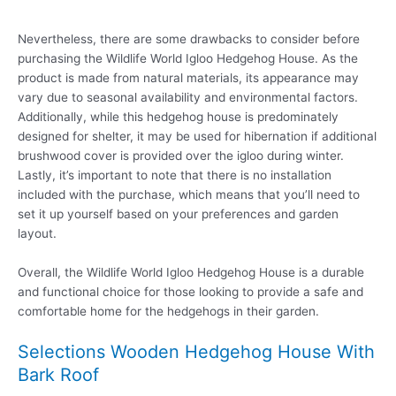
Nevertheless, there are some drawbacks to consider before
purchasing the Wildlife World Igloo Hedgehog House. As the
product is made from natural materials, its appearance may
vary due to seasonal availability and environmental factors.
Additionally, while this hedgehog house is predominately
designed for shelter, it may be used for hibernation if additional
brushwood cover is provided over the igloo during winter.
Lastly, it’s important to note that there is no installation
included with the purchase, which means that you’ll need to
set it up yourself based on your preferences and garden
layout.
Overall, the Wildlife World Igloo Hedgehog House is a durable
and functional choice for those looking to provide a safe and
comfortable home for the hedgehogs in their garden.
Selections Wooden Hedgehog House With
Bark Roof