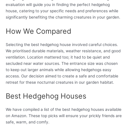
evaluation will guide you in finding the perfect hedgehog
house, catering to your specific needs and preferences while
significantly benefiting the charming creatures in your garden.
How We Compared
Selecting the best hedgehog house involved careful choices.
We prioritised durable materials, weather resistance, and good
ventilation. Location mattered too; it had to be quiet and
secluded near water sources. The entrance size was chosen
to keep out larger animals while allowing hedgehogs easy
access. Our decision aimed to create a safe and comfortable
retreat for these nocturnal creatures in our garden habitat.
Best Hedgehog Houses
We have compiled a list of the best hedgehog houses available
on Amazon. These top picks will ensure your prickly friends are
safe, warm, and comfy.