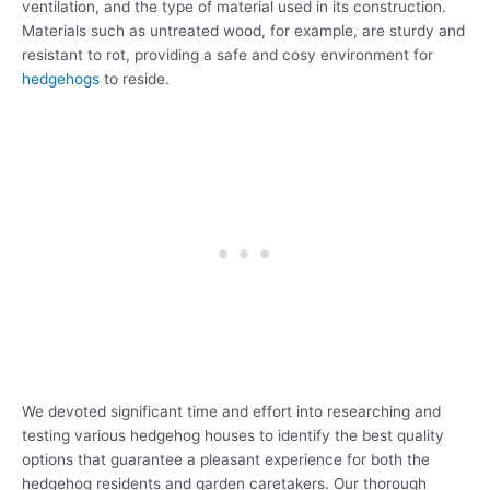
ventilation, and the type of material used in its construction.
Materials such as untreated wood, for example, are sturdy and
resistant to rot, providing a safe and cosy environment for
hedgehogs
to reside.
We devoted significant time and effort into researching and
testing various hedgehog houses to identify the best quality
options that guarantee a pleasant experience for both the
hedgehog residents and garden caretakers. Our thorough