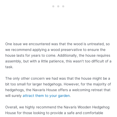
One issue we encountered was that the wood is untreated, so
we recommend applying a wood preservative to ensure the
house lasts for years to come. Additionally, the house requires
assembly, but with a little patience, this wasn’t too difficult of a
task.
The only other concern we had was that the house might be a
bit too small for larger hedgehogs. However, for the majority of
hedgehogs, the Navaris House offers a welcoming retreat that
will surely
attract them to your garden
.
Overall, we highly recommend the Navaris Wooden Hedgehog
House for those looking to provide a safe and comfortable