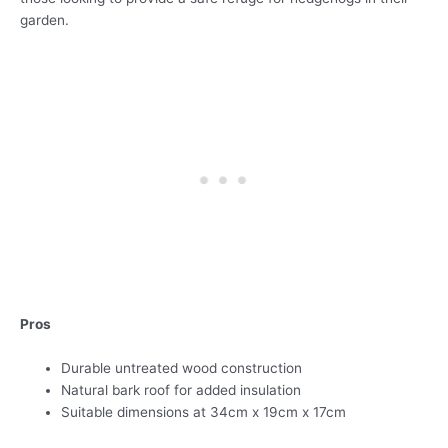
garden.
Pros
Durable untreated wood construction
Natural bark roof for added insulation
Suitable dimensions at 34cm x 19cm x 17cm