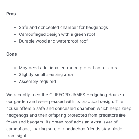
Pros
Safe and concealed chamber for hedgehogs
Camouflaged design with a green roof
Durable wood and waterproof roof
Cons
May need additional entrance protection for cats
Slightly small sleeping area
Assembly required
We recently tried the CLIFFORD JAMES Hedgehog House in
our garden and were pleased with its practical design. The
house offers a safe and concealed chamber, which helps keep
hedgehogs and their offspring protected from predators like
foxes and badgers. Its green roof adds an extra layer of
camouflage, making sure our hedgehog friends stay hidden
from sight.