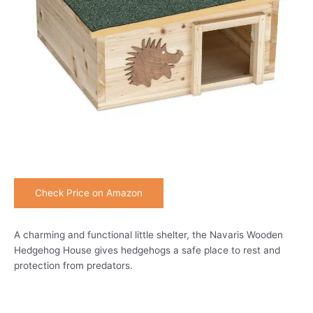
Check Price on Amazon
A charming and functional little shelter, the Navaris Wooden
Hedgehog House gives hedgehogs a safe place to rest and
protection from predators.