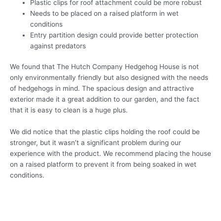
Plastic clips for roof attachment could be more robust
Needs to be placed on a raised platform in wet
conditions
Entry partition design could provide better protection
against predators
We found that The Hutch Company Hedgehog House is not
only environmentally friendly but also designed with the needs
of hedgehogs in mind. The spacious design and attractive
exterior made it a great addition to our garden, and the fact
that it is easy to clean is a huge plus.
We did notice that the plastic clips holding the roof could be
stronger, but it wasn’t a significant problem during our
experience with the product. We recommend placing the house
on a raised platform to prevent it from being soaked in wet
conditions.