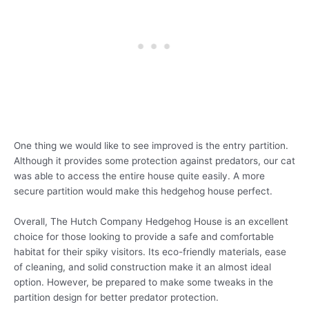
One thing we would like to see improved is the entry partition.
Although it provides some protection against predators, our cat
was able to access the entire house quite easily. A more
secure partition would make this hedgehog house perfect.
Overall, The Hutch Company Hedgehog House is an excellent
choice for those looking to provide a safe and comfortable
habitat for their spiky visitors. Its eco-friendly materials, ease
of cleaning, and solid construction make it an almost ideal
option. However, be prepared to make some tweaks in the
partition design for better predator protection.