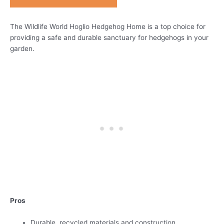
The Wildlife World Hoglio Hedgehog Home is a top choice for
providing a safe and durable sanctuary for hedgehogs in your
garden.
Pros
Durable, recycled materials and construction