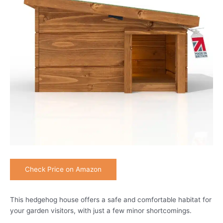
Check Price on Amazon
This hedgehog house offers a safe and comfortable habitat for
your garden visitors, with just a few minor shortcomings.