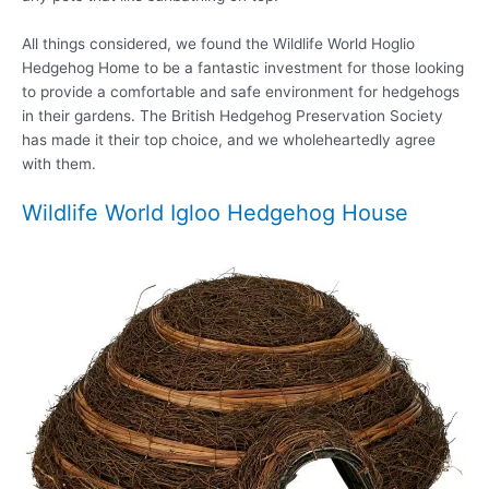
All things considered, we found the Wildlife World Hoglio
Hedgehog Home to be a fantastic investment for those looking
to provide a comfortable and safe environment for hedgehogs
in their gardens. The British Hedgehog Preservation Society
has made it their top choice, and we wholeheartedly agree
with them.
Wildlife World Igloo Hedgehog House