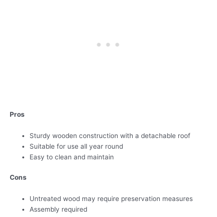
Pros
Sturdy wooden construction with a detachable roof
Suitable for use all year round
Easy to clean and maintain
Cons
Untreated wood may require preservation measures
Assembly required