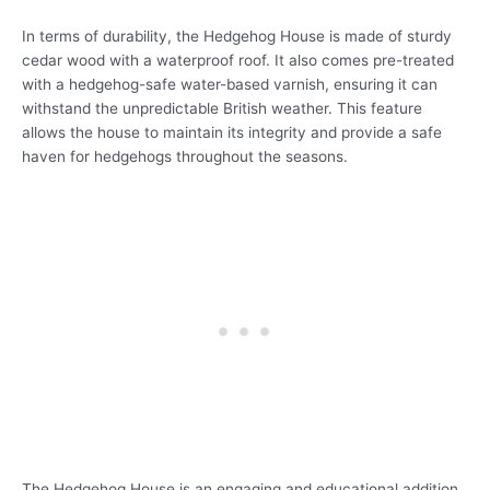
In terms of durability, the Hedgehog House is made of sturdy
cedar wood with a waterproof roof. It also comes pre-treated
with a hedgehog-safe water-based varnish, ensuring it can
withstand the unpredictable British weather. This feature
allows the house to maintain its integrity and provide a safe
haven for hedgehogs throughout the seasons.
The Hedgehog House is an engaging and educational addition