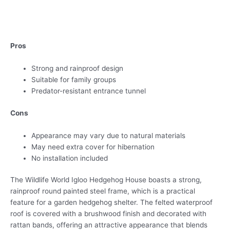
Pros
Strong and rainproof design
Suitable for family groups
Predator-resistant entrance tunnel
Cons
Appearance may vary due to natural materials
May need extra cover for hibernation
No installation included
The Wildlife World Igloo Hedgehog House boasts a strong,
rainproof round painted steel frame, which is a practical
feature for a garden hedgehog shelter. The felted waterproof
roof is covered with a brushwood finish and decorated with
rattan bands, offering an attractive appearance that blends