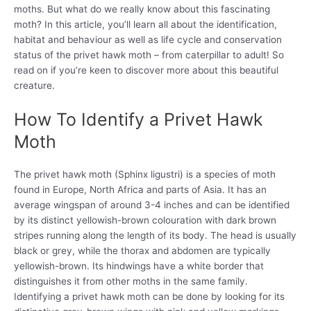
moths. But what do we really know about this fascinating
moth? In this article, you’ll learn all about the identification,
habitat and behaviour as well as life cycle and conservation
status of the privet hawk moth – from caterpillar to adult! So
read on if you’re keen to discover more about this beautiful
creature.
How To Identify a Privet Hawk
Moth
The privet hawk moth (Sphinx ligustri) is a species of moth
found in Europe, North Africa and parts of Asia. It has an
average wingspan of around 3-4 inches and can be identified
by its distinct yellowish-brown colouration with dark brown
stripes running along the length of its body. The head is usually
black or grey, while the thorax and abdomen are typically
yellowish-brown. Its hindwings have a white border that
distinguishes it from other moths in the same family.
Identifying a privet hawk moth can be done by looking for its