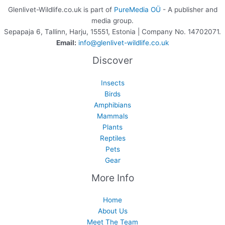
Glenlivet-Wildlife.co.uk is part of
PureMedia OÜ
- A publisher and
media group.
Sepapaja 6, Tallinn, Harju, 15551, Estonia | Company No. 14702071.
Email:
info@glenlivet-wildlife.co.uk
Discover
Insects
Birds
Amphibians
Mammals
Plants
Reptiles
Pets
Gear
More Info
Home
About Us
Meet The Team