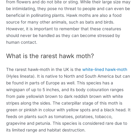
from flowers and do not bite or sting. While their large size may
be intimidating, they pose no threat to people and can even be
beneficial in pollinating plants. Hawk moths are also a food
source for many other animals, such as bats and birds.
However, it is important to remember that these creatures
should never be handled as they can become stressed by
human contact.
What is the rarest hawk moth?
The rarest hawk-moth in the UK is the
white-lined hawk-moth
(Hyles lineata). It is native to North and South America but can
be found in parts of Europe as well. This species has a
wingspan of up to 5 inches, and its body colouration ranges
from pale yellowish brown to dark reddish brown with white
stripes along the sides. The caterpillar stage of this moth is
green or pinkish in colour with yellow spots and a black head. It
feeds on plants such as tomatoes, potatoes, tobacco,
grapevine and petunia. This species is considered rare due to
its limited range and habitat destruction.