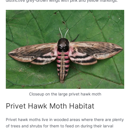
distinctive grey-brown wings with pink and yellow markings.
Closeup on the large privet hawk moth
Privet Hawk Moth Habitat
Privet hawk moths live in wooded areas where there are plenty
of trees and shrubs for them to feed on during their larval