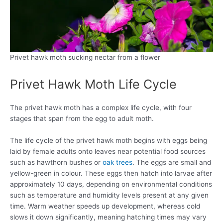
Privet hawk moth sucking nectar from a flower
Privet Hawk Moth Life Cycle
The privet hawk moth has a complex life cycle, with four
stages that span from the egg to adult moth.
The life cycle of the privet hawk moth begins with eggs being
laid by female adults onto leaves near potential food sources
such as hawthorn bushes or
oak trees
. The eggs are small and
yellow-green in colour. These eggs then hatch into larvae after
approximately 10 days, depending on environmental conditions
such as temperature and humidity levels present at any given
time. Warm weather speeds up development, whereas cold
slows it down significantly, meaning hatching times may vary