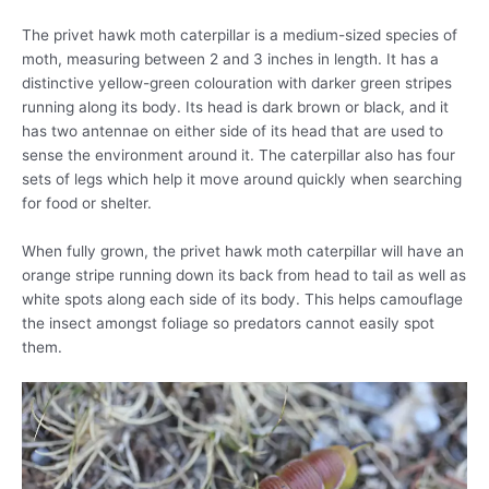
The privet hawk moth caterpillar is a medium-sized species of
moth, measuring between 2 and 3 inches in length. It has a
distinctive yellow-green colouration with darker green stripes
running along its body. Its head is dark brown or black, and it
has two antennae on either side of its head that are used to
sense the environment around it. The caterpillar also has four
sets of legs which help it move around quickly when searching
for food or shelter.
When fully grown, the privet hawk moth caterpillar will have an
orange stripe running down its back from head to tail as well as
white spots along each side of its body. This helps camouflage
the insect amongst foliage so predators cannot easily spot
them.