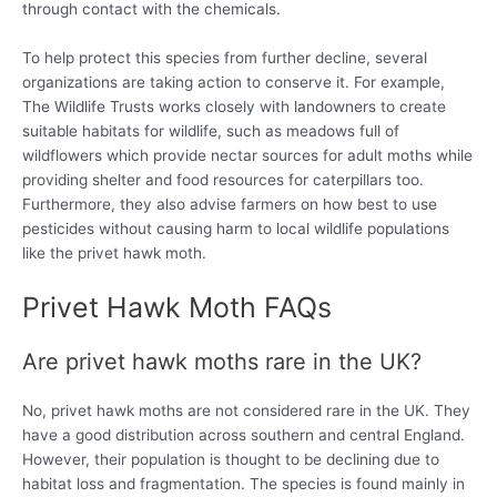
through contact with the chemicals.
To help protect this species from further decline, several
organizations are taking action to conserve it. For example,
The Wildlife Trusts works closely with landowners to create
suitable habitats for wildlife, such as meadows full of
wildflowers which provide nectar sources for adult moths while
providing shelter and food resources for caterpillars too.
Furthermore, they also advise farmers on how best to use
pesticides without causing harm to local wildlife populations
like the privet hawk moth.
Privet Hawk Moth FAQs
Are privet hawk moths rare in the UK?
No, privet hawk moths are not considered rare in the UK. They
have a good distribution across southern and central England.
However, their population is thought to be declining due to
habitat loss and fragmentation. The species is found mainly in