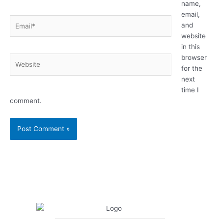
name,
email,
Email*
and
website
in this
browser
Website
for the
next
time I
comment.