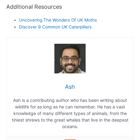
Additional Resources
Uncovering The Wonders Of UK Moths
Discover 9 Common UK Caterpillars
Ash
Ash is a contributing author who has been writing about
wildlife for as long as he can remember. He has a vast
knowledge of many different types of animals, from the
tiniest shrews to the great whales that live in the deepest
oceans.