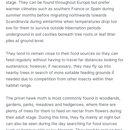
stage. They can be found throughout Europe but prefer
warmer climates such as southern France or Spain during
summer months before migrating northwards towards
Scandinavia during wintertime when temperatures drop too
low for them to survive outside hibernation periods
underground in soil cavities beneath tree roots or leaf litter
piles at ground level.
They tend to remain close to their food sources so they can
feed regularly without having to travel far distances looking for
sustenance; however, if necessary, they may fly up into
nearby trees in search of more suitable feeding grounds if
needed due to competition from other insects within their
habitat range.
The privet hawk moth is most commonly found in woodlands,
gardens, parks, meadows and hedgerows, where there are
plenty of trees for them to feed on nectar from flowers during
their adult stage. During this time, they fly mainly at night but
can also be seen during the day searching for food sources
such as honeysuckle or ivy blossom. They tend to rest on tree