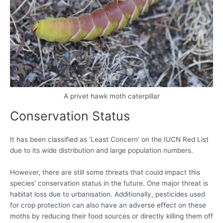
A privet hawk moth caterpillar
Conservation Status
It has been classified as ‘Least Concern’ on the IUCN Red List
due to its wide distribution and large population numbers.
However, there are still some threats that could impact this
species’ conservation status in the future. One major threat is
habitat loss due to urbanisation. Additionally, pesticides used
for crop protection can also have an adverse effect on these
moths by reducing their food sources or directly killing them off