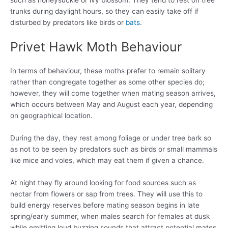
trunks during daylight hours, so they can easily take off if
disturbed by predators like birds or
bats
.
Privet Hawk Moth Behaviour
In terms of behaviour, these moths prefer to remain solitary
rather than congregate together as some other species do;
however, they will come together when mating season arrives,
which occurs between May and August each year, depending
on geographical location.
During the day, they rest among foliage or under tree bark so
as not to be seen by predators such as birds or small mammals
like mice and voles, which may eat them if given a chance.
At night they fly around looking for food sources such as
nectar from flowers or sap from trees. They will use this to
build energy reserves before mating season begins in late
spring/early summer, when males search for females at dusk
while emitting loud buzzing sounds that attract potential mates