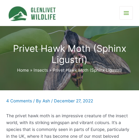
Skip
to
content
Main
Men
Privet Hawk Moth (Sphinx
Ligustri)
Home
Insects
Privet Hawk Moth (Sphinx Ligustri)
4 Comments
/ By
Ash
/
December 27, 2022
The privet hawk moth is an impressive creature of the insect
world, with its striking wingspan and vibrant colours. It’s a
species that is commonly seen in parts of Europe, particularly
in the UK, where it has become one of our most beloved