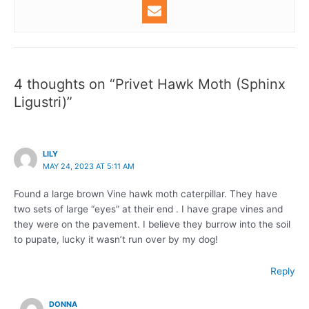
4 thoughts on “Privet Hawk Moth (Sphinx
Ligustri)”
LILY
MAY 24, 2023 AT 5:11 AM
Found a large brown Vine hawk moth caterpillar. They have
two sets of large “eyes” at their end . I have grape vines and
they were on the pavement. I believe they burrow into the soil
to pupate, lucky it wasn’t run over by my dog!
Reply
DONNA