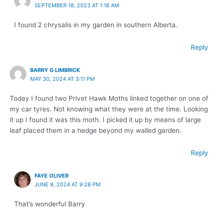
SEPTEMBER 18, 2023 AT 1:18 AM
I found 2 chrysalis in my garden in southern Alberta.
Reply
BARRY G LIMBRICK
MAY 30, 2024 AT 3:11 PM
Today I found two Privet Hawk Moths linked together on one of
my car tyres. Not knowing what they were at the time. Looking
it up I found it was this moth. I picked it up by means of large
leaf placed them in a hedge beyond my walled garden.
Reply
FAYE OLIVER
JUNE 8, 2024 AT 9:28 PM
That’s wonderful Barry