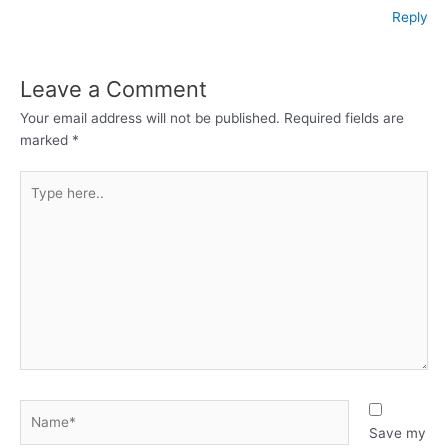
Reply
Leave a Comment
Your email address will not be published.
Required fields are
marked
*
Type
here..
Name*
Save my