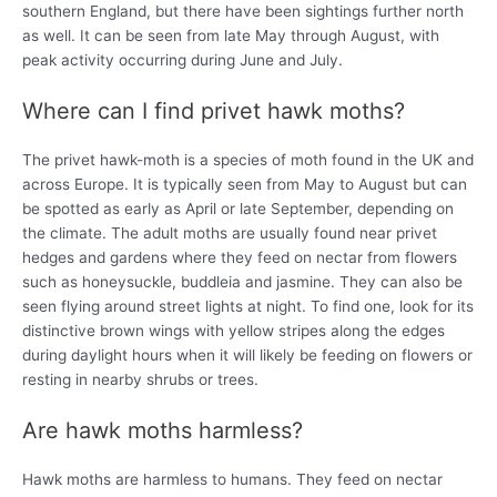
southern England, but there have been sightings further north
as well. It can be seen from late May through August, with
peak activity occurring during June and July.
Where can I find privet hawk moths?
The privet hawk-moth is a species of moth found in the UK and
across Europe. It is typically seen from May to August but can
be spotted as early as April or late September, depending on
the climate. The adult moths are usually found near privet
hedges and gardens where they feed on nectar from flowers
such as honeysuckle, buddleia and jasmine. They can also be
seen flying around street lights at night. To find one, look for its
distinctive brown wings with yellow stripes along the edges
during daylight hours when it will likely be feeding on flowers or
resting in nearby shrubs or trees.
Are hawk moths harmless?
Hawk moths are harmless to humans. They feed on nectar