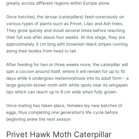
greatly across different regions within Europe alone.
Once hatched, the larvae (caterpillars) feed voraciously on
various types of plants such as Privet, Lilac and Ash trees.
They grow quickly and moult several times before reaching
their full size after about four weeks. At this stage, they are
approximately 3 cm long with brownish-black stripes running
along their bodies from head to tail.
After feeding for two or three weeks more, the caterpillar will
spin a cocoon around itself, where it will remain for up to 10
days while it undergoes metamorphosis into its adult form – a
large greyish-brown moth with white spots near its wingspan
tips which can reach up to 8 cm wide when fully grown.
Once mating has taken place, females lay new batches of
eggs, thus completing one generation’s life cycle before
beginning anew the next season
Privet Hawk Moth Caterpillar