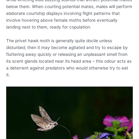
below them. When courting potential mates, males will perform
elaborate courtship displays involving flight patterns that
involve hovering above female moths before eventually
landing next to them, ready for copulation.
The privet hawk moth is generally quite docile unless
disturbed; then it may become agitated and try to escape by
fluttering away quickly or releasing an unpleasant smell from
its scent glands located near its head area – this odour acts as
a deterrent against predators who would otherwise try to eat
it.