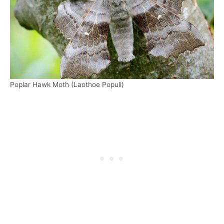
Poplar Hawk Moth (Laothoe Populi)