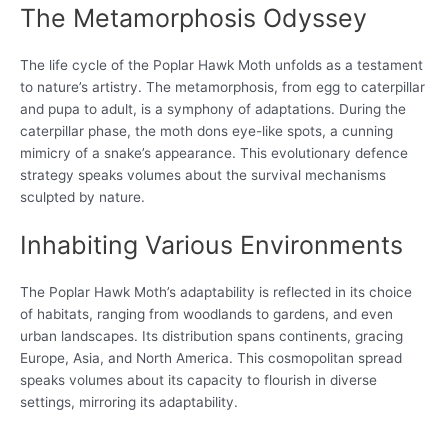
The Metamorphosis Odyssey
The life cycle of the Poplar Hawk Moth unfolds as a testament
to nature’s artistry. The metamorphosis, from egg to caterpillar
and pupa to adult, is a symphony of adaptations. During the
caterpillar phase, the moth dons eye-like spots, a cunning
mimicry of a snake’s appearance. This evolutionary defence
strategy speaks volumes about the survival mechanisms
sculpted by nature.
Inhabiting Various Environments
The Poplar Hawk Moth’s adaptability is reflected in its choice
of habitats, ranging from woodlands to gardens, and even
urban landscapes. Its distribution spans continents, gracing
Europe, Asia, and North America. This cosmopolitan spread
speaks volumes about its capacity to flourish in diverse
settings, mirroring its adaptability.