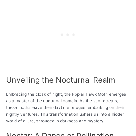
Unveiling the Nocturnal Realm
Embracing the cloak of night, the Poplar Hawk Moth emerges
as a master of the nocturnal domain. As the sun retreats,
these moths leave their daytime refuges, embarking on their
nightly ventures. This transformation ushers us into a hidden
world of allure, shrouded in darkness and mystery.
Nectar: A Dance of Pollination