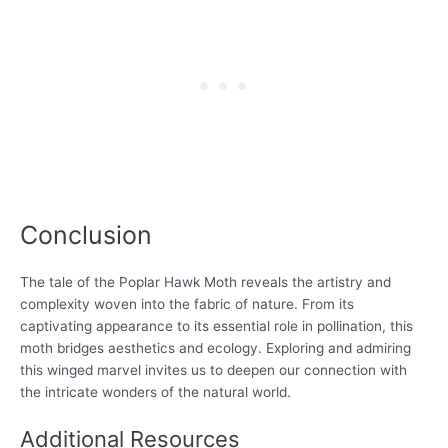
Conclusion
The tale of the Poplar Hawk Moth reveals the artistry and
complexity woven into the fabric of nature. From its
captivating appearance to its essential role in pollination, this
moth bridges aesthetics and ecology. Exploring and admiring
this winged marvel invites us to deepen our connection with
the intricate wonders of the natural world.
Additional Resources