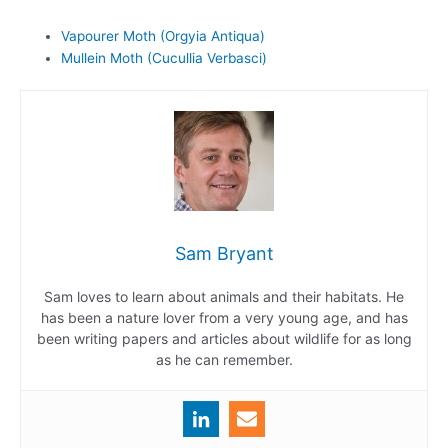
Vapourer Moth (Orgyia Antiqua)
Mullein Moth (Cucullia Verbasci)
Sam Bryant
Sam loves to learn about animals and their habitats. He
has been a nature lover from a very young age, and has
been writing papers and articles about wildlife for as long
as he can remember.