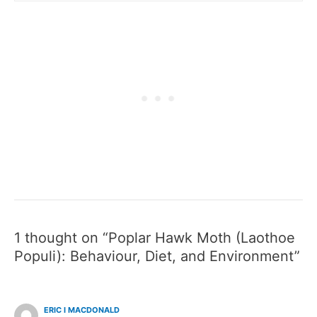
1 thought on “Poplar Hawk Moth (Laothoe
Populi): Behaviour, Diet, and Environment”
ERIC I MACDONALD