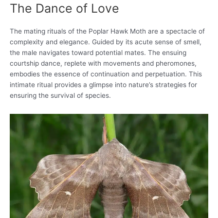
The Dance of Love
The mating rituals of the Poplar Hawk Moth are a spectacle of
complexity and elegance. Guided by its acute sense of smell,
the male navigates toward potential mates. The ensuing
courtship dance, replete with movements and pheromones,
embodies the essence of continuation and perpetuation. This
intimate ritual provides a glimpse into nature’s strategies for
ensuring the survival of species.