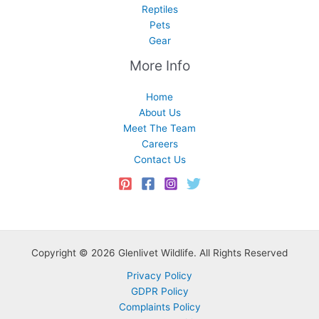
Reptiles
Pets
Gear
More Info
Home
About Us
Meet The Team
Careers
Contact Us
Copyright © 2026 Glenlivet Wildlife. All Rights Reserved
Privacy Policy
GDPR Policy
Complaints Policy