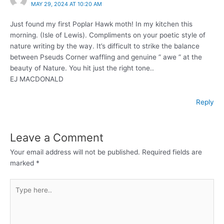
MAY 29, 2024 AT 10:20 AM
Just found my first Poplar Hawk moth! In my kitchen this
morning. (Isle of Lewis). Compliments on your poetic style of
nature writing by the way. It’s difficult to strike the balance
between Pseuds Corner waffling and genuine ” awe ” at the
beauty of Nature. You hit just the right tone..
EJ MACDONALD
Reply
Leave a Comment
Your email address will not be published.
Required fields are
marked
*
Type
here..