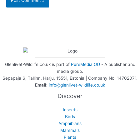
Glenlivet-Wildlife.co.uk is part of
PureMedia OÜ
- A publisher and
media group.
Sepapaja 6, Tallinn, Harju, 15551, Estonia | Company No. 14702071.
Email:
info@glenlivet-wildlife.co.uk
Discover
Insects
Birds
Amphibians
Mammals
Plants