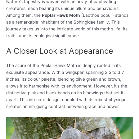
Nature’s tapestry is woven with an array of captivating
creatures, each bearing its unique allure and behaviours.
Among them, the
Poplar Hawk Moth
(Laothoe populi) stands
as a remarkable inhabitant of the Sphingidae family. This
journey takes us into the intricate world of this moth’s life, its
traits, and its ecological significance.
A Closer Look at Appearance
The allure of the Poplar Hawk Moth is deeply rooted in its
exquisite appearance. With a wingspan spanning 2.5 to 3.7
inches, its colour palette, blending olive green and brown,
allows it to harmonise with its environment. However, it’s the
distinctive pink and black bands on its hindwings that set it
apart. This intricate design, coupled with its robust physique,
creates an intriguing contrast between grace and power.