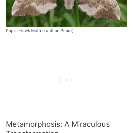
Poplar Hawk Moth (Laothoe Populi)
Metamorphosis: A Miraculous