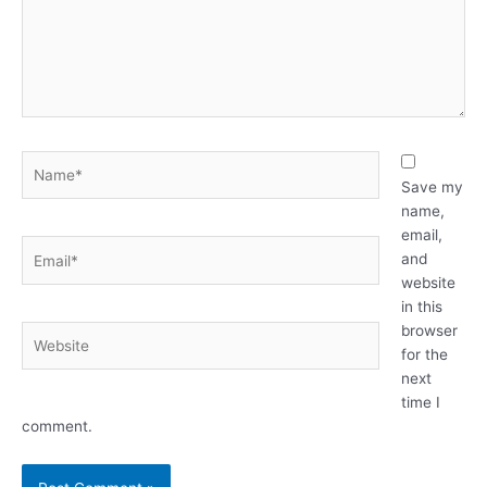
Name*
Save my
name,
email,
Email*
and
website
in this
browser
Website
for the
next
time I
comment.