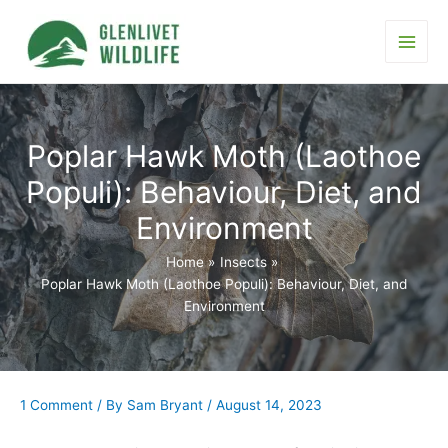
Skip
to
content
Main
Men
Poplar Hawk Moth (Laothoe
Populi): Behaviour, Diet, and
Environment
Home
Insects
Poplar Hawk Moth (Laothoe Populi): Behaviour, Diet, and
Environment
1 Comment
/ By
Sam Bryant
/
August 14, 2023