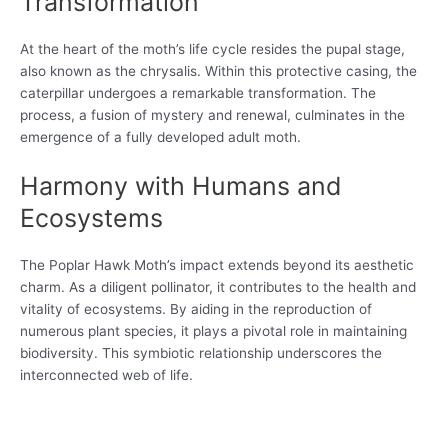
Transformation
At the heart of the moth’s life cycle resides the pupal stage,
also known as the chrysalis. Within this protective casing, the
caterpillar undergoes a remarkable transformation. The
process, a fusion of mystery and renewal, culminates in the
emergence of a fully developed adult moth.
Harmony with Humans and
Ecosystems
The Poplar Hawk Moth’s impact extends beyond its aesthetic
charm. As a diligent pollinator, it contributes to the health and
vitality of ecosystems. By aiding in the reproduction of
numerous plant species, it plays a pivotal role in maintaining
biodiversity. This symbiotic relationship underscores the
interconnected web of life.