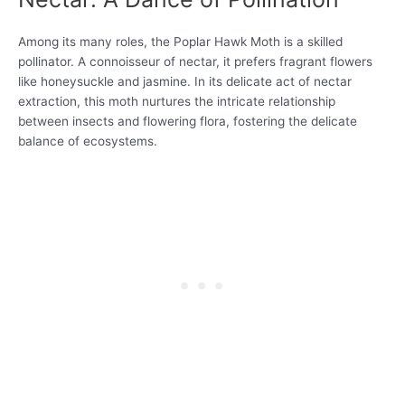
Among its many roles, the Poplar Hawk Moth is a skilled
pollinator. A connoisseur of nectar, it prefers fragrant flowers
like honeysuckle and jasmine. In its delicate act of nectar
extraction, this moth nurtures the intricate relationship
between insects and flowering flora, fostering the delicate
balance of ecosystems.