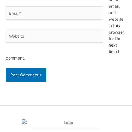
email,
Email*
and
website
in this
browser
Website
for the
next
time I
comment.