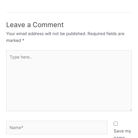
Leave a Comment
Your email address will not be published.
Required fields are
marked
*
Type
here..
Name*
Save my
name,