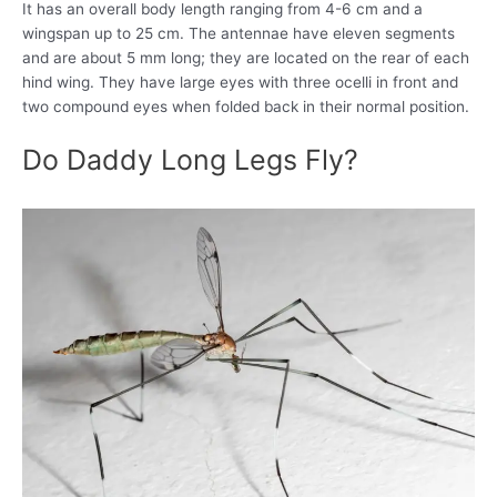
It has an overall body length ranging from 4-6 cm and a
wingspan up to 25 cm. The antennae have eleven segments
and are about 5 mm long; they are located on the rear of each
hind wing. They have large eyes with three ocelli in front and
two compound eyes when folded back in their normal position.
Do Daddy Long Legs Fly?