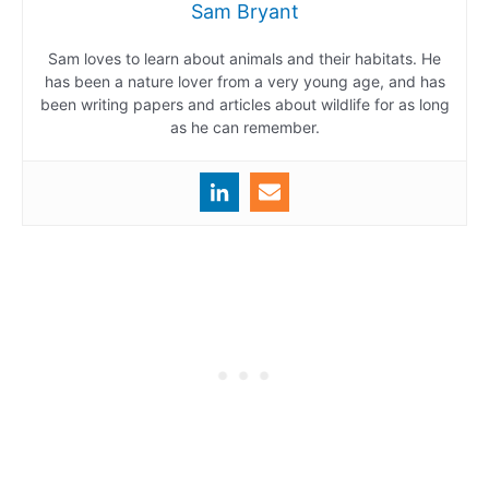
Sam Bryant
Sam loves to learn about animals and their habitats. He
has been a nature lover from a very young age, and has
been writing papers and articles about wildlife for as long
as he can remember.