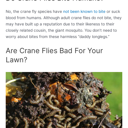
No, the crane fly species have
not been known to bite
or suck
blood from humans. Although adult crane flies do not bite, they
may have built up a reputation due to their likeness to their
closely related cousin, the giant mosquito. You don’t need to
worry about bites from these harmless “daddy longlegs.”
Are Crane Flies Bad For Your
Lawn?