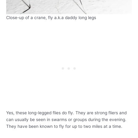
Close-up of a crane, fly a.k.a daddy long legs
Yes, these long-legged flies do fly. They are strong fliers and
can usually be seen in swarms or groups during the evening.
They have been known to fly for up to two miles at a time.