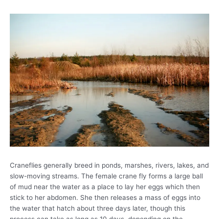
Craneflies generally breed in ponds, marshes, rivers, lakes, and
slow-moving streams. The female crane fly forms a large ball
of mud near the water as a place to lay her eggs which then
stick to her abdomen. She then releases a mass of eggs into
the water that hatch about three days later, though this