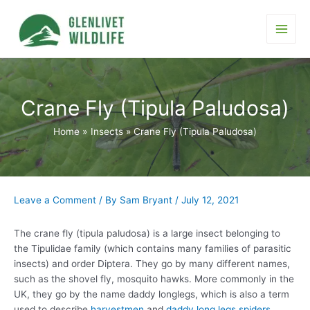
Skip
to
content
Main
Men
Crane Fly (Tipula Paludosa)
Home
Insects
Crane Fly (Tipula Paludosa)
Leave a Comment
/ By
Sam Bryant
/
July 12, 2021
The crane fly (tipula paludosa) is a large insect belonging to
the Tipulidae family (which contains many families of parasitic
insects) and order Diptera. They go by many different names,
such as the shovel fly, mosquito hawks. More commonly in the
UK, they go by the name daddy longlegs, which is also a term
used to describe
harvestmen
and
daddy long legs spiders
.