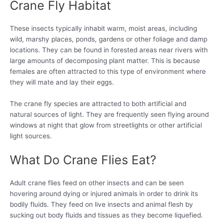
Crane Fly Habitat
These insects typically inhabit warm, moist areas, including
wild, marshy places, ponds, gardens or other foliage and damp
locations. They can be found in forested areas near rivers with
large amounts of decomposing plant matter. This is because
females are often attracted to this type of environment where
they will mate and lay their eggs.
The crane fly species are attracted to both artificial and
natural sources of light. They are frequently seen flying around
windows at night that glow from streetlights or other artificial
light sources.
What Do Crane Flies Eat?
Adult crane flies feed on other insects and can be seen
hovering around dying or injured animals in order to drink its
bodily fluids. They feed on live insects and animal flesh by
sucking out body fluids and tissues as they become liquefied.