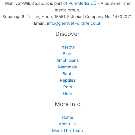
Glenlivet-Wildlife.co.uk is part of
PureMedia OÜ
- A publisher and
media group.
Sepapaja 6, Tallinn, Harju, 15551, Estonia | Company No. 14702071.
Email:
info@glenlivet-wildlife.co.uk
Discover
Insects
Birds
Amphibians
Mammals
Plants
Reptiles
Pets
Gear
More Info
Home
About Us
Meet The Team