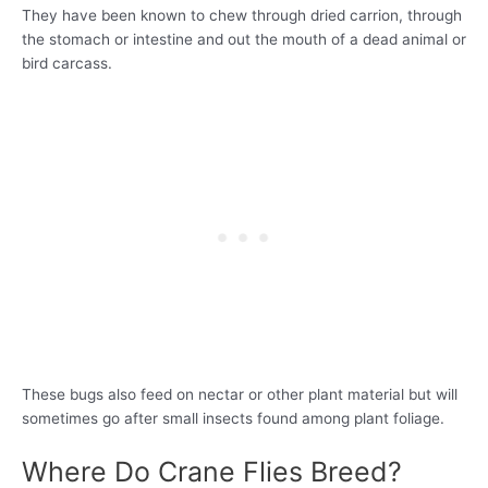
They have been known to chew through dried carrion, through
the stomach or intestine and out the mouth of a dead animal or
bird carcass.
These bugs also feed on nectar or other plant material but will
sometimes go after small insects found among plant foliage.
Where Do Crane Flies Breed?