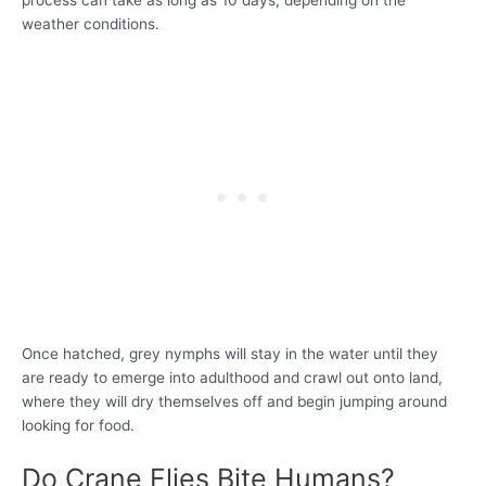
process can take as long as 10 days, depending on the
weather conditions.
Once hatched, grey nymphs will stay in the water until they
are ready to emerge into adulthood and crawl out onto land,
where they will dry themselves off and begin jumping around
looking for food.
Do Crane Flies Bite Humans?