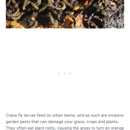
Crane fly larvae feed on urban lawns, and as such are invasive
garden pests that can damage your grass, crops and plants.
They often eat plant roots, causing the grass to turn an orange