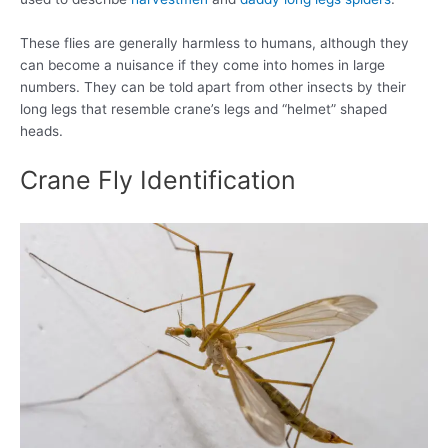
These flies are generally harmless to humans, although they
can become a nuisance if they come into homes in large
numbers. They can be told apart from other insects by their
long legs that resemble crane’s legs and “helmet” shaped
heads.
Crane Fly Identification