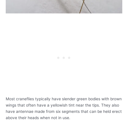
Most craneflies typically have slender green bodies with brown
wings that often have a yellowish tint near the tips. They also
have antennae made from six segments that can be held erect
above their heads when not in use.