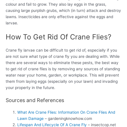
colour and fail to grow. They also lay eggs in the grass,
causing large purplish grubs, which (in turn) attack and destroy
lawns. Insecticides are only effective against the eggs and
larvae.
How To Get Rid Of Crane Flies?
Crane fly larvae can be difficult to get rid of, especially if you
are not sure what type of crane fly you are dealing with. While
there are several ways to eliminate these pests, the best way
to get rid of crane flies is by removing any sources of standing
water near your home, garden, or workplace. This will prevent
them from laying eggs (especially on your lawn) and invading
your property in the future.
Sources and References
What Are Crane Flies: Information On Crane Flies And
Lawn Damage
– gardeningknowhow.com
Lifespan And Lifecycle Of A Crane Fly
– insectcop.net