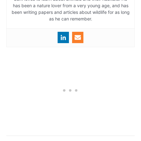
has been a nature lover from a very young age, and has
been writing papers and articles about wildlife for as long
as he can remember.