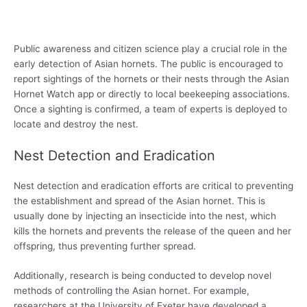
Public awareness and citizen science play a crucial role in the
early detection of Asian hornets. The public is encouraged to
report sightings of the hornets or their nests through the Asian
Hornet Watch app or directly to local beekeeping associations.
Once a sighting is confirmed, a team of experts is deployed to
locate and destroy the nest.
Nest Detection and Eradication
Nest detection and eradication efforts are critical to preventing
the establishment and spread of the Asian hornet. This is
usually done by injecting an insecticide into the nest, which
kills the hornets and prevents the release of the queen and her
offspring, thus preventing further spread.
Additionally, research is being conducted to develop novel
methods of controlling the Asian hornet. For example,
researchers at the University of Exeter have developed a