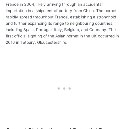
France in 2004, likely arriving through an accidental
importation in a shipment of pottery from China. The hornet
rapidly spread throughout France, establishing a stronghold
and further expanding its range to neighbouring countries,
including Spain, Portugal, Italy, Belgium, and Germany. The
first official sighting of the Asian hornet in the UK occurred in
2016 in Tetbury, Gloucestershire.