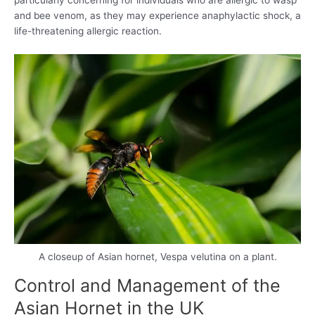
particularly concerning for individuals who are allergic to wasp
and bee venom, as they may experience anaphylactic shock, a
life-threatening allergic reaction.
A closeup of Asian hornet, Vespa velutina on a plant.
Control and Management of the
Asian Hornet in the UK