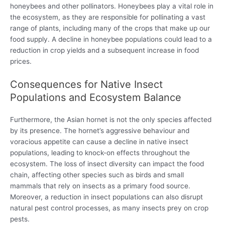
honeybees and other pollinators. Honeybees play a vital role in
the ecosystem, as they are responsible for pollinating a vast
range of plants, including many of the crops that make up our
food supply. A decline in honeybee populations could lead to a
reduction in crop yields and a subsequent increase in food
prices.
Consequences for Native Insect
Populations and Ecosystem Balance
Furthermore, the Asian hornet is not the only species affected
by its presence. The hornet’s aggressive behaviour and
voracious appetite can cause a decline in native insect
populations, leading to knock-on effects throughout the
ecosystem. The loss of insect diversity can impact the food
chain, affecting other species such as birds and small
mammals that rely on insects as a primary food source.
Moreover, a reduction in insect populations can also disrupt
natural pest control processes, as many insects prey on crop
pests.