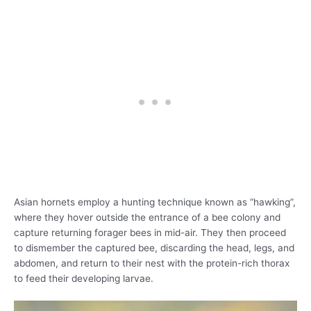
Asian hornets employ a hunting technique known as “hawking”,
where they hover outside the entrance of a bee colony and
capture returning forager bees in mid-air. They then proceed
to dismember the captured bee, discarding the head, legs, and
abdomen, and return to their nest with the protein-rich thorax
to feed their developing larvae.