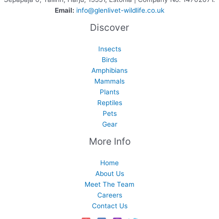
Email:
info@glenlivet-wildlife.co.uk
Discover
Insects
Birds
Amphibians
Mammals
Plants
Reptiles
Pets
Gear
More Info
Home
About Us
Meet The Team
Careers
Contact Us