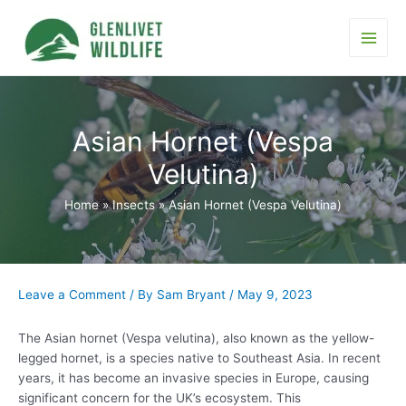
Skip
to
content
Main
Men
Asian Hornet (Vespa
Velutina)
Home
Insects
Asian Hornet (Vespa Velutina)
Leave a Comment
/ By
Sam Bryant
/
May 9, 2023
The Asian hornet (Vespa velutina), also known as the yellow-
legged hornet, is a species native to Southeast Asia. In recent
years, it has become an invasive species in Europe, causing
significant concern for the UK’s ecosystem. This