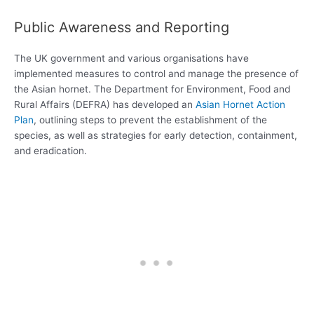
Public Awareness and Reporting
The UK government and various organisations have
implemented measures to control and manage the presence of
the Asian hornet. The Department for Environment, Food and
Rural Affairs (DEFRA) has developed an
Asian Hornet Action
Plan
, outlining steps to prevent the establishment of the
species, as well as strategies for early detection, containment,
and eradication.