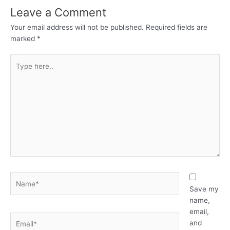
Leave a Comment
Your email address will not be published.
Required fields are
marked
*
Type
here..
Name*
Save my
name,
email,
Email*
and