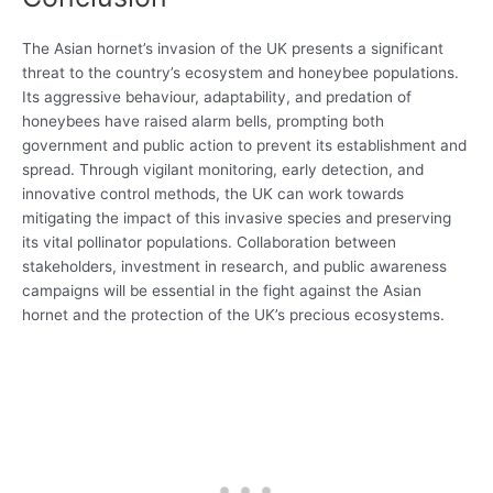
The Asian hornet’s invasion of the UK presents a significant
threat to the country’s ecosystem and honeybee populations.
Its aggressive behaviour, adaptability, and predation of
honeybees have raised alarm bells, prompting both
government and public action to prevent its establishment and
spread. Through vigilant monitoring, early detection, and
innovative control methods, the UK can work towards
mitigating the impact of this invasive species and preserving
its vital pollinator populations. Collaboration between
stakeholders, investment in research, and public awareness
campaigns will be essential in the fight against the Asian
hornet and the protection of the UK’s precious ecosystems.