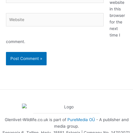
website
in this
browser
Website
for the
next
time I
comment.
Glenlivet-Wildlife.co.uk is part of
PureMedia OÜ
- A publisher and
media group.
Sepapaja 6, Tallinn, Harju, 15551, Estonia | Company No. 14702071.