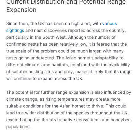
Current Distribution and Potential Range
Expansion
Since then, the UK has been on high alert, with
various
sightings
and nest discoveries reported across the country,
particularly in the South West. Although the number of
confirmed nests has been relatively low, it is feared that the
true scale of the problem could be much larger, with many
nests going undetected. The Asian hornet’s adaptability to
different climates and habitats, combined with the availability
of suitable nesting sites and prey, makes it likely that its range
will continue to expand across the UK.
The potential for further range expansion is also influenced by
climate change, as rising temperatures may create more
suitable conditions for the Asian hornet to thrive. This could
lead to a wider distribution of the species throughout the UK,
exacerbating the threats to native ecosystems and honeybee
populations.