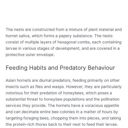
The nests are constructed from a mixture of plant material and
hornet saliva, which forms a papery substance. The nests
consist of multiple layers of hexagonal combs, each containing
larvae in various stages of development, and are covered in a
protective outer envelope.
Feeding Habits and Predatory Behaviour
Asian hornets are diurnal predators, feeding primarily on other
insects such as flies and wasps. However, they are particularly
notorious for their predation of honeybees, which poses a
substantial threat to honeybee populations and the pollination
services they provide. The hornets have a voracious appetite
and can decimate entire bee colonies in a matter of hours by
targeting foraging bees, chopping them into pieces, and taking
the protein-rich thorax back to their nest to feed their larvae.