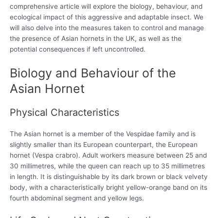
comprehensive article will explore the biology, behaviour, and
ecological impact of this aggressive and adaptable insect. We
will also delve into the measures taken to control and manage
the presence of Asian hornets in the UK, as well as the
potential consequences if left uncontrolled.
Biology and Behaviour of the
Asian Hornet
Physical Characteristics
The Asian hornet is a member of the Vespidae family and is
slightly smaller than its European counterpart, the European
hornet (Vespa crabro). Adult workers measure between 25 and
30 millimetres, while the queen can reach up to 35 millimetres
in length. It is distinguishable by its dark brown or black velvety
body, with a characteristically bright yellow-orange band on its
fourth abdominal segment and yellow legs.