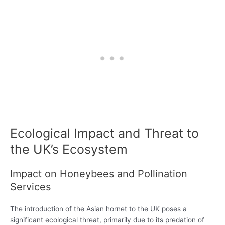
Ecological Impact and Threat to
the UK’s Ecosystem
Impact on Honeybees and Pollination
Services
The introduction of the Asian hornet to the UK poses a
significant ecological threat, primarily due to its predation of