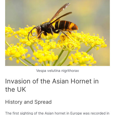
Vespa velutina nigrithorax
Invasion of the Asian Hornet in
the UK
History and Spread
The first sighting of the Asian hornet in Europe was recorded in