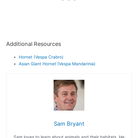
Additional Resources
Hornet (Vespa Crabro)
Asian Giant Hornet (Vespa Mandarinia)
Sam Bryant
Sam loves to learn about animals and their habitats. He