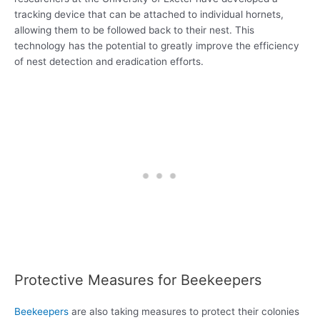
tracking device that can be attached to individual hornets,
allowing them to be followed back to their nest. This
technology has the potential to greatly improve the efficiency
of nest detection and eradication efforts.
Protective Measures for Beekeepers
Beekeepers
are also taking measures to protect their colonies