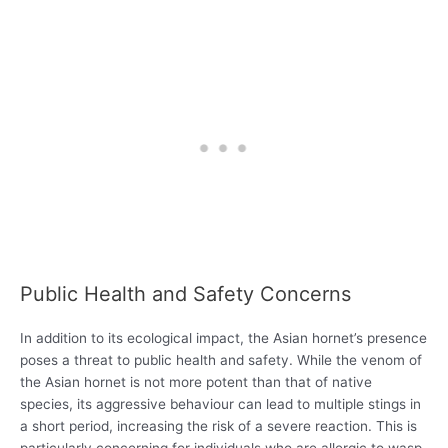
Public Health and Safety Concerns
In addition to its ecological impact, the Asian hornet’s presence
poses a threat to public health and safety. While the venom of
the Asian hornet is not more potent than that of native
species, its aggressive behaviour can lead to multiple stings in
a short period, increasing the risk of a severe reaction. This is