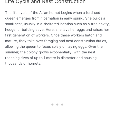
Life Cycle and Nest Construction
The life cycle of the Asian hornet begins when a fertilised
queen emerges from hibernation in early spring. She builds a
small nest, usually in a sheltered location such as a tree cavity,
hedge, or building eave. Here, she lays her eggs and raises her
first generation of workers. Once these workers hatch and
mature, they take over foraging and nest construction duties,
allowing the queen to focus solely on laying eggs. Over the
summer, the colony grows exponentially, with the nest
reaching sizes of up to 1 metre in diameter and housing
thousands of hornets.