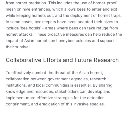
from hornet predation. This includes the use of hornet-proof
mesh on hive entrances, which allows bees to enter and exit
while keeping hornets out, and the deployment of hornet traps.
In some cases, beekeepers have even adapted their hives to
include ‘bee hotels’ – areas where bees can take refuge from
hornet attacks. These proactive measures can help reduce the
impact of Asian hornets on honeybee colonies and support
their survival.
Collaborative Efforts and Future Research
To effectively combat the threat of the Asian hornet,
collaboration between government agencies, research
institutions, and local communities is essential. By sharing
knowledge and resources, stakeholders can develop and
implement more effective strategies for the detection,
containment, and eradication of this invasive species.