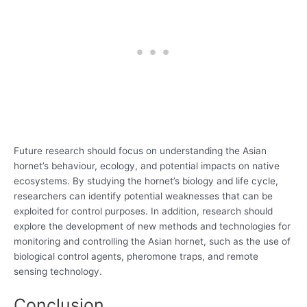
Future research should focus on understanding the Asian
hornet’s behaviour, ecology, and potential impacts on native
ecosystems. By studying the hornet’s biology and life cycle,
researchers can identify potential weaknesses that can be
exploited for control purposes. In addition, research should
explore the development of new methods and technologies for
monitoring and controlling the Asian hornet, such as the use of
biological control agents, pheromone traps, and remote
sensing technology.
Conclusion