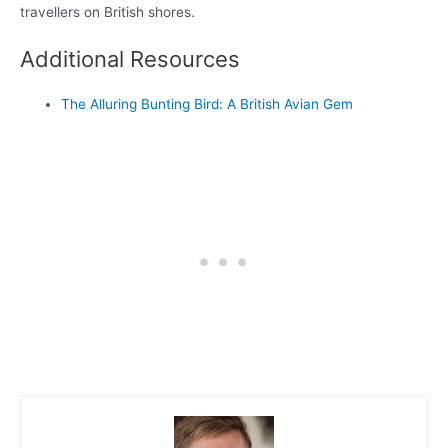
travellers on British shores.
Additional Resources
The Alluring Bunting Bird: A British Avian Gem