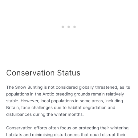
Conservation Status
The Snow Bunting is not considered globally threatened, as its
populations in the Arctic breeding grounds remain relatively
stable. However, local populations in some areas, including
Britain, face challenges due to habitat degradation and
disturbances during the winter months.
Conservation efforts often focus on protecting their wintering
habitats and minimising disturbances that could disrupt their