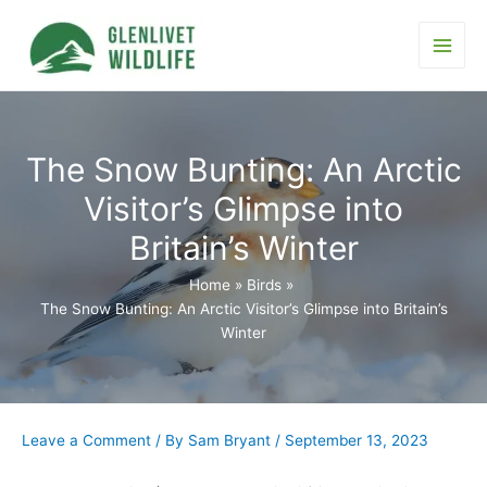
Skip
to
content
Main
Men
The Snow Bunting: An Arctic
Visitor’s Glimpse into
Britain’s Winter
Home
Birds
The Snow Bunting: An Arctic Visitor’s Glimpse into Britain’s
Winter
Leave a Comment
/ By
Sam Bryant
/
September 13, 2023