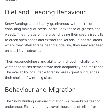
months.
Diet and Feeding Behaviour
Snow Buntings are primarily granivorous, with their diet
consisting mainly of seeds, particularly those of grasses and
weeds. They forage on the ground, using their specialised bills
to crack open seeds and extract the kernels. In coastal areas,
where they often forage near the tide line, they may also feed
on small invertebrates.
Their resourcefulness and ability to find food in challenging
winter conditions demonstrate their adaptability and resilience.
The availability of suitable foraging areas greatly influences
their choice of wintering sites.
Behaviour and Migration
The Snow Bunting’s annual migration is a remarkable feat of
endurance. Each year, they travel thousands of miles from