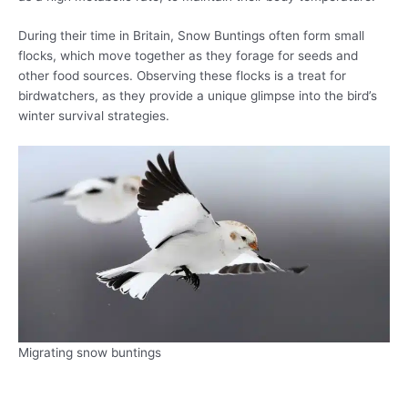
During their time in Britain, Snow Buntings often form small
flocks, which move together as they forage for seeds and
other food sources. Observing these flocks is a treat for
birdwatchers, as they provide a unique glimpse into the bird’s
winter survival strategies.
Migrating snow buntings