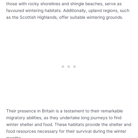
those with rocky shorelines and shingle beaches, serve as
favoured wintering habitats. Additionally, upland regions, such
as the Scottish Highlands, offer suitable wintering grounds.
Their presence in Britain is a testament to their remarkable
migratory abilities, as they undertake long journeys to find
winter shelter and food. These habitats provide the shelter and
food resources necessary for their survival during the winter