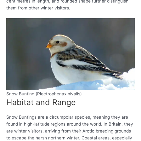
centimetres in length, and rounded shape further distinguish
them from other winter visitors.
Snow Bunting (Plectrophenax nivalis)
Habitat and Range
Snow Buntings are a circumpolar species, meaning they are
found in high-latitude regions around the world. In Britain, they
are winter visitors, arriving from their Arctic breeding grounds
to escape the harsh northern winter. Coastal areas, especially