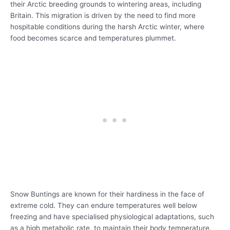
their Arctic breeding grounds to wintering areas, including
Britain. This migration is driven by the need to find more
hospitable conditions during the harsh Arctic winter, where
food becomes scarce and temperatures plummet.
Snow Buntings are known for their hardiness in the face of
extreme cold. They can endure temperatures well below
freezing and have specialised physiological adaptations, such
as a high metabolic rate, to maintain their body temperature.