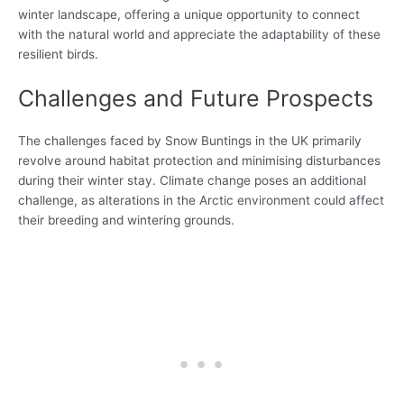
winter landscape, offering a unique opportunity to connect
with the natural world and appreciate the adaptability of these
resilient birds.
Challenges and Future Prospects
The challenges faced by Snow Buntings in the UK primarily
revolve around habitat protection and minimising disturbances
during their winter stay. Climate change poses an additional
challenge, as alterations in the Arctic environment could affect
their breeding and wintering grounds.