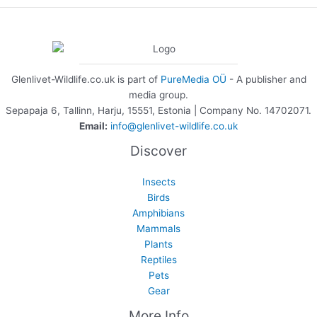
Glenlivet-Wildlife.co.uk is part of
PureMedia OÜ
- A publisher and
media group.
Sepapaja 6, Tallinn, Harju, 15551, Estonia | Company No. 14702071.
Email:
info@glenlivet-wildlife.co.uk
Discover
Insects
Birds
Amphibians
Mammals
Plants
Reptiles
Pets
Gear
More Info