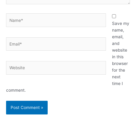
Name*
Save my
name,
email,
Email*
and
website
in this
browser
Website
for the
next
time I
comment.