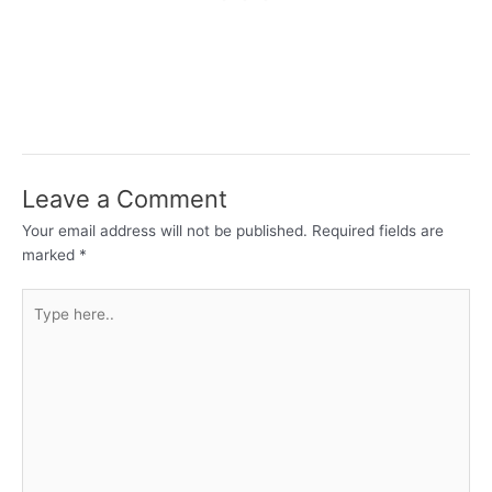
Leave a Comment
Your email address will not be published.
Required fields are
marked
*
Type
here..