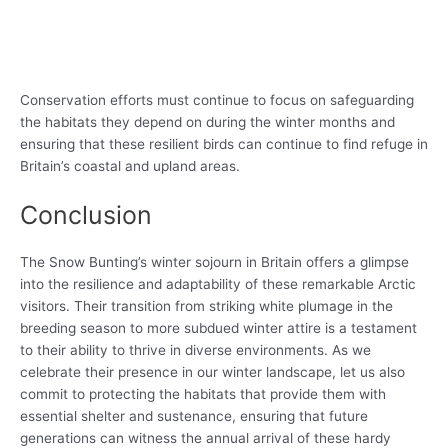
Conservation efforts must continue to focus on safeguarding
the habitats they depend on during the winter months and
ensuring that these resilient birds can continue to find refuge in
Britain’s coastal and upland areas.
Conclusion
The Snow Bunting’s winter sojourn in Britain offers a glimpse
into the resilience and adaptability of these remarkable Arctic
visitors. Their transition from striking white plumage in the
breeding season to more subdued winter attire is a testament
to their ability to thrive in diverse environments. As we
celebrate their presence in our winter landscape, let us also
commit to protecting the habitats that provide them with
essential shelter and sustenance, ensuring that future
generations can witness the annual arrival of these hardy