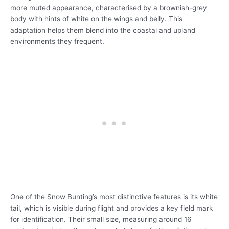
more muted appearance, characterised by a brownish-grey
body with hints of white on the wings and belly. This
adaptation helps them blend into the coastal and upland
environments they frequent.
One of the Snow Bunting’s most distinctive features is its white
tail, which is visible during flight and provides a key field mark
for identification. Their small size, measuring around 16