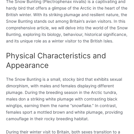
The Snow Bunting (Plectrophenax nivalis) is a captivating and
hardy bird that offers a glimpse of the Arctic in the heart of the
British winter. With its striking plumage and resilient nature, the
Snow Bunting stands out among Britain’s avian visitors. In this
comprehensive article, we will delve into the world of the Snow
Bunting, exploring its biology, behaviour, historical significance,
and its unique role as a winter visitor to the British Isles.
Physical Characteristics and
Appearance
The Snow Bunting is a small, stocky bird that exhibits sexual
dimorphism, with males and females displaying different
plumage. During the breeding season in the Arctic tundra,
males don a striking white plumage with contrasting black
wingtips, earning them the name “snowflake.” In contrast,
females sport a mottled brown and white plumage, providing
camouflage in their rocky breeding habitat.
During their winter visit to Britain, both sexes transition to a