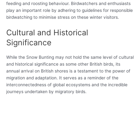
feeding and roosting behaviour. Birdwatchers and enthusiasts
play an important role by adhering to guidelines for responsible
birdwatching to minimise stress on these winter visitors.
Cultural and Historical
Significance
While the Snow Bunting may not hold the same level of cultural
and historical significance as some other British birds, its
annual arrival on British shores is a testament to the power of
migration and adaptation. It serves as a reminder of the
interconnectedness of global ecosystems and the incredible
journeys undertaken by migratory birds.