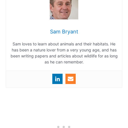
Sam Bryant
Sam loves to learn about animals and their habitats. He
has been a nature lover from a very young age, and has
been writing papers and articles about wildlife for as long
as he can remember.