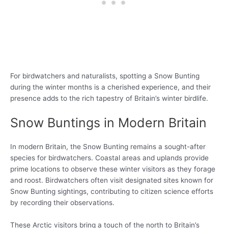
For birdwatchers and naturalists, spotting a Snow Bunting
during the winter months is a cherished experience, and their
presence adds to the rich tapestry of Britain’s winter birdlife.
Snow Buntings in Modern Britain
In modern Britain, the Snow Bunting remains a sought-after
species for birdwatchers. Coastal areas and uplands provide
prime locations to observe these winter visitors as they forage
and roost. Birdwatchers often visit designated sites known for
Snow Bunting sightings, contributing to citizen science efforts
by recording their observations.
These Arctic visitors bring a touch of the north to Britain’s