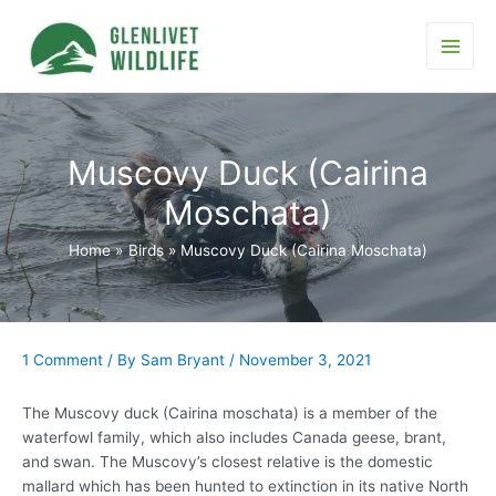
Skip
to
content
Main
Men
Muscovy Duck (Cairina
Moschata)
Home
Birds
Muscovy Duck (Cairina Moschata)
1 Comment
/ By
Sam Bryant
/
November 3, 2021
The Muscovy duck (Cairina moschata) is a member of the
waterfowl family, which also includes Canada geese, brant,
and swan. The Muscovy’s closest relative is the domestic
mallard which has been hunted to extinction in its native North