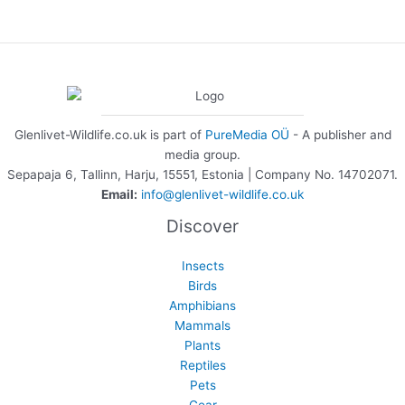
Glenlivet-Wildlife.co.uk is part of
PureMedia OÜ
- A publisher and
media group.
Sepapaja 6, Tallinn, Harju, 15551, Estonia | Company No. 14702071.
Email:
info@glenlivet-wildlife.co.uk
Discover
Insects
Birds
Amphibians
Mammals
Plants
Reptiles
Pets
Gear