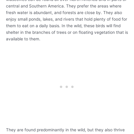
central and Southern America. They prefer the areas where
fresh water is abundant, and forests are close by. They also
enjoy small ponds, lakes, and rivers that hold plenty of food for
them to eat on a daily basis. In the wild, these birds will find
shelter in the branches of trees or on floating vegetation that is
available to them.
They are found predominantly in the wild, but they also thrive