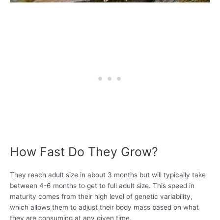
How Fast Do They Grow?
They reach adult size in about 3 months but will typically take
between 4-6 months to get to full adult size. This speed in
maturity comes from their high level of genetic variability,
which allows them to adjust their body mass based on what
they are consuming at any given time.