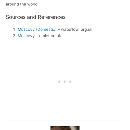
around the world.
Sources and References
Muscovy (Domestic)
– waterfowl.org.uk
Muscovy
– omlet.co.uk