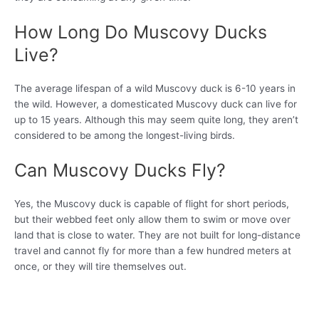
How Long Do Muscovy Ducks
Live?
The average lifespan of a wild Muscovy duck is 6-10 years in
the wild. However, a domesticated Muscovy duck can live for
up to 15 years. Although this may seem quite long, they aren’t
considered to be among the longest-living birds.
Can Muscovy Ducks Fly?
Yes, the Muscovy duck is capable of flight for short periods,
but their webbed feet only allow them to swim or move over
land that is close to water. They are not built for long-distance
travel and cannot fly for more than a few hundred meters at
once, or they will tire themselves out.