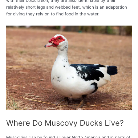
with their colouration, they are also identifiable by their
relatively short legs and webbed feet, which is an adaptation
for diving they rely on to find food in the water.
Where Do Muscovy Ducks Live?
Muscovies can be found all over North America and in parts of