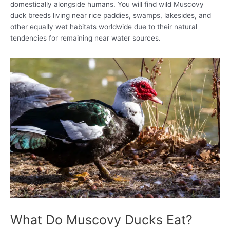
domestically alongside humans. You will find wild Muscovy
duck breeds living near rice paddies, swamps, lakesides, and
other equally wet habitats worldwide due to their natural
tendencies for remaining near water sources.
What Do Muscovy Ducks Eat?