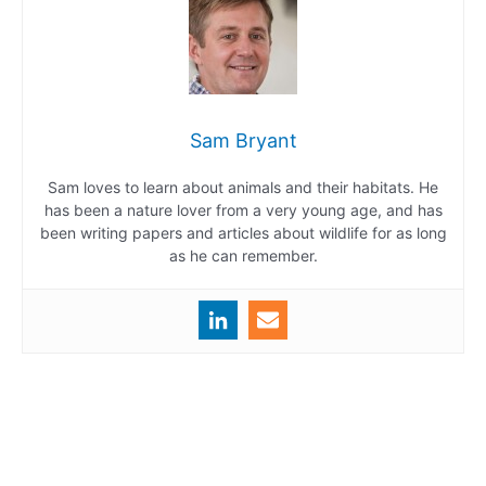
Sam Bryant
Sam loves to learn about animals and their habitats. He
has been a nature lover from a very young age, and has
been writing papers and articles about wildlife for as long
as he can remember.