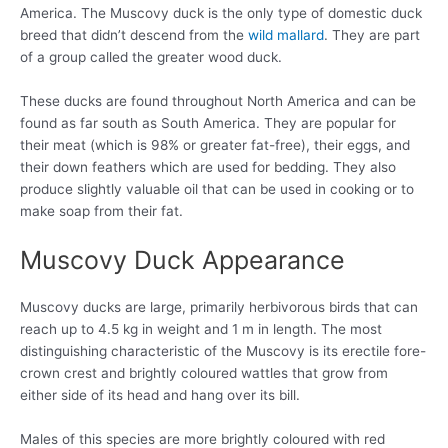
America. The Muscovy duck is the only type of domestic duck
breed that didn’t descend from the
wild mallard
. They are part
of a group called the greater wood duck.
These ducks are found throughout North America and can be
found as far south as South America. They are popular for
their meat (which is 98% or greater fat-free), their eggs, and
their down feathers which are used for bedding. They also
produce slightly valuable oil that can be used in cooking or to
make soap from their fat.
Muscovy Duck Appearance
Muscovy ducks are large, primarily herbivorous birds that can
reach up to 4.5 kg in weight and 1 m in length. The most
distinguishing characteristic of the Muscovy is its erectile fore-
crown crest and brightly coloured wattles that grow from
either side of its head and hang over its bill.
Males of this species are more brightly coloured with red