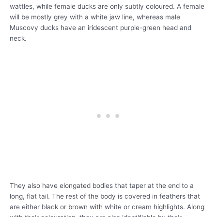
wattles, while female ducks are only subtly coloured. A female
will be mostly grey with a white jaw line, whereas male
Muscovy ducks have an iridescent purple-green head and
neck.
They also have elongated bodies that taper at the end to a
long, flat tail. The rest of the body is covered in feathers that
are either black or brown with white or cream highlights. Along