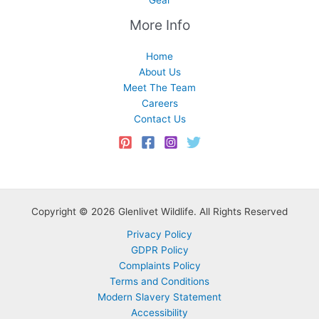
More Info
Home
About Us
Meet The Team
Careers
Contact Us
Copyright © 2026 Glenlivet Wildlife. All Rights Reserved
Privacy Policy
GDPR Policy
Complaints Policy
Terms and Conditions
Modern Slavery Statement
Accessibility