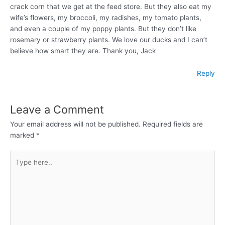
crack corn that we get at the feed store. But they also eat my
wife’s flowers, my broccoli, my radishes, my tomato plants,
and even a couple of my poppy plants. But they don’t like
rosemary or strawberry plants. We love our ducks and I can’t
believe how smart they are. Thank you, Jack
Reply
Leave a Comment
Your email address will not be published.
Required fields are
marked
*
Type
here..