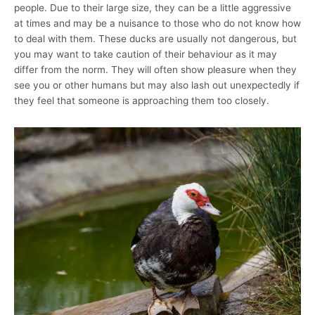
people. Due to their large size, they can be a little aggressive
at times and may be a nuisance to those who do not know how
to deal with them. These ducks are usually not dangerous, but
you may want to take caution of their behaviour as it may
differ from the norm. They will often show pleasure when they
see you or other humans but may also lash out unexpectedly if
they feel that someone is approaching them too closely.