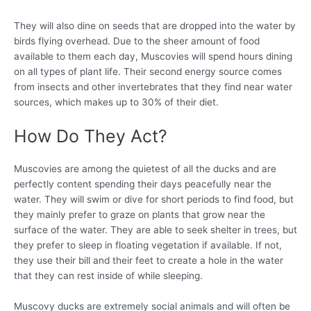
They will also dine on seeds that are dropped into the water by
birds flying overhead. Due to the sheer amount of food
available to them each day, Muscovies will spend hours dining
on all types of plant life. Their second energy source comes
from insects and other invertebrates that they find near water
sources, which makes up to 30% of their diet.
How Do They Act?
Muscovies are among the quietest of all the ducks and are
perfectly content spending their days peacefully near the
water. They will swim or dive for short periods to find food, but
they mainly prefer to graze on plants that grow near the
surface of the water. They are able to seek shelter in trees, but
they prefer to sleep in floating vegetation if available. If not,
they use their bill and their feet to create a hole in the water
that they can rest inside of while sleeping.
Muscovy ducks are extremely social animals and will often be