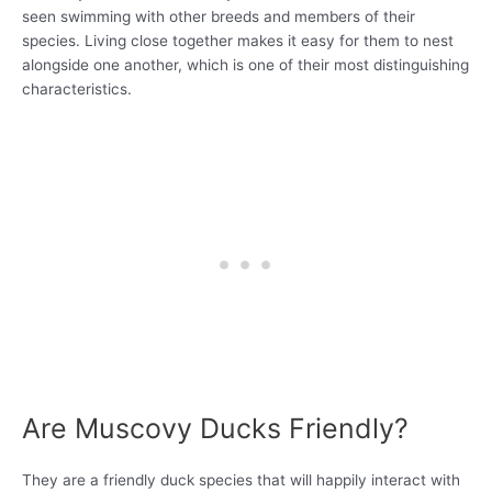
seen swimming with other breeds and members of their
species. Living close together makes it easy for them to nest
alongside one another, which is one of their most distinguishing
characteristics.
Are Muscovy Ducks Friendly?
They are a friendly duck species that will happily interact with