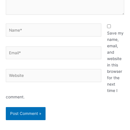
Name*
Save my
name,
email,
Email*
and
website
in this
browser
Website
for the
next
time I
comment.