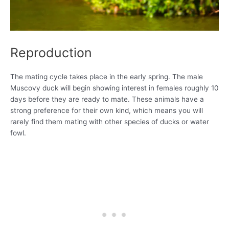
Reproduction
The mating cycle takes place in the early spring. The male
Muscovy duck will begin showing interest in females roughly 10
days before they are ready to mate. These animals have a
strong preference for their own kind, which means you will
rarely find them mating with other species of ducks or water
fowl.