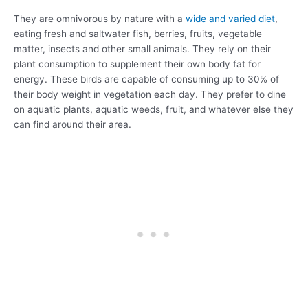
They are omnivorous by nature with a
wide and varied diet
,
eating fresh and saltwater fish, berries, fruits, vegetable
matter, insects and other small animals. They rely on their
plant consumption to supplement their own body fat for
energy. These birds are capable of consuming up to 30% of
their body weight in vegetation each day. They prefer to dine
on aquatic plants, aquatic weeds, fruit, and whatever else they
can find around their area.