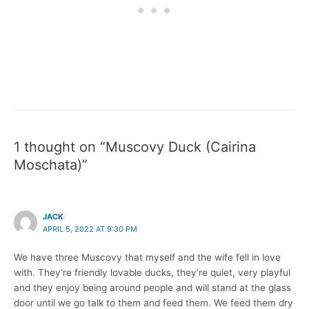
1 thought on “Muscovy Duck (Cairina
Moschata)”
JACK
APRIL 5, 2022 AT 9:30 PM
We have three Muscovy that myself and the wife fell in love
with. They’re friendly lovable ducks, they’re quiet, very playful
and they enjoy being around people and will stand at the glass
door until we go talk to them and feed them. We feed them dry