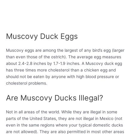
Muscovy Duck Eggs
Muscovy eggs are among the largest of any bird’s egg (larger
than even those of the ostrich). The average egg measures
about 2.4-2.8 inches by 1.7-1.9 inches. A Muscovy duck egg
has three times more cholesterol than a chicken egg and
should not be eaten by anyone with high blood pressure or
cholesterol problems.
Are Muscovy Ducks Illegal?
Not in all areas of the world. While they are illegal in some
parts of the United States, they are not illegal in Mexico (not
even in the same regions where your typical domestic ducks
are not allowed). They are also permitted in most other areas